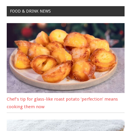
FOOD & DRINK NEWS
Chef’s tip for glass-like roast potato ‘perfection’ means
cooking them now