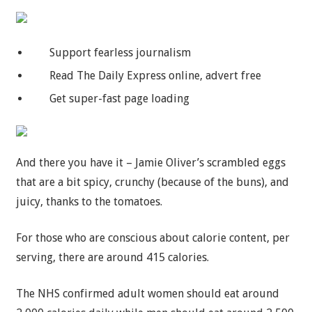
Support fearless journalism
Read The Daily Express online, advert free
Get super-fast page loading
And there you have it – Jamie Oliver’s scrambled eggs
that are a bit spicy, crunchy (because of the buns), and
juicy, thanks to the tomatoes.
For those who are conscious about calorie content, per
serving, there are around 415 calories.
The NHS confirmed adult women should eat around