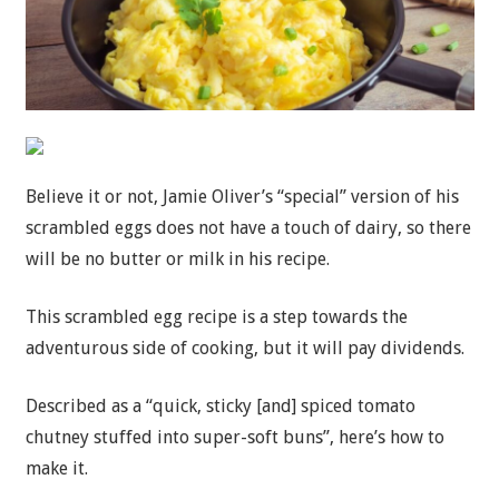
Believe it or not, Jamie Oliver’s “special” version of his
scrambled eggs does not have a touch of dairy, so there
will be no butter or milk in his recipe.
This scrambled egg recipe is a step towards the
adventurous side of cooking, but it will pay dividends.
Described as a “quick, sticky [and] spiced tomato
chutney stuffed into super-soft buns”, here’s how to
make it.