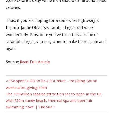
2,000 calories daily while men should eat around 2,500
calories.
Thus, if you are hoping for a somewhat lightweight
brunch, Jamie Oliver’s scrambled eggs will work
wonderfully. Plus, once you’ve tried this version of
scrambled eggs, you may want to make them again and
again.
Source:
Read Full Article
Previous
‘I’ve spent £20k to be a hot mum – including Botox
Post
Post:
weeks after giving birth’
navigation
Next
The £75million seaside attraction set to open in the UK
Post:
with 250m sandy beach, thermal spa and open-air
swimming ‘cove’ | The Sun