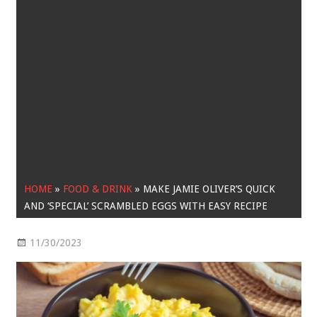
HOME
»
FOOD & DRINK
»
MAKE JAMIE OLIVER’S QUICK
AND ‘SPECIAL’ SCRAMBLED EGGS WITH EASY RECIPE
11/30/2023
Food & Drink