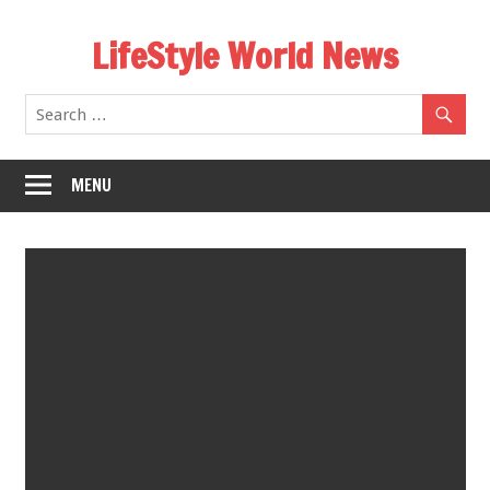
Skip
LifeStyle World News
to
content
MENU