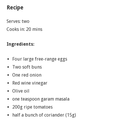
Recipe
Serves: two
Cooks in: 20 mins
Ingredients:
Four large free-range eggs
Two soft buns
One red onion
Red wine vinegar
Olive oil
one teaspoon garam masala
200g ripe tomatoes
half a bunch of coriander (15g)