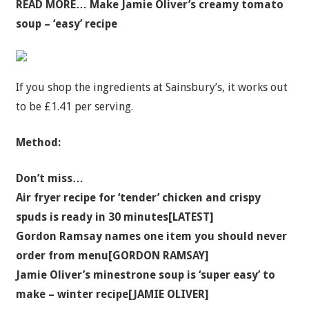
READ MORE…
Make Jamie Oliver’s creamy tomato
soup – ‘easy’ recipe
If you shop the ingredients at Sainsbury’s, it works out
to be £1.41 per serving.
Method:
Don’t miss…
Air fryer recipe for ‘tender’ chicken and crispy
spuds is ready in 30 minutes[LATEST]
Gordon Ramsay names one item you should never
order from menu[GORDON RAMSAY]
Jamie Oliver’s minestrone soup is ‘super easy’ to
make – winter recipe[JAMIE OLIVER]