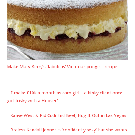
Make Mary Berry’s ‘fabulous’ Victoria sponge – recipe
‘I make £10k a month as cam girl – a kinky client once
got frisky with a Hoover’
Kanye West & Kid Cudi End Beef, Hug It Out in Las Vegas
Braless Kendall Jenner is 'confidently sexy' but she wants