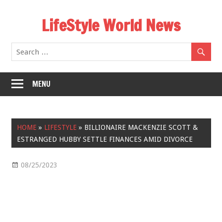
Skip
LifeStyle World News
to
content
MENU
HOME
»
LIFESTYLE
»
BILLIONAIRE MACKENZIE SCOTT &
ESTRANGED HUBBY SETTLE FINANCES AMID DIVORCE
08/25/2023
Lifestyle