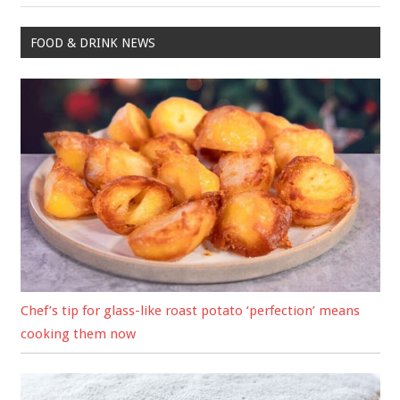
FOOD & DRINK NEWS
Chef’s tip for glass-like roast potato ‘perfection’ means
cooking them now