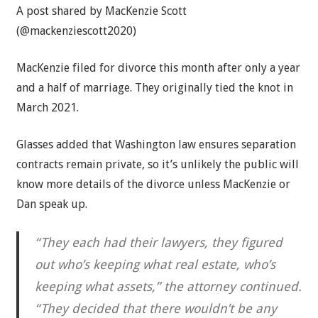
A post shared by MacKenzie Scott
(@mackenziescott2020)
MacKenzie filed for divorce this month after only a year
and a half of marriage. They originally tied the knot in
March 2021.
Glasses added that Washington law ensures separation
contracts remain private, so it’s unlikely the public will
know more details of the divorce unless MacKenzie or
Dan speak up.
“They each had their lawyers, they figured
out who’s keeping what real estate, who’s
keeping what assets,” the attorney continued.
“They decided that there wouldn’t be any