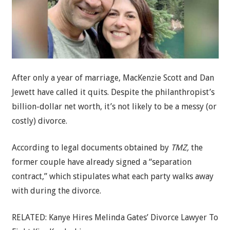
After only a year of marriage, MacKenzie Scott and Dan
Jewett have called it quits. Despite the philanthropist’s
billion-dollar net worth, it’s not likely to be a messy (or
costly) divorce.
According to legal documents obtained by
TMZ,
the
former couple have already signed a “separation
contract,” which stipulates what each party walks away
with during the divorce.
RELATED: Kanye Hires Melinda Gates’ Divorce Lawyer To