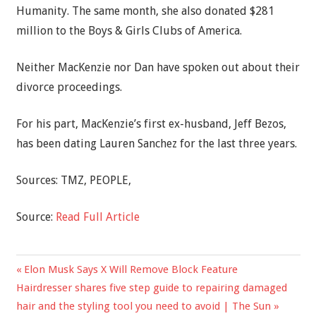
Humanity. The same month, she also donated $281
million to the Boys & Girls Clubs of America.
Neither MacKenzie nor Dan have spoken out about their
divorce proceedings.
For his part, MacKenzie’s first ex-husband, Jeff Bezos,
has been dating Lauren Sanchez for the last three years.
Sources: TMZ, PEOPLE,
Source:
Read Full Article
Previous
Elon Musk Says X Will Remove Block Feature
Post
Next
Post:
Hairdresser shares five step guide to repairing damaged
navigation
Post:
hair and the styling tool you need to avoid | The Sun