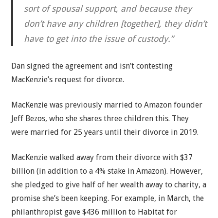
sort of spousal support, and because they
don’t have any children [together], they didn’t
have to get into the issue of custody.”
Dan signed the agreement and isn’t contesting
MacKenzie’s request for divorce.
MacKenzie was previously married to Amazon founder
Jeff Bezos, who she shares three children this. They
were married for 25 years until their divorce in 2019.
MacKenzie walked away from their divorce with $37
billion (in addition to a 4% stake in Amazon). However,
she pledged to give half of her wealth away to charity, a
promise she’s been keeping. For example, in March, the
philanthropist gave $436 million to Habitat for