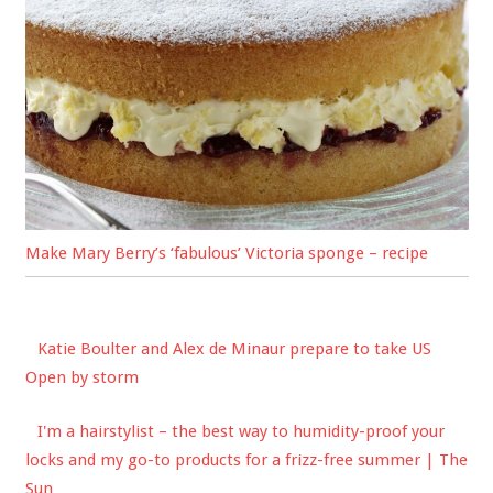
Make Mary Berry’s ‘fabulous’ Victoria sponge – recipe
Katie Boulter and Alex de Minaur prepare to take US
Open by storm
I'm a hairstylist – the best way to humidity-proof your
locks and my go-to products for a frizz-free summer | The
Sun