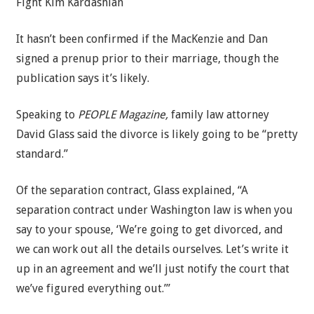
Fight Kim Kardashian
It hasn’t been confirmed if the MacKenzie and Dan
signed a prenup prior to their marriage, though the
publication says it’s likely.
Speaking to
PEOPLE Magazine,
family law attorney
David Glass said the divorce is likely going to be “pretty
standard.”
Of the separation contract, Glass explained, “A
separation contract under Washington law is when you
say to your spouse, ‘We’re going to get divorced, and
we can work out all the details ourselves. Let’s write it
up in an agreement and we’ll just notify the court that
we’ve figured everything out.’”