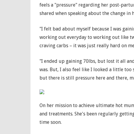
feels a "pressure" regarding her post-partu
shared when speaking about the change in h
"I felt bad about myself because I was gaini
working out everyday to working out like tw
craving carbs – it was just really hard on me
"I ended up gaining 70lbs, but lost it all a
was. But, I also feel like I looked a little t
but there is still pressure here and there, ma
On her mission to achieve ultimate hot mum 
and treatments. She's been regularly getting
time soon.