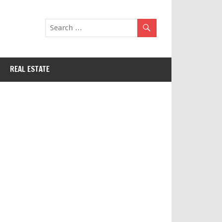
REAL ESTATE