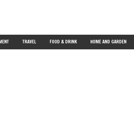
MENT
TRAVEL
FOOD & DRINK
HOME AND GARDEN