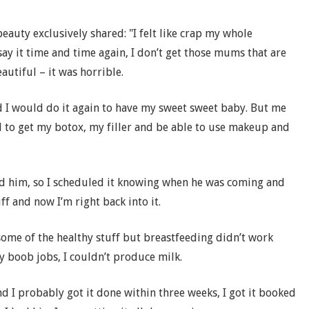
beauty exclusively shared: "I felt like crap my whole
 say it time and time again, I don’t get those mums that are
eautiful – it was horrible.
nd I would do it again to have my sweet sweet baby. But me
d to get my botox, my filler and be able to use makeup and
had him, so I scheduled it knowing when he was coming and
ff and now I’m right back into it.
 some of the healthy stuff but breastfeeding didn’t work
y boob jobs, I couldn’t produce milk.
d I probably got it done within three weeks, I got it booked