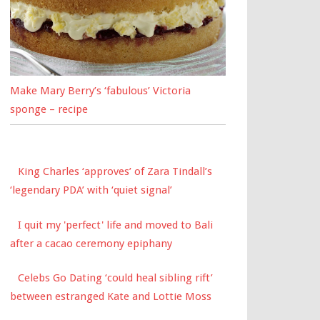
Make Mary Berry’s ‘fabulous’ Victoria
sponge – recipe
King Charles ‘approves’ of Zara Tindall’s
‘legendary PDA’ with ‘quiet signal’
I quit my 'perfect' life and moved to Bali
after a cacao ceremony epiphany
Celebs Go Dating ‘could heal sibling rift’
between estranged Kate and Lottie Moss