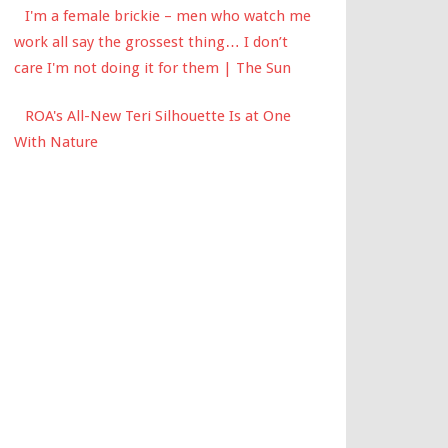
I'm a female brickie – men who watch me
work all say the grossest thing… I don’t
care I'm not doing it for them | The Sun
ROA's All-New Teri Silhouette Is at One
With Nature