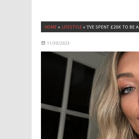
HOME
»
LIFESTYLE
»
‘I’VE SPENT £20K TO BE
11/30/2023
Lifestyle