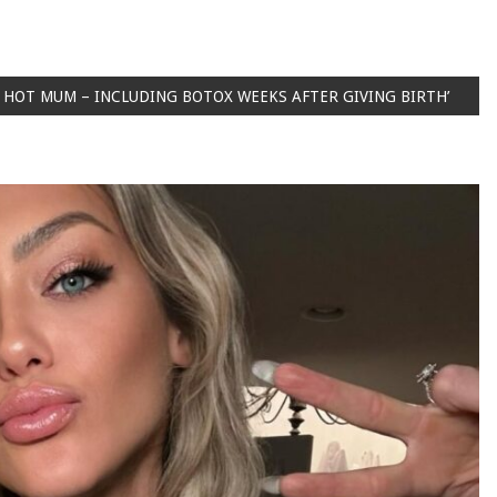
 A HOT MUM – INCLUDING BOTOX WEEKS AFTER GIVING BIRTH’