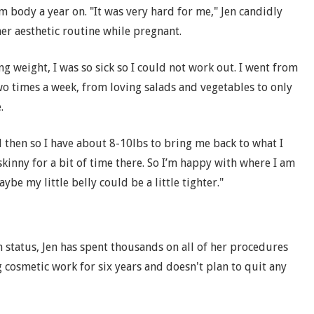
m body a year on. "It was very hard for me," Jen candidly
er aesthetic routine while pregnant.
ng weight, I was so sick so I could not work out. I went from
o times a week, from loving salads and vegetables to only
.
nd then so I have about 8-10lbs to bring me back to what I
oo skinny for a bit of time there. So I’m happy with where I am
ybe my little belly could be a little tighter."
status, Jen has spent thousands on all of her procedures
 cosmetic work for six years and doesn't plan to quit any