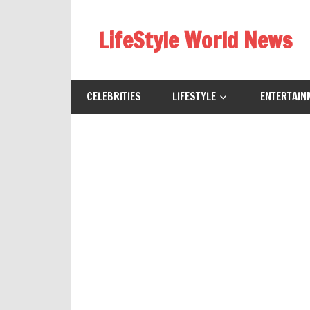
Skip
to
LifeStyle World News
content
CELEBRITIES
LIFESTYLE
ENTERTAIN