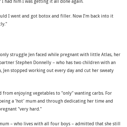
I had him I was getting it all done again.
ould I went and got botox and filler. Now I’m back into it
ly."
only struggle Jen faced while pregnant with little Atlas, her
 partner Stephen Donnelly – who has two children with an
an, Jen stopped working out every day and cut her sweaty
d from enjoying vegetables to "only" wanting carbs. For
eing a 'hot' mum and through dedicating her time and
regnant "very hard."
mum – who lives with all four boys – admitted that she still