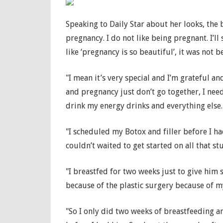
Speaking to Daily Star about her looks, the 
pregnancy. I do not like being pregnant. I’ll
like ‘pregnancy is so beautiful’, it was not b
"I mean it’s very special and I’m grateful a
and pregnancy just don’t go together, I nee
drink my energy drinks and everything else.
"I scheduled my Botox and filler before I 
couldn’t waited to get started on all that stu
"I breastfed for two weeks just to give him
because of the plastic surgery because of m
"So I only did two weeks of breastfeeding an