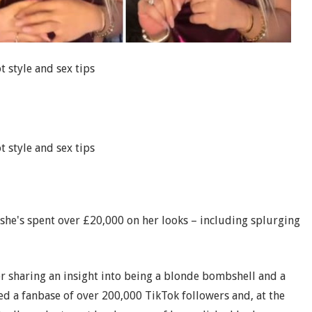
t style and sex tips
t style and sex tips
she's spent over £20,000 on her looks – including splurging
er sharing an insight into being a blonde bombshell and a
d a fanbase of over 200,000 TikTok followers and, at the