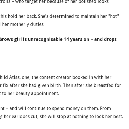
trolls – who target her because of her polished looks.
this hold her back. She's determined to maintain her "hot"
l her motherly duties.
rows girl is unrecognisable 14 years on – and drops
ild Atlas, one, the content creator booked in with her
r fix after she had given birth. Then after she breastfed for
t to her beauty appointment.
ant – and will continue to spend money on them. From
 her earlobes cut, she will stop at nothing to look her best.