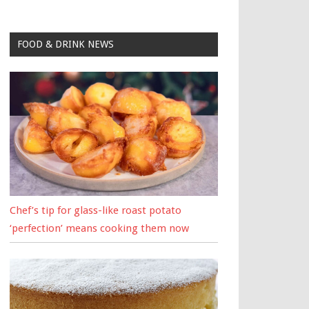
FOOD & DRINK NEWS
Chef’s tip for glass-like roast potato
‘perfection’ means cooking them now