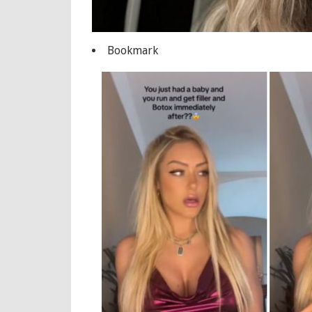
Bookmark