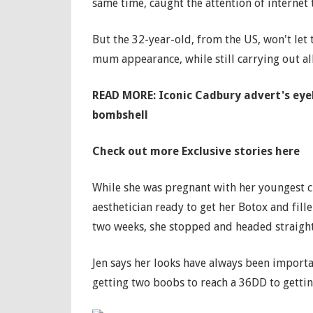
same time, caught the attention of internet 
But the 32-year-old, from the US, won't let 
mum appearance, while still carrying out al
READ MORE: Iconic Cadbury advert's eyeb
bombshell
Check out more Exclusive stories here
While she was pregnant with her youngest ch
aesthetician ready to get her Botox and fille
two weeks, she stopped and headed straigh
Jen says her looks have always been import
getting two boobs to reach a 36DD to getting