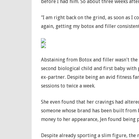
before I had him. So about three weeks after 
"I am right back on the grind, as soon as I c
again, getting my botox and filler consistent
Abstaining from Botox and filler wasn't the 
second biological child and first baby with
ex-partner. Despite being an avid fitness f
sessions to twice a week.
She even found that her cravings had altere
someone whose brand has been built from b
money to her appearance, Jen found being p
Despite already sporting a slim figure, the 