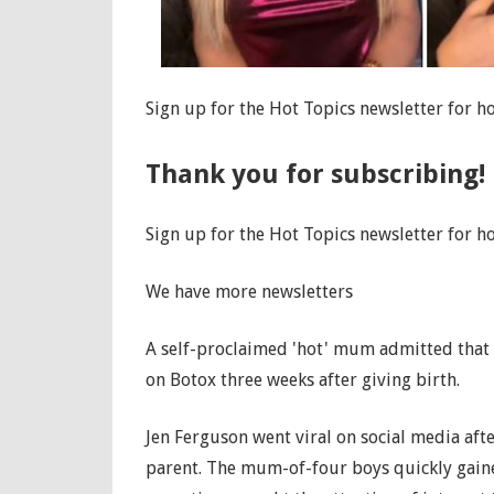
Sign up for the Hot Topics newsletter for ho
Thank you for subscribing!
Sign up for the Hot Topics newsletter for ho
We have more newsletters
A self-proclaimed 'hot' mum admitted that 
on Botox three weeks after giving birth.
Jen Ferguson went viral on social media aft
parent. The mum-of-four boys quickly gaine