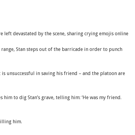
left devastated by the scene, sharing crying emojis online
 range, Stan steps out of the barricade in order to punch
is unsuccessful in saving his friend – and the platoon are
 him to dig Stan’s grave, telling him: ‘He was my friend.
illing him.