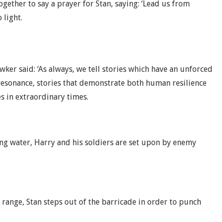
gether to say a prayer for Stan, saying: ‘Lead us from
 light.
ker said: ‘As always, we tell stories which have an unforced
esonance, stories that demonstrate both human resilience
es in extraordinary times.
ng water, Harry and his soldiers are set upon by enemy
 range, Stan steps out of the barricade in order to punch