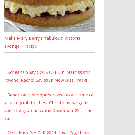
Make Mary Berry’s ‘fabulous’ Victoria
sponge – recipe
Scheana Shay GOES OFF On 'Narcissistic
Psycho' Rachel Leviss In New Diss Track!
Super sales shoppers reveal exact time of
year to grab the best Christmas bargains –
you’ll be grateful come December 25 | The
Sun
Moschino Pre-Fall 2024 Has a Big Heart