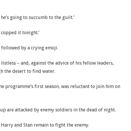
he’s going to succumb to the guilt.’
 copped it tonight.’
 followed by a crying emoji.
listless – and, against the advice of his fellow leaders,
h the desert to find water.
the programme’s first season, was reluctant to join him on
up are attacked by enemy soldiers in the dead of night.
t Harry and Stan remain to fight the enemy.