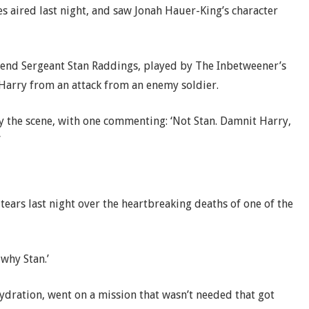
s aired last night, and saw Jonah Hauer-King’s character
riend Sergeant Stan Raddings, played by The Inbetweener’s
s Harry from an attack from an enemy soldier.
y the scene, with one commenting: ‘Not Stan. Damnit Harry,
’
 tears last night over the heartbreaking deaths of one of the
 why Stan.’
ydration, went on a mission that wasn’t needed that got