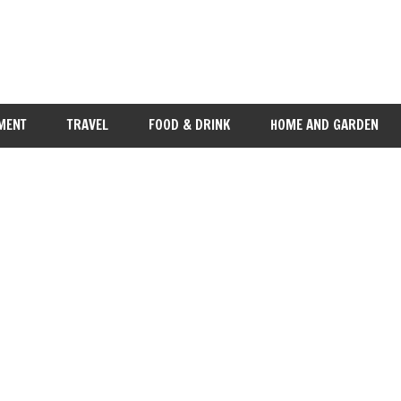
MENT
TRAVEL
FOOD & DRINK
HOME AND GARDEN