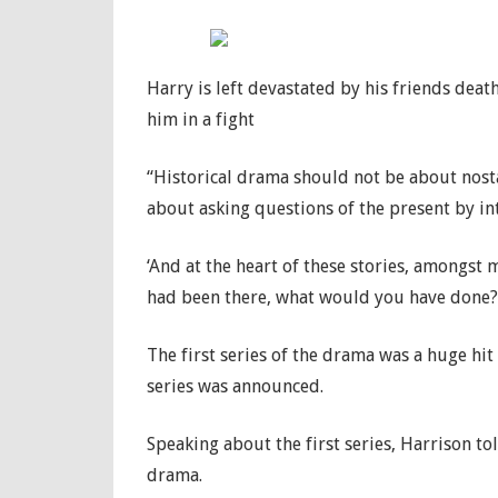
Harry is left devastated by his friends deat
him in a fight
“Historical drama should not be about nostalg
about asking questions of the present by in
‘And at the heart of these stories, amongst 
had been there, what would you have done?
The first series of the drama was a huge hit
series was announced.
Speaking about the first series, Harrison tol
drama.