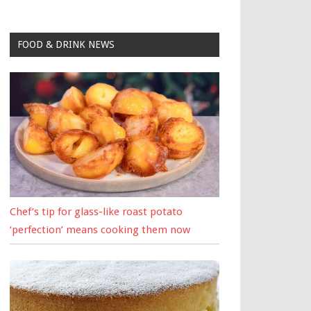
FOOD & DRINK NEWS
Chef’s tip for glass-like roast potato
‘perfection’ means cooking them now