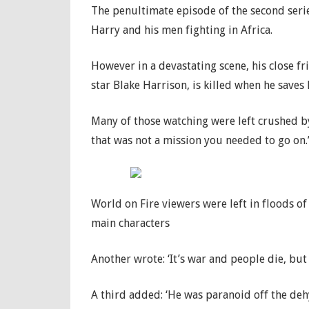
The penultimate episode of the second serie
Harry and his men fighting in Africa.
However in a devastating scene, his close f
star Blake Harrison, is killed when he save
Many of those watching were left crushed b
that was not a mission you needed to go on.
World on Fire viewers were left in floods of
main characters
Another wrote: ‘It’s war and people die, but
A third added: ‘He was paranoid off the deh