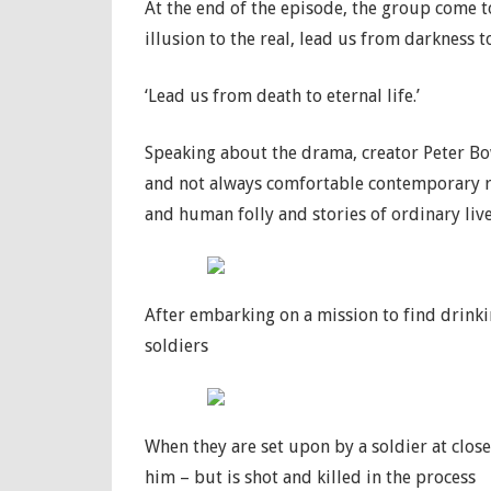
At the end of the episode, the group come to
illusion to the real, lead us from darkness to
‘Lead us from death to eternal life.’
Speaking about the drama, creator Peter Bow
and not always comfortable contemporary r
and human folly and stories of ordinary liv
After embarking on a mission to find drinki
soldiers
When they are set upon by a soldier at close
him – but is shot and killed in the process