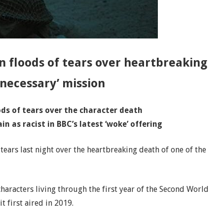
in floods of tears over heartbreaking
necessary’ mission
oods of tears over the character death
in as racist in BBC’s latest ‘woke’ offering
 tears last night over the heartbreaking death of one of the
aracters living through the first year of the Second World
 first aired in 2019.