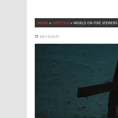
HOME
»
LIFESTYLE
»
WORLD ON FIRE VIEWERS
08/14/2023
Lifestyle