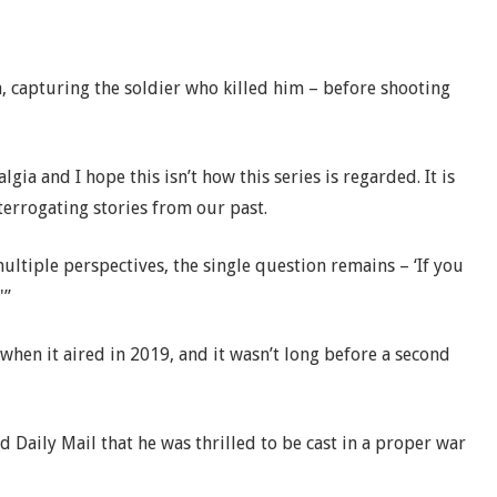
h, capturing the soldier who killed him – before shooting
ia and I hope this isn’t how this series is regarded. It is
terrogating stories from our past.
multiple perspectives, the single question remains – ‘If you
'”
 when it aired in 2019, and it wasn’t long before a second
d Daily Mail that he was thrilled to be cast in a proper war