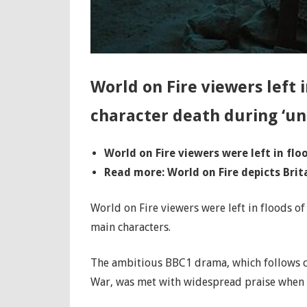
World on Fire viewers left 
character death during ‘un
World on Fire viewers were left in fl
Read more: World on Fire depicts Brita
World on Fire viewers were left in floods of
main characters.
The ambitious BBC1 drama, which follows ch
War, was met with widespread praise when it