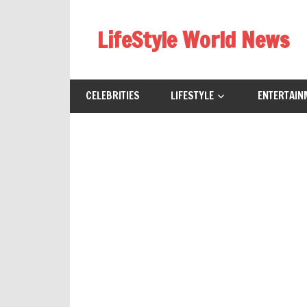
Skip
to
LifeStyle World News
content
CELEBRITIES
LIFESTYLE
ENTERTAIN