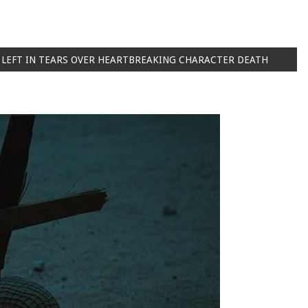
 LEFT IN TEARS OVER HEARTBREAKING CHARACTER DEATH