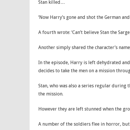
Stan killed…
‘Now Harry’s gone and shot the German and 
A fourth wrote: ‘Can’t believe Stan the Sarge
Another simply shared the character’s name
In the episode, Harry is left dehydrated and 
decides to take the men on a mission throug
Stan, who was also a series regular during 
the mission.
However they are left stunned when the gro
A number of the soldiers flee in horror, bu