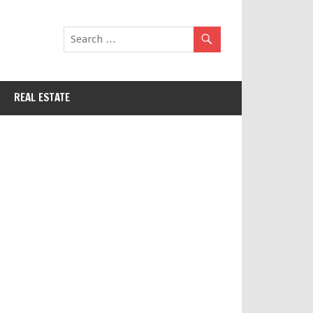
REAL ESTATE