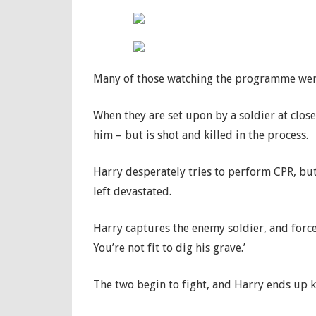
Many of those watching the programme were 
When they are set upon by a soldier at close
him – but is shot and killed in the process.
Harry desperately tries to perform CPR, but 
left devastated.
Harry captures the enemy soldier, and forces
You’re not fit to dig his grave.’
The two begin to fight, and Harry ends up k