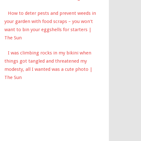
How to deter pests and prevent weeds in
your garden with food scraps – you won't
want to bin your eggshells for starters |
The Sun
I was climbing rocks in my bikini when
things got tangled and threatened my
modesty, all I wanted was a cute photo |
The Sun