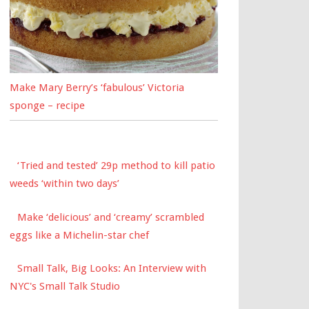
Make Mary Berry’s ‘fabulous’ Victoria
sponge – recipe
‘Tried and tested’ 29p method to kill patio
weeds ‘within two days’
Make ‘delicious’ and ‘creamy’ scrambled
eggs like a Michelin-star chef
Small Talk, Big Looks: An Interview with
NYC's Small Talk Studio