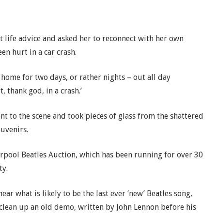
et life advice and asked her to reconnect with her own
n hurt in a car crash.
s home for two days, or rather nights – out all day
, thank god, in a crash.’
nt to the scene and took pieces of glass from the shattered
ouvenirs.
verpool Beatles Auction, which has been running for over 30
ty.
ear what is likely to be the last ever ‘new’ Beatles song,
 clean up an old demo, written by John Lennon before his