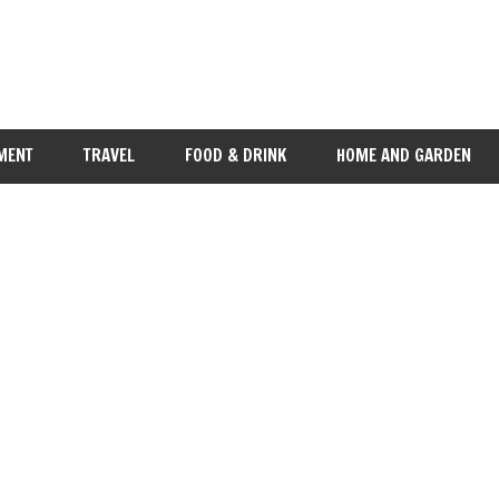
MENT
TRAVEL
FOOD & DRINK
HOME AND GARDEN