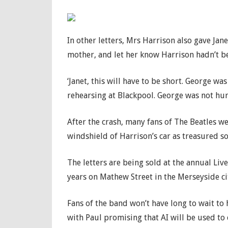
In other letters, Mrs Harrison also gave Jan
mother, and let her know Harrison hadn’t bee
‘Janet, this will have to be short. George wa
rehearsing at Blackpool. George was not hurt
After the crash, many fans of The Beatles we
windshield of Harrison’s car as treasured s
The letters are being sold at the annual Li
years on Mathew Street in the Merseyside ci
Fans of the band won’t have long to wait to h
with Paul promising that AI will be used to