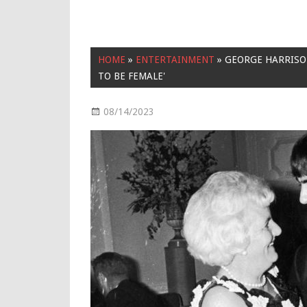
HOME
»
ENTERTAINMENT
»
GEORGE HARRISON
TO BE FEMALE'
08/14/2023
Entertainment