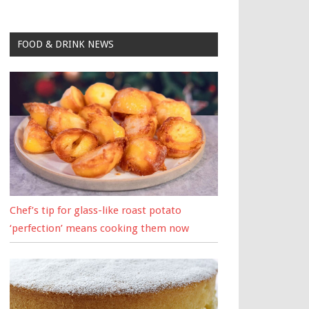
FOOD & DRINK NEWS
Chef’s tip for glass-like roast potato
‘perfection’ means cooking them now