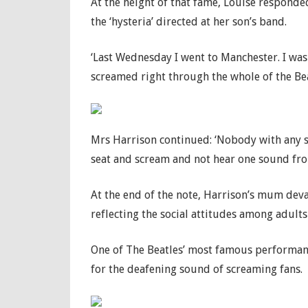
At the height of that fame, Louise responde
the ‘hysteria’ directed at her son’s band.
‘Last Wednesday I went to Manchester. I was 
screamed right through the whole of the Beat
Mrs Harrison continued: ‘Nobody with any s
seat and scream and not hear one sound from
At the end of the note, Harrison’s mum deva
reflecting the social attitudes among adults 
One of The Beatles’ most famous performanc
for the deafening sound of screaming fans.