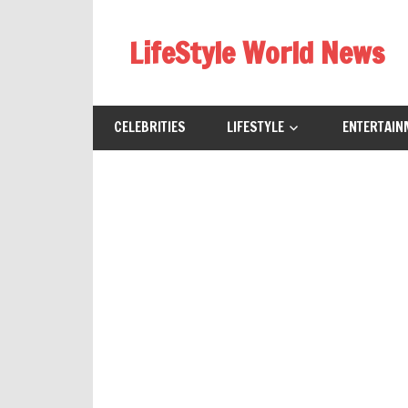
Skip
to
LifeStyle World News
content
CELEBRITIES
LIFESTYLE
ENTERTAIN