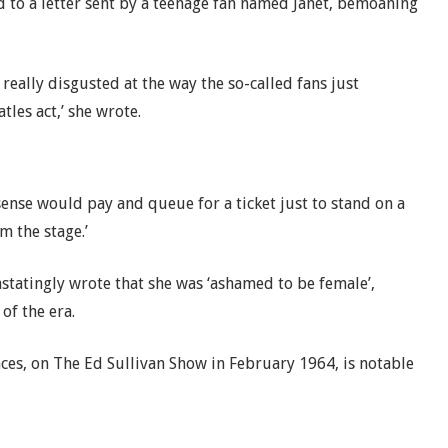
d to a letter sent by a teenage fan named Janet, bemoaning
really disgusted at the way the so-called fans just
les act,’ she wrote.
ense would pay and queue for a ticket just to stand on a
 the stage.’
statingly wrote that she was ‘ashamed to be female’,
of the era.
es, on The Ed Sullivan Show in February 1964, is notable