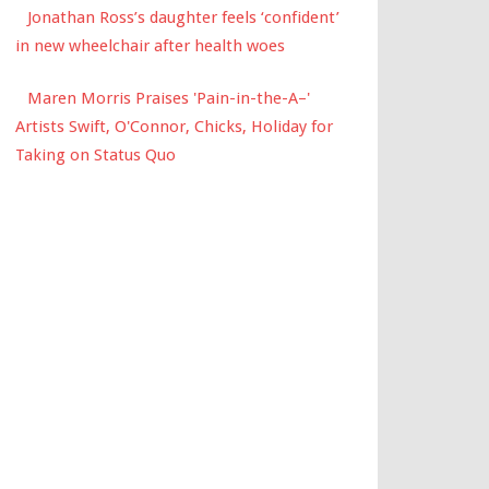
Jonathan Ross’s daughter feels ‘confident’
in new wheelchair after health woes
Maren Morris Praises 'Pain-in-the-A–'
Artists Swift, O'Connor, Chicks, Holiday for
Taking on Status Quo