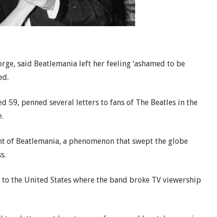
ge, said Beatlemania left her feeling ‘ashamed to be
ed.
 59, penned several letters to fans of The Beatles in the
.
ht of Beatlemania, a phenomenon that swept the globe
s.
ad to the United States where the band broke TV viewership