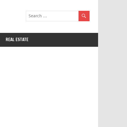
REAL ESTATE