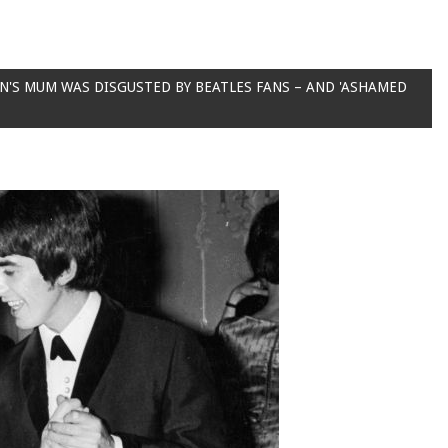
'S MUM WAS DISGUSTED BY BEATLES FANS – AND 'ASHAMED