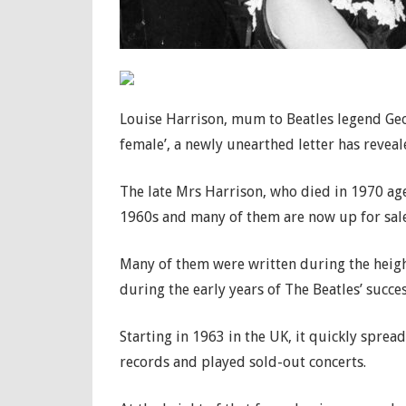
Louise Harrison, mum to Beatles legend Geor
female’, a newly unearthed letter has reveal
The late Mrs Harrison, who died in 1970 aged
1960s and many of them are now up for sale
Many of them were written during the heig
during the early years of The Beatles’ succes
Starting in 1963 in the UK, it quickly spre
records and played sold-out concerts.