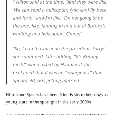
” Hilton said at the time. “And they were like,
‘We can send a helicopter, [you can] fly back
and forth,’ and I’m like, ‘I’m not going to be
the one, like, landing in and out of Britney’s
wedding in a helicopter.’ C’mon!”
“So, I had to cancel on the president. Sorry!”
she continued, later adding, “It’s Britney,
bitch!” when asked by Handler if she
explained that it was an “emergency” that
Spears, 40, was getting married.
Hilton and Spears have been friends since their days as
young stars in the spotlight in the early 2000s.