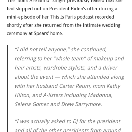
The “Stars Are Blind” singer previously teased that she
had skipped out on President Biden’s offer during a
mini-episode of her This Is Paris podcast recorded
shortly after she returned from the intimate wedding
ceremony at Spears’ home.
“I did not tell anyone,” she continued,
referring to her “whole team” of makeup and
hair artists, wardrobe stylists, and a driver
about the event — which she attended along
with her husband Carter Reum, mom Kathy
Hilton, and A-listers including Madonna,
Selena Gomez and Drew Barrymore.
“I was actually asked to DJ for the president
and all of the other presidents from around