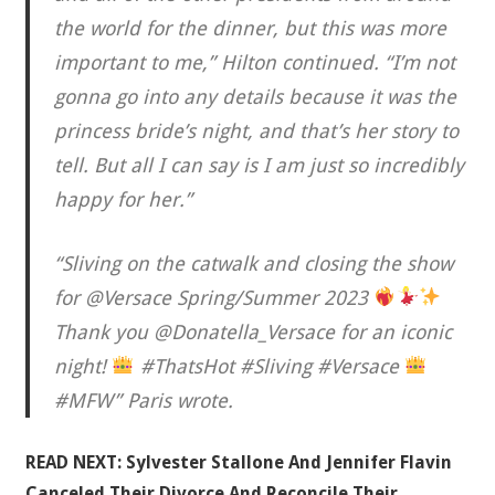
the world for the dinner, but this was more
important to me,” Hilton continued. “I’m not
gonna go into any details because it was the
princess bride’s night, and that’s her story to
tell. But all I can say is I am just so incredibly
happy for her.”
“Sliving on the catwalk and closing the show
for @Versace Spring/Summer 2023
Thank you @Donatella_Versace for an iconic
night!
#ThatsHot #Sliving #Versace
#MFW” Paris wrote.
READ NEXT:
Sylvester Stallone And Jennifer Flavin
Canceled Their Divorce And Reconcile Their