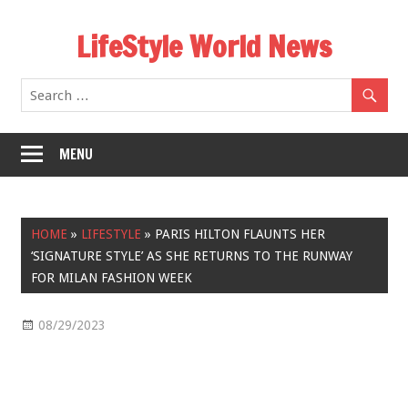
Skip
LifeStyle World News
to
content
MENU
HOME
»
LIFESTYLE
»
PARIS HILTON FLAUNTS HER
‘SIGNATURE STYLE’ AS SHE RETURNS TO THE RUNWAY
FOR MILAN FASHION WEEK
08/29/2023
Lifestyle