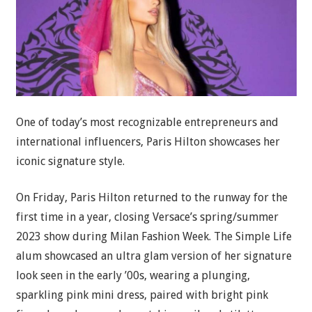
One of today’s most recognizable entrepreneurs and
international influencers, Paris Hilton showcases her
iconic signature style.
On Friday, Paris Hilton returned to the runway for the
first time in a year, closing Versace’s spring/summer
2023 show during Milan Fashion Week. The Simple Life
alum showcased an ultra glam version of her signature
look seen in the early ’00s, wearing a plunging,
sparkling pink mini dress, paired with bright pink