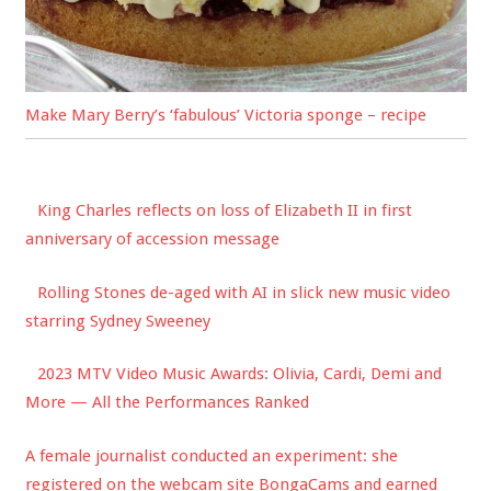
Make Mary Berry’s ‘fabulous’ Victoria sponge – recipe
King Charles reflects on loss of Elizabeth II in first
anniversary of accession message
Rolling Stones de-aged with AI in slick new music video
starring Sydney Sweeney
2023 MTV Video Music Awards: Olivia, Cardi, Demi and
More — All the Performances Ranked
A female journalist conducted an experiment: she
registered on the webcam site BongaCams and earned