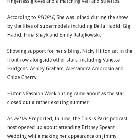
fingerless gloves and a matching veil and stilettos.
According to
PEOPLE
, She was joined during the show
by the likes of supermodels including Bella Hadid, Gigi
Hadid, Irina Shayk and Emily Ratajkowski.
Showing support for her sibling, Nicky Hilton sat in the
front row alongside other stars, including Vanessa
Hudgens, Ashley Graham, Alessandra Ambrosio and
Chloe Cherry.
Hilton’s Fashion Week outing came about as the star
closed out a rather exciting summer.
As
PEOPLE
reported, In June, the This is Paris podcast
host opened up about attending Britney Spears’
wedding while making her appearance on Jimmy