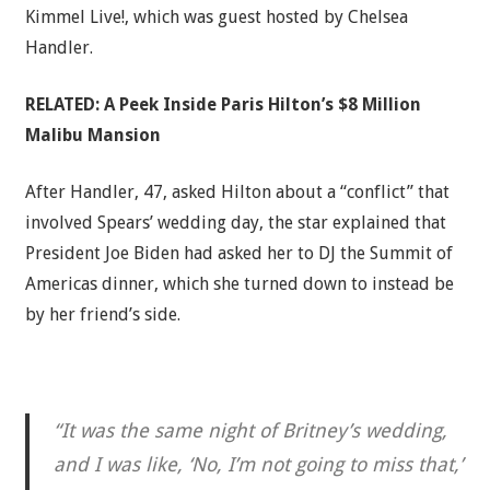
Kimmel Live!, which was guest hosted by Chelsea
Handler.
RELATED:
A Peek Inside Paris Hilton’s $8 Million
Malibu Mansion
After Handler, 47, asked Hilton about a “conflict” that
involved Spears’ wedding day, the star explained that
President Joe Biden had asked her to DJ the Summit of
Americas dinner, which she turned down to instead be
by her friend’s side.
“It was the same night of Britney’s wedding,
and I was like, ‘No, I’m not going to miss that,’