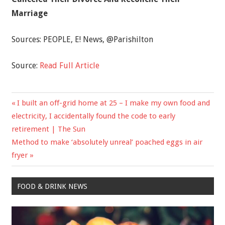
Marriage
Sources:
PEOPLE
,
E! News
,
@Parishilton
Source:
Read Full Article
Previous
I built an off-grid home at 25 – I make my own food and
Post
Post:
electricity, I accidentally found the code to early
navigation
retirement | The Sun
Next
Method to make ‘absolutely unreal’ poached eggs in air
Post:
fryer
FOOD & DRINK NEWS