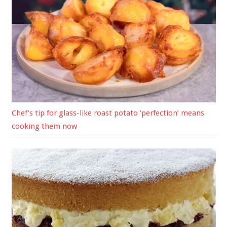
Chef’s tip for glass-like roast potato ‘perfection’ means
cooking them now