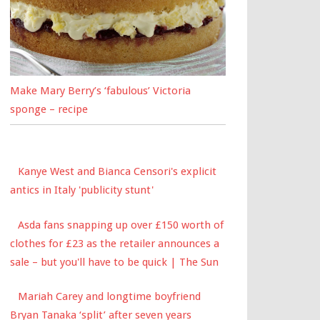
Make Mary Berry’s ‘fabulous’ Victoria
sponge – recipe
Kanye West and Bianca Censori's explicit
antics in Italy 'publicity stunt'
Asda fans snapping up over £150 worth of
clothes for £23 as the retailer announces a
sale – but you'll have to be quick | The Sun
Mariah Carey and longtime boyfriend
Bryan Tanaka ‘split’ after seven years