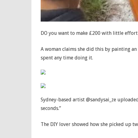
DO you want to make £200 with little effor
A woman claims she did this by painting an o
spent any time doing it.
Sydney-based artist @sandysai_ze uploaded 
seconds.”
The DIY lover showed how she picked up two