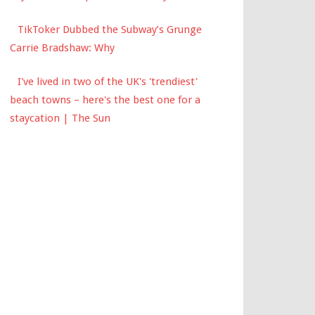
TikToker Dubbed the Subway’s Grunge
Carrie Bradshaw: Why
I've lived in two of the UK's 'trendiest'
beach towns – here's the best one for a
staycation | The Sun