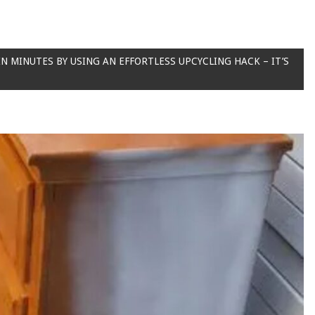
IN MINUTES BY USING AN EFFORTLESS UPCYCLING HACK – IT’S