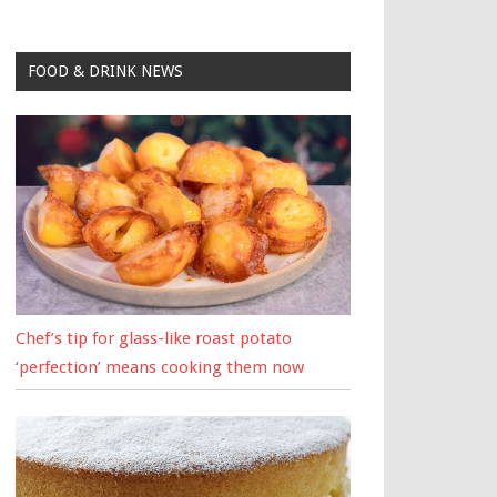
FOOD & DRINK NEWS
Chef’s tip for glass-like roast potato
‘perfection’ means cooking them now