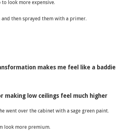
 to look more expensive.
m and then sprayed them with a primer.
ansformation makes me feel like a baddie
for making low ceilings feel much higher
he went over the cabinet with a sage green paint.
em look more premium.