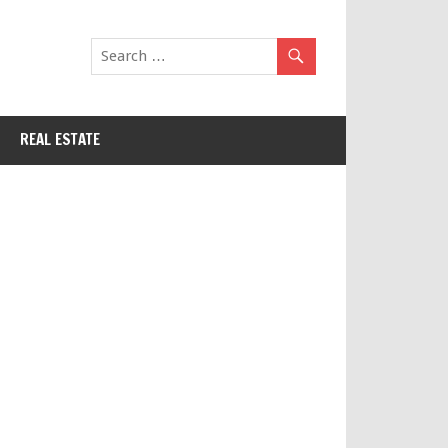
REAL ESTATE