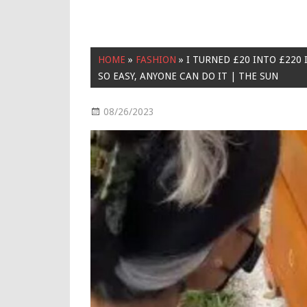
HOME
»
FASHION
»
I TURNED £20 INTO £220 
SO EASY, ANYONE CAN DO IT | THE SUN
08/26/2023
Fashion