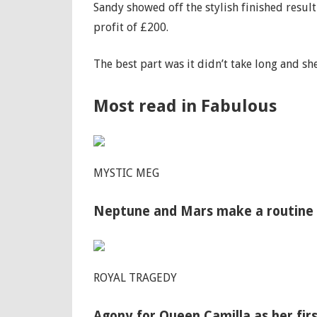
Sandy showed off the stylish finished resul
profit of £200.
The best part was it didn’t take long and sh
Most read in Fabulous
MYSTIC MEG
Neptune and Mars make a routine da
ROYAL TRAGEDY
Agony for Queen Camilla as her firs