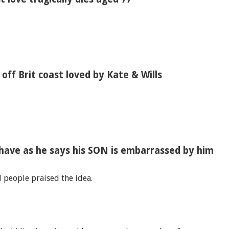
s off Brit coast loved by Kate & Wills
have as he says his SON is embarrassed by him
d people praised the idea.