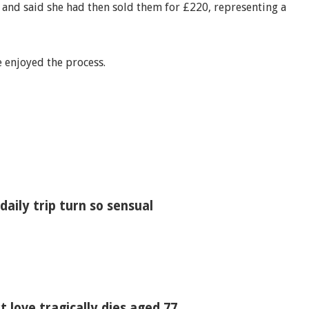
t and said she had then sold them for £220, representing a
e enjoyed the process.
ily trip turn so sensual
t love tragically dies aged 77