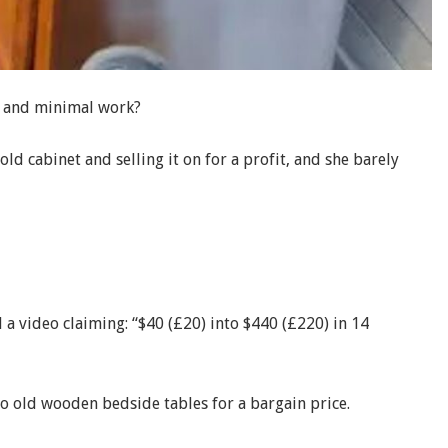
t and minimal work?
ld cabinet and selling it on for a profit, and she barely
a video claiming: “$40 (£20) into $440 (£220) in 14
 old wooden bedside tables for a bargain price.