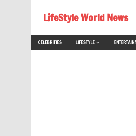
Skip
to
LifeStyle World News
content
CELEBRITIES
LIFESTYLE
ENTERTAIN