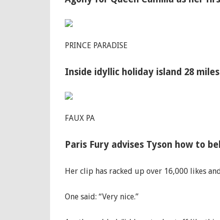
PRINCE PARADISE
Inside idyllic holiday island 28 mile
FAUX PA
Paris Fury advises Tyson how to be
Her clip has racked up over 16,000 likes an
One said: “Very nice.”