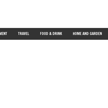
MENT
TRAVEL
FOOD & DRINK
HOME AND GARDEN