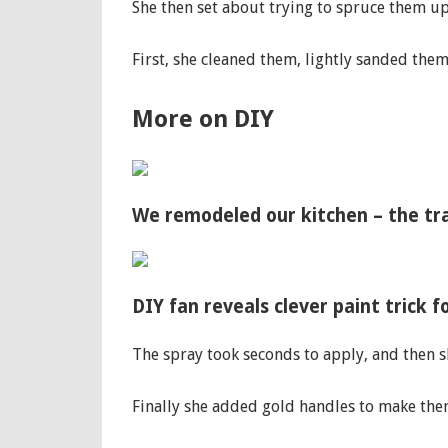
She then set about trying to spruce them up
First, she cleaned them, lightly sanded the
More on DIY
We remodeled our kitchen – the tr
DIY fan reveals clever paint trick 
The spray took seconds to apply, and then s
Finally she added gold handles to make th