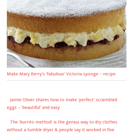
Make Mary Berry’s ‘fabulous’ Victoria sponge – recipe
Jamie Oliver shares how to make ‘perfect’ scrambled
eggs – ‘beautiful’ and easy
The 'burrito method' is the genius way to dry clothes
without a tumble dryer & people say it worked in five