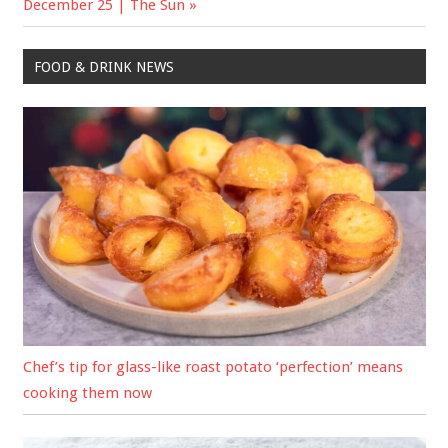
December 25 | The Sun
FOOD & DRINK NEWS
Chef’s tip for glass-like roast potato ‘perfection’ means
cooking them now