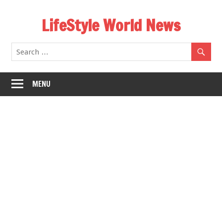
Skip
LifeStyle World News
to
content
MENU