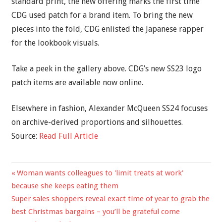
standard print, the new offering marks the first time
CDG used patch for a brand item. To bring the new
pieces into the fold, CDG enlisted the Japanese rapper
for the lookbook visuals.
Take a peek in the gallery above. CDG’s new SS23 logo
patch items are available now online.
Elsewhere in fashion, Alexander McQueen SS24 focuses
on archive-derived proportions and silhouettes.
Source:
Read Full Article
Previous
Woman wants colleagues to 'limit treats at work'
Post
Post:
because she keeps eating them
navigation
Next
Super sales shoppers reveal exact time of year to grab the
Post:
best Christmas bargains – you’ll be grateful come