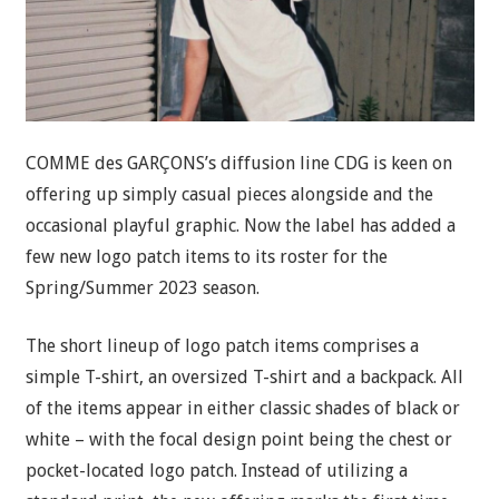
COMME des GARÇONS’s diffusion line CDG is keen on
offering up simply casual pieces alongside and the
occasional playful graphic. Now the label has added a
few new logo patch items to its roster for the
Spring/Summer 2023 season.
The short lineup of logo patch items comprises a
simple T-shirt, an oversized T-shirt and a backpack. All
of the items appear in either classic shades of black or
white – with the focal design point being the chest or
pocket-located logo patch. Instead of utilizing a