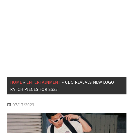
HOME
»
ENTERTAINMENT
»
CDG REVEALS NEW LOGO
PATCH PIECES FOR SS23
07/17/2023
Entertainment