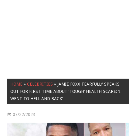
HOME
»
CELEBRITIES
»
JAMIE FOXX TEARFULLY SPEAKS
OUT FOR FIRST TIME ABOUT ‘TOUGH’ HEALTH SCARE: ‘I
WENT TO HELL AND BACK’
07/22/2023
Celebrities