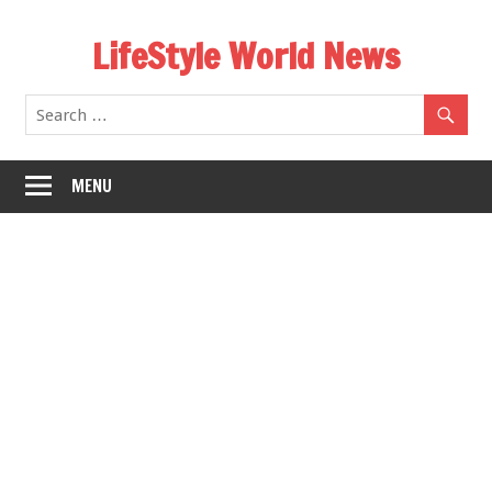
Skip
LifeStyle World News
to
content
MENU