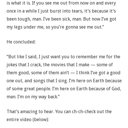
is what it is. If you see me out from now on and every
once in a while I just burst into tears, it’s because it’s
been tough, man. I’ve been sick, man. But now I’ve got
my legs under me, so you’re gonna see me out.”
He concluded:
“But like I said, I just want you to remember me for the
jokes that I crack, the movies that I make — some of
them good, some of them ain’t — I think I’ve got a good
one out, and songs that I sing. I’m here on Earth because
of some great people. I’m here on Earth because of God,
man. I’m on my way back.”
That’s amazing to hear. You can ch-ch-check out the
entire video (below):