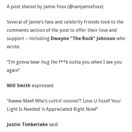
A post shared by Jamie Foxx (@iamjamiefoxx)
Several of Jamie’s fans and celebrity friends took to the
comments section of the post to offer their love and
support – including
Dwayne “The Rock” Johnson
who
wrote:
“I’m gonna bear hug the f**k outta you when I see you
again”
Will Smith
expressed:
“Awww Man!! Who’s cuttin’ onions?? Love U Foxx!! Your
Light Is Needed ‘n Appreciated Right Now!”
Justin Timberlake
said: