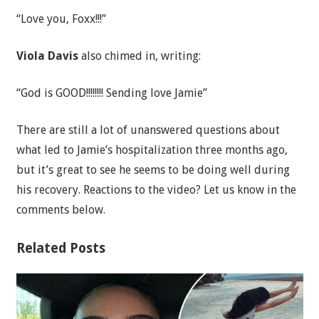
“Love you, Foxx!!!”
Viola Davis
also chimed in, writing:
“God is GOOD!!!!!!!! Sending love Jamie”
There are still a lot of unanswered questions about
what led to Jamie’s hospitalization three months ago,
but it’s great to see he seems to be doing well during
his recovery. Reactions to the video? Let us know in the
comments below.
Related Posts