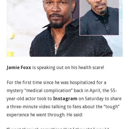
Jamie Foxx
is speaking out on his health scare!
For the first time since he was hospitalized for a
mystery “medical complication” back in April, the 55-
year-old actor took to
Instagram
on Saturday to share
a three-minute video talking to fans about the “tough”
experience he went through. He said: