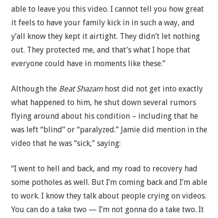
able to leave you this video. I cannot tell you how great
it feels to have your family kick in in such a way, and
y’all know they kept it airtight. They didn’t let nothing
out. They protected me, and that’s what I hope that
everyone could have in moments like these.”
Although the
Beat Shazam
host did not get into exactly
what happened to him, he shut down several rumors
flying around about his condition – including that he
was left “blind” or “paralyzed.” Jamie did mention in the
video that he was “sick,” saying:
“I went to hell and back, and my road to recovery had
some potholes as well. But I’m coming back and I’m able
to work. I know they talk about people crying on videos.
You can do a take two — I’m not gonna do a take two. It