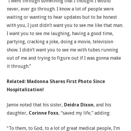
“I went through something that I thought I would
never, ever go through. I know a lot of people were
waiting or wanting to hear updates but to be honest
with you, I just didn’t want you to see me like that man.
I want you to see me laughing, having a good time,
partying, cracking a joke, doing a movie, television
show. I didn’t want you to see me with tubes running
out of me and trying to figure out if I was gonna make
it through.”
Related: Madonna Shares First Photo Since
Hospitalization!
Jamie noted that his sister,
Deidra Dixon
, and his
daughter,
Corinne Foxx
, “saved my life,” adding:
“To them, to God, to a lot of great medical people, I’m