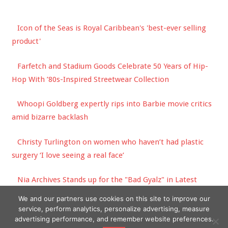
Icon of the Seas is Royal Caribbean's 'best-ever selling
product'
Farfetch and Stadium Goods Celebrate 50 Years of Hip-
Hop With ’80s-Inspired Streetwear Collection
Whoopi Goldberg expertly rips into Barbie movie critics
amid bizarre backlash
Christy Turlington on women who haven’t had plastic
surgery ‘I love seeing a real face’
Nia Archives Stands up for the "Bad Gyalz" in Latest
Jungle Smash
We and our partners use cookies on this site to improve our
service, perform analytics, personalize advertising, measure
advertising performance, and remember website preferences.