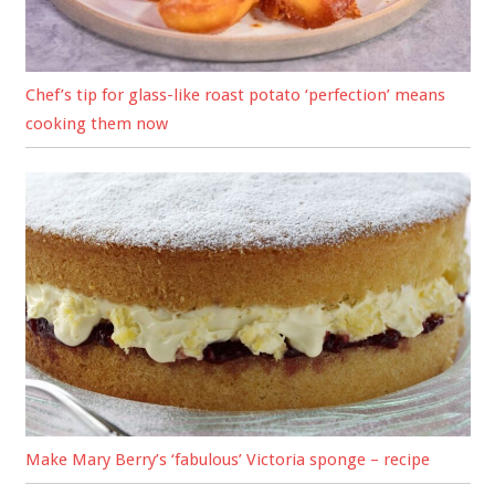
Chef’s tip for glass-like roast potato ‘perfection’ means
cooking them now
Make Mary Berry’s ‘fabulous’ Victoria sponge – recipe