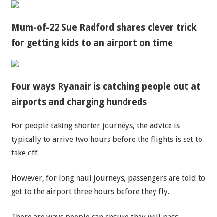
Mum-of-22 Sue Radford shares clever trick
for getting kids to an airport on time
Four ways Ryanair is catching people out at
airports and charging hundreds
For people taking shorter journeys, the advice is
typically to arrive two hours before the flights is set to
take off.
However, for long haul journeys, passengers are told to
get to the airport three hours before they fly.
There are ways people can ensure they will pass