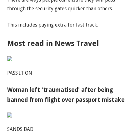
through the security gates quicker than others.
This includes paying extra for fast track.
Most read in News Travel
PASS IT ON
Woman left 'traumatised' after being
banned from flight over passport mistake
SANDS BAD