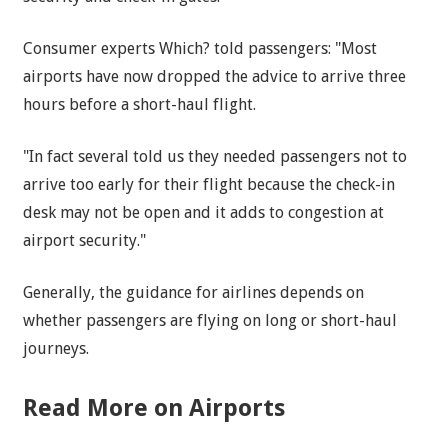
Consumer experts Which? told passengers: "Most
airports have now dropped the advice to arrive three
hours before a short-haul flight.
"In fact several told us they needed passengers not to
arrive too early for their flight because the check-in
desk may not be open and it adds to congestion at
airport security."
Generally, the guidance for airlines depends on
whether passengers are flying on long or short-haul
journeys.
Read More on Airports