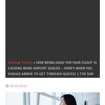
HOME
»
TRAVEL
»
HOW BEING EARLY FOR YOUR FLIGHT IS
CAUSING MORE AIRPORT QUEUES – HERE'S WHEN YOU
SHOULD ARRIVE TO GET THROUGH QUICKLY | THE SUN
08/26/2023
Travel