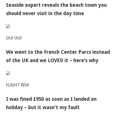
Seaside expert reveals the beach town you
should never visit in the day time
OUI OUI
We went to the French Center Parcs instead
of the UK and we LOVED it – here’s why
FLIGHT RISK
I was fined £950 as soon as I landed on
holiday – but it wasn't my fault