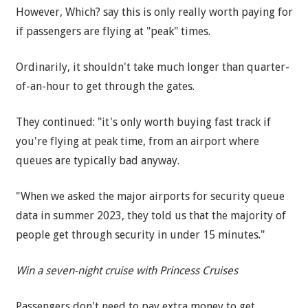
However, Which? say this is only really worth paying for
if passengers are flying at "peak" times.
Ordinarily, it shouldn't take much longer than quarter-
of-an-hour to get through the gates.
They continued: "it's only worth buying fast track if
you're flying at peak time, from an airport where
queues are typically bad anyway.
"When we asked the major airports for security queue
data in summer 2023, they told us that the majority of
people get through security in under 15 minutes."
Win a seven-night cruise with Princess Cruises
Passengers don't need to pay extra money to get