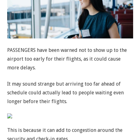
PASSENGERS have been warned not to show up to the
airport too early for their flights, as it could cause
more delays.
It may sound strange but arriving too far ahead of
schedule could actually lead to people waiting even
longer before their flights.
This is because it can add to congestion around the
security and check-in gates.