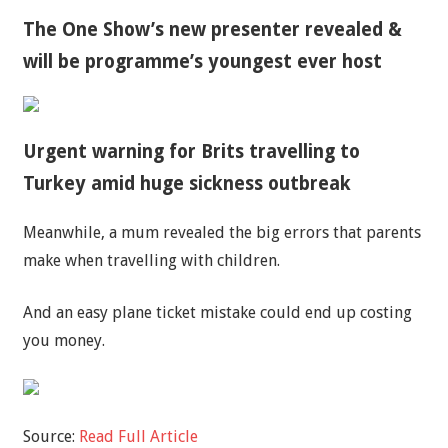
The One Show’s new presenter revealed &
will be programme’s youngest ever host
Urgent warning for Brits travelling to
Turkey amid huge sickness outbreak
Meanwhile, a mum revealed the big errors that parents
make when travelling with children.
And an easy plane ticket mistake could end up costing
you money.
Source:
Read Full Article