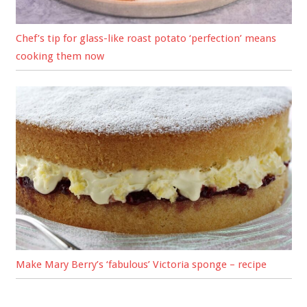
Chef’s tip for glass-like roast potato ‘perfection’ means
cooking them now
Make Mary Berry’s ‘fabulous’ Victoria sponge – recipe