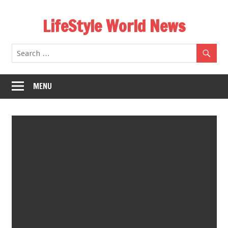
Skip
LifeStyle World News
to
content
MENU