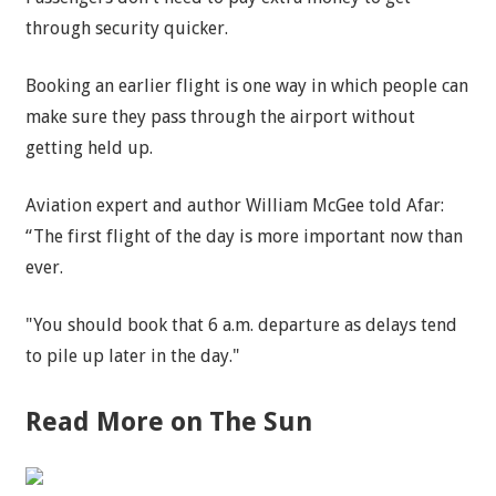
through security quicker.
Booking an earlier flight is one way in which people can
make sure they pass through the airport without
getting held up.
Aviation expert and author William McGee told Afar:
“The first flight of the day is more important now than
ever.
"You should book that 6 a.m. departure as delays tend
to pile up later in the day."
Read More on The Sun