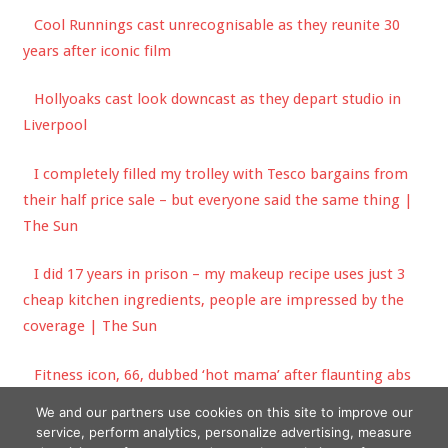
Cool Runnings cast unrecognisable as they reunite 30
years after iconic film
Hollyoaks cast look downcast as they depart studio in
Liverpool
I completely filled my trolley with Tesco bargains from
their half price sale – but everyone said the same thing |
The Sun
I did 17 years in prison – my makeup recipe uses just 3
cheap kitchen ingredients, people are impressed by the
coverage | The Sun
Fitness icon, 66, dubbed ‘hot mama’ after flaunting abs
in plunging crop top
We and our partners use cookies on this site to improve our
service, perform analytics, personalize advertising, measure