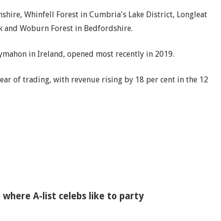
hire, Whinfell Forest in Cumbria's Lake District, Longleat
olk and Woburn Forest in Bedfordshire.
llymahon in Ireland, opened most recently in 2019.
ar of trading, with revenue rising by 18 per cent in the 12
' where A-list celebs like to party