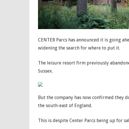
CENTER Parcs has announced it is going ahea
widening the search for where to put it.
The leisure resort firm previously abandon
Sussex.
But the company has now confirmed they do
the south-east of England.
This is despite Center Parcs being up for sa