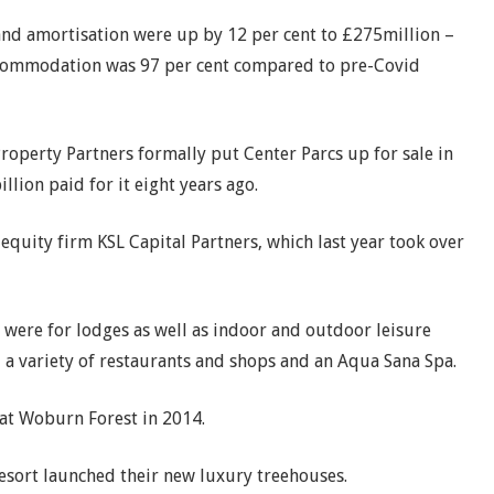
 and amortisation were up by 12 per cent to £275million –
ccommodation was 97 per cent compared to pre-Covid
operty Partners formally put Center Parcs up for sale in
lion paid for it eight years ago.
 equity firm KSL Capital Partners, which last year took over
 were for lodges as well as indoor and outdoor leisure
, a variety of restaurants and shops and an Aqua Sana Spa.
 at Woburn Forest in 2014.
resort launched their new luxury treehouses.