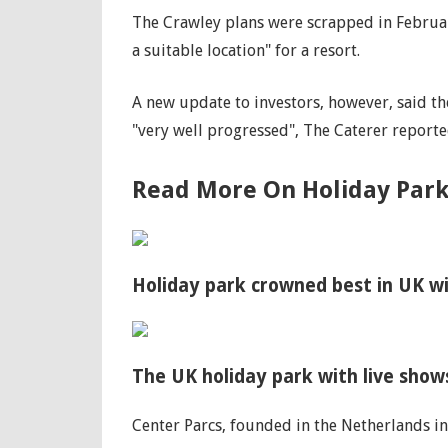
The Crawley plans were scrapped in Februar
a suitable location" for a resort.
A new update to investors, however, said t
"very well progressed", The Caterer reporte
Read More On Holiday Park
Holiday park crowned best in UK wi
The UK holiday park with live sho
Center Parcs, founded in the Netherlands in 