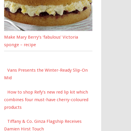
Make Mary Berry’s ‘fabulous’ Victoria
sponge – recipe
Vans Presents the Winter-Ready Slip-On
Mid
How to shop Refy’s new red lip kit which
combines four must-have cherry-coloured
products
Tiffany & Co. Ginza Flagship Receives
Damien Hirst Touch