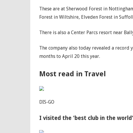
These are at Sherwood Forest in Nottinghams
Forest in Wiltshire, Elveden Forest in Suff
There is also a Center Parcs resort near Ba
The company also today revealed a record ye
months to April 20 this year.
Most read in Travel
DIS-GO
I visited the 'best club in the world