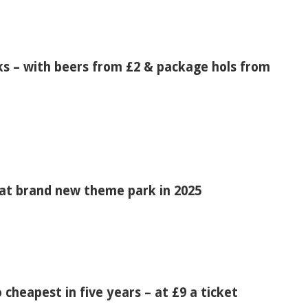
s – with beers from £2 & package hols from
at brand new theme park in 2025
o cheapest in five years – at £9 a ticket