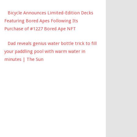
Bicycle Announces Limited-Edition Decks
Featuring Bored Apes Following Its
Purchase of #1227 Bored Ape NFT
Dad reveals genius water bottle trick to fill
your paddling pool with warm water in
minutes | The Sun