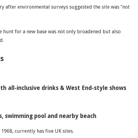
y after environmental surveys suggested the site was "not
he hunt for a new base was not only broadened but also
d.
s
th all-inclusive drinks & West End-style shows
ws, swimming pool and nearby beach
1968, currently has five UK sites.