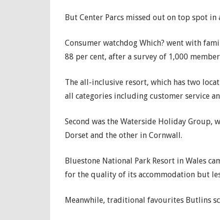
But Center Parcs missed out on top spot in a
Consumer watchdog Which? went with family-r
88 per cent, after a survey of 1,000 member
The all-inclusive resort, which has two locat
all categories including customer service a
Second was the Waterside Holiday Group, whi
Dorset and the other in Cornwall.
Bluestone National Park Resort in Wales cam
for the quality of its accommodation but le
Meanwhile, traditional favourites Butlins s