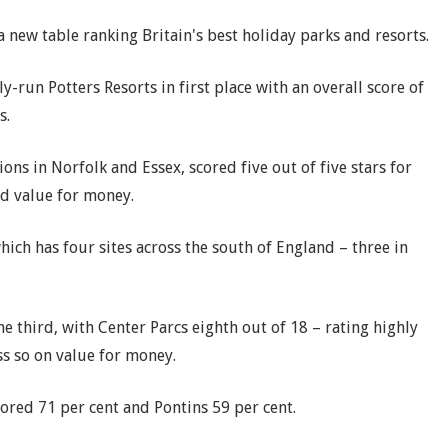
 new table ranking Britain's best holiday parks and resorts.
un Potters Resorts in first place with an overall score of
s.
ions in Norfolk and Essex, scored five out of five stars for
nd value for money.
ch has four sites across the south of England – three in
e third, with Center Parcs eighth out of 18 – rating highly
ss so on value for money.
cored 71 per cent and Pontins 59 per cent.