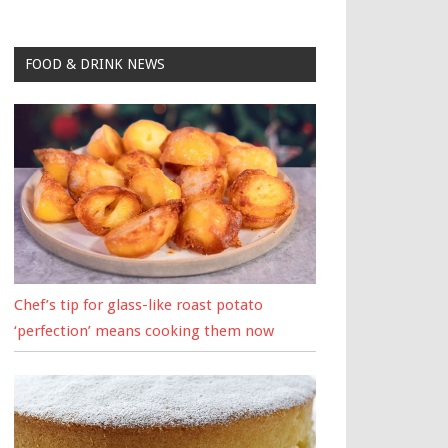
FOOD & DRINK NEWS
Chef’s tip for glass-like roast potato
‘perfection’ means cooking them now