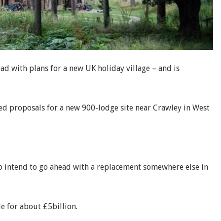
d with plans for a new UK holiday village – and is
ed proposals for a new 900-lodge site near Crawley in West
 intend to go ahead with a replacement somewhere else in
le for about £5billion.