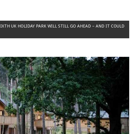
IXTH UK HOLIDAY PARK WILL STILL GO AHEAD – AND IT COULD