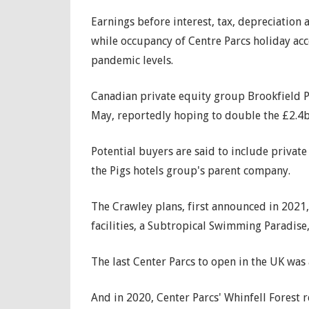
Earnings before interest, tax, depreciation
while occupancy of Centre Parcs holiday a
pandemic levels.
Canadian private equity group Brookfield Pr
May, reportedly hoping to double the £2.4bil
Potential buyers are said to include private
the Pigs hotels group's parent company.
The Crawley plans, first announced in 2021,
facilities, a Subtropical Swimming Paradise
The last Center Parcs to open in the UK was
And in 2020, Center Parcs' Whinfell Forest 