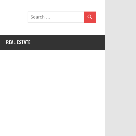
REAL ESTATE