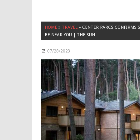
HOME
»
TRAVEL
»
CENTER PARCS CONFIRMS S
BE NEAR YOU | THE SUN
07/28/2023
Travel