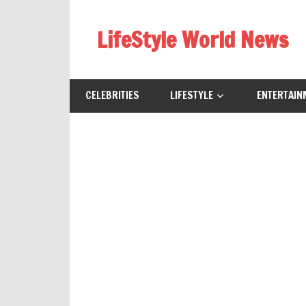
Skip
to
LifeStyle World News
content
CELEBRITIES
LIFESTYLE
ENTERTAIN