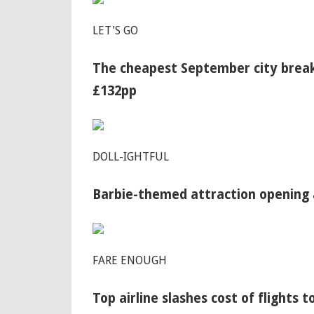
LET'S GO
The cheapest September city break
£132pp
DOLL-IGHTFUL
Barbie-themed attraction opening 
FARE ENOUGH
Top airline slashes cost of flights t