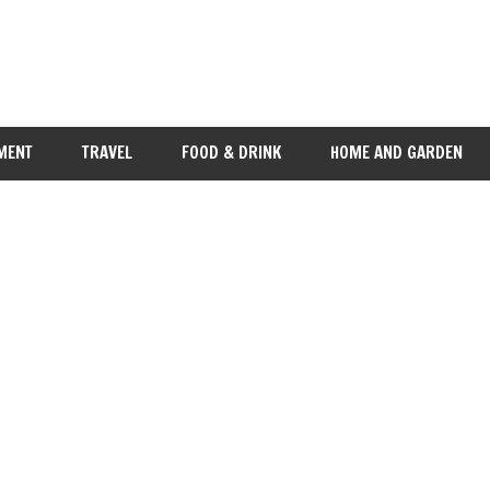
MENT
TRAVEL
FOOD & DRINK
HOME AND GARDEN