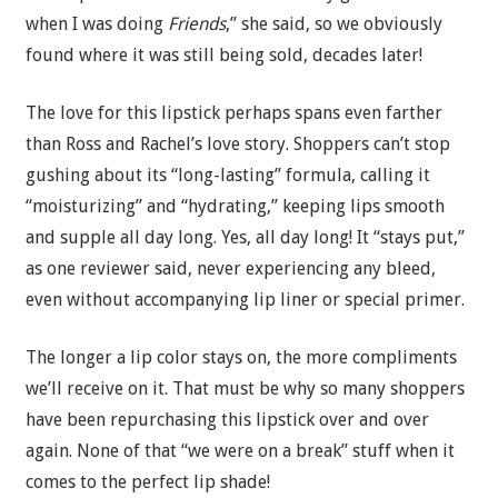
when I was doing
Friends
,” she said, so we obviously
found where it was still being sold, decades later!
The love for this lipstick perhaps spans even farther
than Ross and Rachel’s love story. Shoppers can’t stop
gushing about its “long-lasting” formula, calling it
“moisturizing” and “hydrating,” keeping lips smooth
and supple all day long. Yes, all day long! It “stays put,”
as one reviewer said, never experiencing any bleed,
even without accompanying lip liner or special primer.
The longer a lip color stays on, the more compliments
we’ll receive on it. That must be why so many shoppers
have been repurchasing this lipstick over and over
again. None of that “we were on a break” stuff when it
comes to the perfect lip shade!