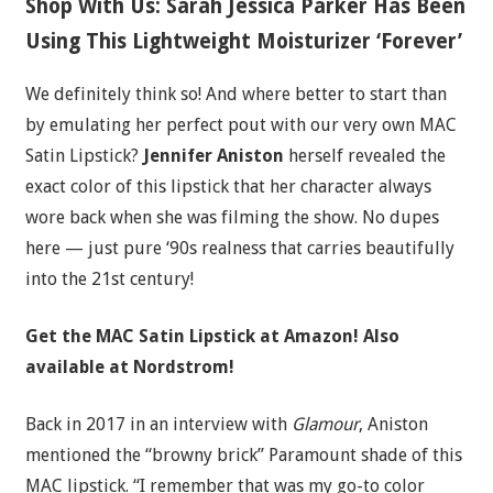
Shop With Us: Sarah Jessica Parker Has Been
Using This Lightweight Moisturizer ‘Forever’
We definitely think so! And where better to start than
by emulating her perfect pout with our very own MAC
Satin Lipstick?
Jennifer Aniston
herself revealed the
exact color of this lipstick that her character always
wore back when she was filming the show. No dupes
here — just pure ‘90s realness that carries beautifully
into the 21st century!
Get the MAC Satin Lipstick a
t Amazon! Also
available at Nordstrom!
Back in 2017 in an interview with
Glamour
, Aniston
mentioned the “browny brick” Paramount shade of this
MAC lipstick. “I remember that was my go-to color