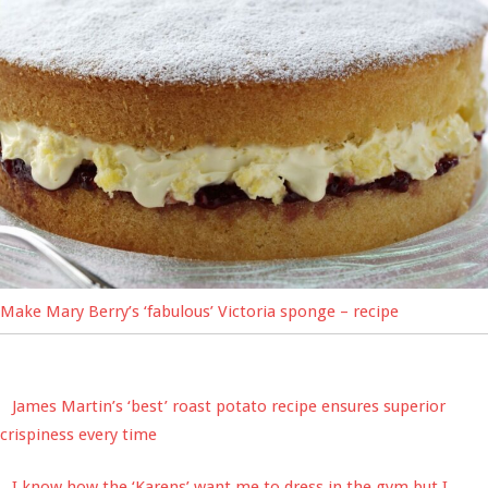
Make Mary Berry’s ‘fabulous’ Victoria sponge – recipe
James Martin’s ‘best’ roast potato recipe ensures superior
crispiness every time
I know how the ‘Karens’ want me to dress in the gym but I