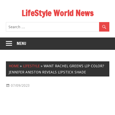
Skip
LifeStyle World News
to
content
MENU
HOME
»
LIFESTYLE
»
WANT RACHEL GREEN’S LIP COLOR?
JENNIFER ANISTON REVEALS LIPSTICK SHADE
07/09/2023
Lifestyle