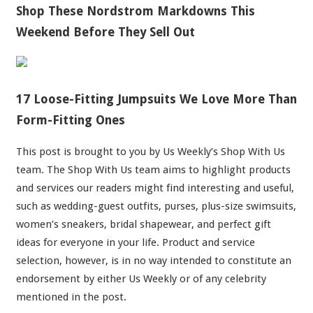
Shop These Nordstrom Markdowns This
Weekend Before They Sell Out
17 Loose-Fitting Jumpsuits We Love More Than
Form-Fitting Ones
This post is brought to you by Us Weekly’s Shop With Us
team. The Shop With Us team aims to highlight products
and services our readers might find interesting and useful,
such as wedding-guest outfits, purses, plus-size swimsuits,
women’s sneakers, bridal shapewear, and perfect gift
ideas for everyone in your life. Product and service
selection, however, is in no way intended to constitute an
endorsement by either Us Weekly or of any celebrity
mentioned in the post.