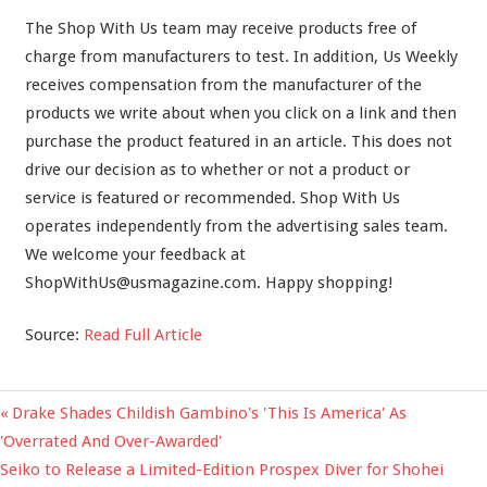
The Shop With Us team may receive products free of
charge from manufacturers to test. In addition, Us Weekly
receives compensation from the manufacturer of the
products we write about when you click on a link and then
purchase the product featured in an article. This does not
drive our decision as to whether or not a product or
service is featured or recommended. Shop With Us
operates independently from the advertising sales team.
We welcome your feedback at
ShopWithUs@usmagazine.com
. Happy shopping!
Source:
Read Full Article
Previous
Drake Shades Childish Gambino's 'This Is America' As
Post
Post:
'Overrated And Over-Awarded'
navigation
Next
Seiko to Release a Limited-Edition Prospex Diver for Shohei