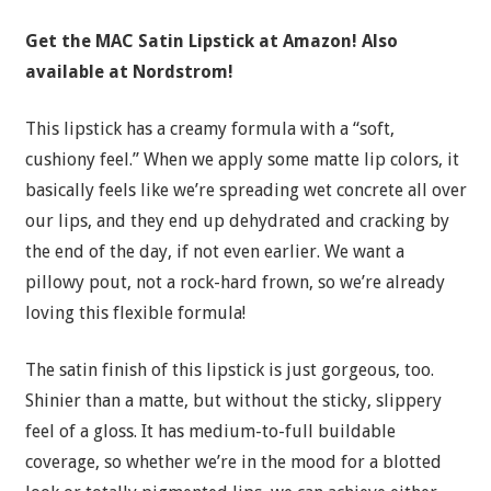
Get the MAC Satin Lipstick a
t Amazon! Also
available at Nordstrom!
This lipstick has a creamy formula with a “soft,
cushiony feel.” When we apply some matte lip colors, it
basically feels like we’re spreading wet concrete all over
our lips, and they end up dehydrated and cracking by
the end of the day, if not even earlier. We want a
pillowy pout, not a rock-hard frown, so we’re already
loving this flexible formula!
The satin finish of this lipstick is just gorgeous, too.
Shinier than a matte, but without the sticky, slippery
feel of a gloss. It has medium-to-full buildable
coverage, so whether we’re in the mood for a blotted