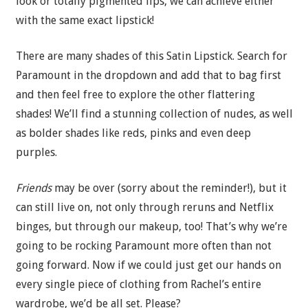
look or totally pigmented lips, we can achieve either
with the same exact lipstick!
There are many shades of this Satin Lipstick. Search for
Paramount in the dropdown and add that to bag first
and then feel free to explore the other flattering
shades! We’ll find a stunning collection of nudes, as well
as bolder shades like reds, pinks and even deep
purples.
Friends
may be over (sorry about the reminder!), but it
can still live on, not only through reruns and Netflix
binges, but through our makeup, too! That’s why we’re
going to be rocking Paramount more often than not
going forward. Now if we could just get our hands on
every single piece of clothing from Rachel’s entire
wardrobe, we’d be all set. Please?