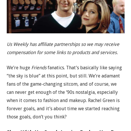
Us Weekly has affiliate partnerships so we may receive
compensation for some links to products and services.
We’re huge
Friends
fanatics. That’s basically like saying
“the sky is blue” at this point, but still. We’re adamant
fans of the game-changing sitcom, and of course, we
can never get enough of the ‘90s nostalgia, especially
when it comes to fashion and makeup. Rachel Green is
forever goals, and it’s about time we started reaching
those goals, don’t you think?