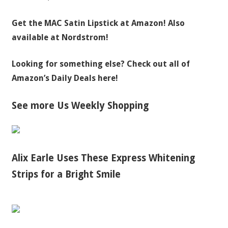
Get the MAC Satin Lipstick a
t Amazon! Also
available at Nordstrom!
Looking for something else? Check out all of
Amazon’s Daily Deals here!
See more Us Weekly Shopping
Alix Earle Uses These Express Whitening
Strips for a Bright Smile