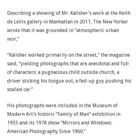
Describing a showing of Mr. Kalisher’s work at the Keith
de Lellis gallery in Manhattan in 2011, The New Yorker
wrote that it was grounded in “atmospheric urban
noir,”
“Kalisher worked primarily on the street," the magazine
said, “yielding photographs that are anecdotal and full
of characters: a pugnacious child outside church, a
driver sticking his tongue out, a fed-up guy pushing his
stalled car.”
His photographs were included in the Museum of
Modern Art’s historic “Family of Man” exhibition in
1955 and its 1978 show “Mirrors and Windows:
American Photography Since 1960.”