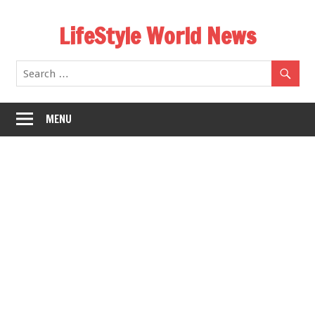
Skip
LifeStyle World News
to
content
MENU