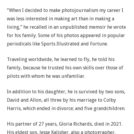
“When I decided to make photojournalism my career I
was less interested in making art than in making a
living,” he recalled in an unpublished memoir he wrote
for his family. Some of his photos appeared in popular
periodicals like Sports Illustrated and Fortune.
Traveling worldwide, he learned to fly, he told his
family, because he trusted his own skills over those of
pilots with whom he was unfamiliar.
In addition to his daughter, he is survived by two sons,
David and Allon, all three by his marriage to Colby
Harris, which ended in divorce; and five grandchildren.
His partner of 27 years, Gloria Richards, died in 2021.
His eldest son, Jesse Kalisher, also a photographer,