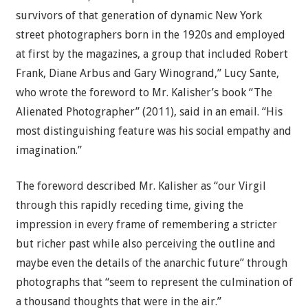
survivors of that generation of dynamic New York
street photographers born in the 1920s and employed
at first by the magazines, a group that included Robert
Frank, Diane Arbus and Gary Winogrand,” Lucy Sante,
who wrote the foreword to Mr. Kalisher’s book “The
Alienated Photographer” (2011), said in an email. “His
most distinguishing feature was his social empathy and
imagination.”
The foreword described Mr. Kalisher as “our Virgil
through this rapidly receding time, giving the
impression in every frame of remembering a stricter
but richer past while also perceiving the outline and
maybe even the details of the anarchic future” through
photographs that “seem to represent the culmination of
a thousand thoughts that were in the air.”