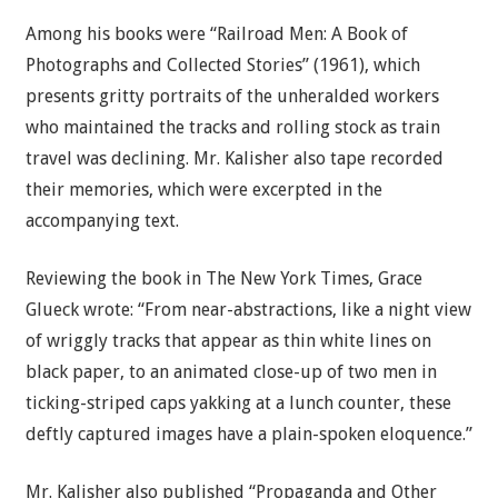
Among his books were “Railroad Men: A Book of
Photographs and Collected Stories” (1961), which
presents gritty portraits of the unheralded workers
who maintained the tracks and rolling stock as train
travel was declining. Mr. Kalisher also tape recorded
their memories, which were excerpted in the
accompanying text.
Reviewing the book in The New York Times, Grace
Glueck wrote: “From near-abstractions, like a night view
of wriggly tracks that appear as thin white lines on
black paper, to an animated close-up of two men in
ticking-striped caps yakking at a lunch counter, these
deftly captured images have a plain-spoken eloquence.”
Mr. Kalisher also published “Propaganda and Other