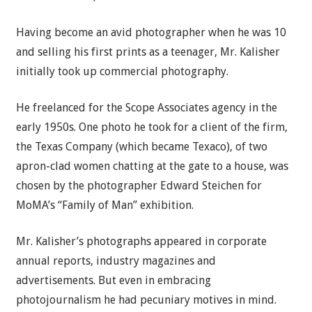
Having become an avid photographer when he was 10
and selling his first prints as a teenager, Mr. Kalisher
initially took up commercial photography.
He freelanced for the Scope Associates agency in the
early 1950s. One photo he took for a client of the firm,
the Texas Company (which became Texaco), of two
apron-clad women chatting at the gate to a house, was
chosen by the photographer Edward Steichen for
MoMA’s “Family of Man” exhibition.
Mr. Kalisher’s photographs appeared in corporate
annual reports, industry magazines and
advertisements. But even in embracing
photojournalism he had pecuniary motives in mind.