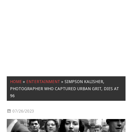
HOME
»
ENTERTAINMENT
»
SIMPSON KALISHER,
PHOTOGRAPHER WHO CAPTURED URBAN GRIT, DIES AT
96
07/26/2023
Entertainment