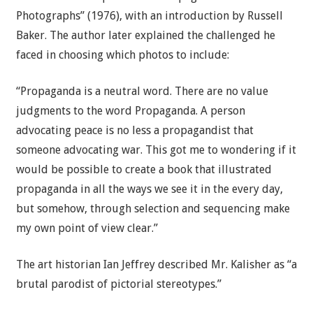
Photographs” (1976), with an introduction by Russell
Baker. The author later explained the challenged he
faced in choosing which photos to include:
“Propaganda is a neutral word. There are no value
judgments to the word Propaganda. A person
advocating peace is no less a propagandist that
someone advocating war. This got me to wondering if it
would be possible to create a book that illustrated
propaganda in all the ways we see it in the every day,
but somehow, through selection and sequencing make
my own point of view clear.”
The art historian Ian Jeffrey described Mr. Kalisher as “a
brutal parodist of pictorial stereotypes.”