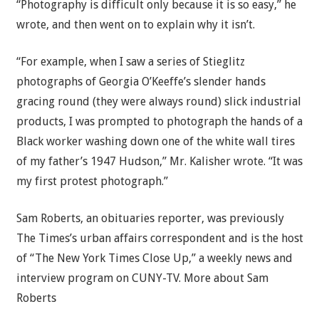
“Photography is difficult only because it is so easy,” he
wrote, and then went on to explain why it isn’t.
“For example, when I saw a series of Stieglitz
photographs of Georgia O’Keeffe’s slender hands
gracing round (they were always round) slick industrial
products, I was prompted to photograph the hands of a
Black worker washing down one of the white wall tires
of my father’s 1947 Hudson,” Mr. Kalisher wrote. “It was
my first protest photograph.”
Sam Roberts
, an obituaries reporter, was previously
The Times’s urban affairs correspondent and is the host
of “The New York Times Close Up,” a weekly news and
interview program on CUNY-TV.
More about Sam
Roberts