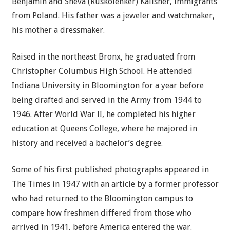
Benjamin and Sheva (Ruskolenker) Kalisher, immigrants
from Poland. His father was a jeweler and watchmaker,
his mother a dressmaker.
Raised in the northeast Bronx, he graduated from
Christopher Columbus High School. He attended
Indiana University in Bloomington for a year before
being drafted and served in the Army from 1944 to
1946. After World War II, he completed his higher
education at Queens College, where he majored in
history and received a bachelor’s degree.
Some of his first published photographs appeared in
The Times in 1947 with an article by a former professor
who had returned to the Bloomington campus to
compare how freshmen differed from those who
arrived in 1941, before America entered the war.