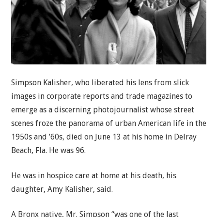
Simpson Kalisher, who liberated his lens from slick
images in corporate reports and trade magazines to
emerge as a discerning photojournalist whose street
scenes froze the panorama of urban American life in the
1950s and ’60s, died on June 13 at his home in Delray
Beach, Fla. He was 96.
He was in hospice care at home at his death, his
daughter, Amy Kalisher, said.
A Bronx native, Mr. Simpson “was one of the last