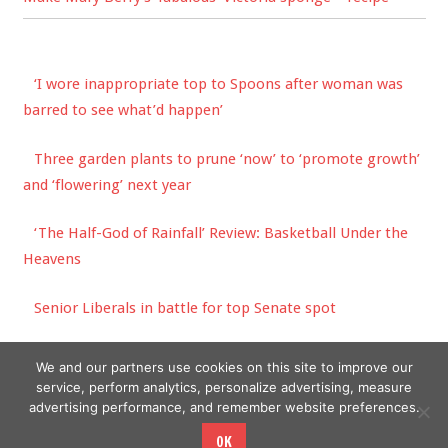
‘I wore inappropriate top to Spoons after woman was
barred to see what’d happen’
Three garden plants to prune ‘now’ to ‘promote growth’
and ‘flowering’ next year
‘The Half-God of Rainfall’ Review: Basketball Under the
Heavens
Senior Liberals in battle for top Senate spot
How much does it cost to run a dishwasher? | The Sun
We and our partners use cookies on this site to improve our
service, perform analytics, personalize advertising, measure
advertising performance, and remember website preferences.
OK