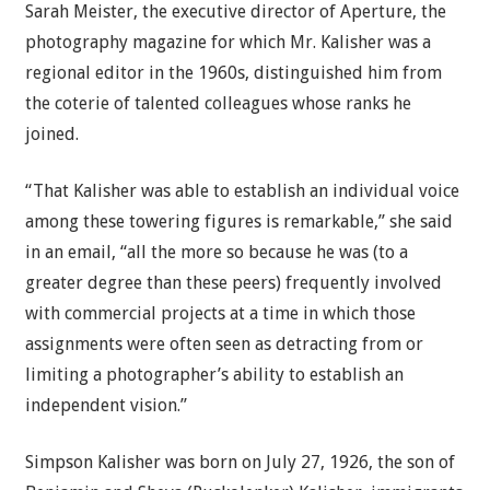
Sarah Meister, the executive director of Aperture, the
photography magazine for which Mr. Kalisher was a
regional editor in the 1960s, distinguished him from
the coterie of talented colleagues whose ranks he
joined.
“That Kalisher was able to establish an individual voice
among these towering figures is remarkable,” she said
in an email, “all the more so because he was (to a
greater degree than these peers) frequently involved
with commercial projects at a time in which those
assignments were often seen as detracting from or
limiting a photographer’s ability to establish an
independent vision.”
Simpson Kalisher was born on July 27, 1926, the son of