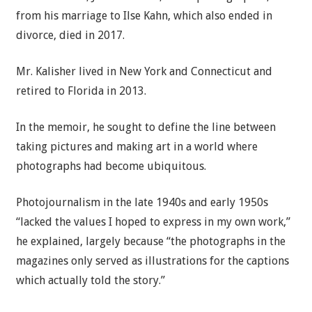
from his marriage to Ilse Kahn, which also ended in
divorce, died in 2017.
Mr. Kalisher lived in New York and Connecticut and
retired to Florida in 2013.
In the memoir, he sought to define the line between
taking pictures and making art in a world where
photographs had become ubiquitous.
Photojournalism in the late 1940s and early 1950s
“lacked the values I hoped to express in my own work,”
he explained, largely because “the photographs in the
magazines only served as illustrations for the captions
which actually told the story.”