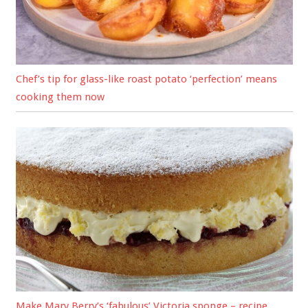
Chef’s tip for glass-like roast potato ‘perfection’ means
cooking them now
Make Mary Berry’s ‘fabulous’ Victoria sponge – recipe