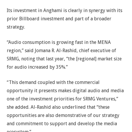
Its investment in Anghami is clearly in synergy with its
prior Billboard investment and part of a broader
strategy.
“Audio consumption is growing fast in the MENA
region,” said Jomana R. Al-Rashid, chief executive of
SRMG, noting that last year, “the [regional] market size
for audio increased by 35%.”
“This demand coupled with the commercial
opportunity it presents makes digital audio and media
one of the investment priorities for SRMG Ventures,”
she added. Al-Rashid also underlined that “these
opportunities are also demonstrative of our strategy
and commitment to support and develop the media
ecosystem.”