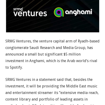
SRMG Ventures, the venture capital arm of Ryadh-based
conglomerate Saudi Research and Media Group, has
announced a small but significant $5 million
investment in Anghami, which is the Arab world’s rival
to Spotify.
SRMG Ventures in a statement said that, besides the
investment, it will be providing the Middle East music
and entertainment streamer its “extensive media reach,
content library and portfolio of leading assets in