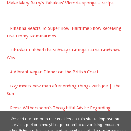
Make Mary Berry’s ‘fabulous’ Victoria sponge – recipe
Rihanna Reacts To Super Bowl Halftime Show Receiving
Five Emmy Nominations
TikToker Dubbed the Subway’s Grunge Carrie Bradshaw:
Why
A Vibrant Vegan Dinner on the British Coast
Izzy meets new man after ending things with Joe | The
Sun
Reese Witherspoon’s Thoughtful Advice Regarding
Friendship Are Words We Should All Live By
We and our partners use cookies on this site to improve our
service, perform analytics, personalize advertising, measure
advertising performance, and remember website preferences.