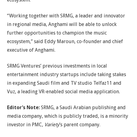
“Working together with SRMG, a leader and innovator
in regional media, Anghami will be able to unlock
further opportunities to champion the music
ecosystem,” said Eddy Maroun, co-founder and chief
executive of Anghami.
SRMG Ventures’ previous investments in local
entertainment industry startups include taking stakes
in expanding Saudi film and TV studio Telfaz11 and
Vuz, a leading VR-enabled social media application.
Editor’s Note:
SRMG, a Saudi Arabian publishing and
media company, which is publicly traded, is a minority
investor in PMC,
Variety
’s parent company.