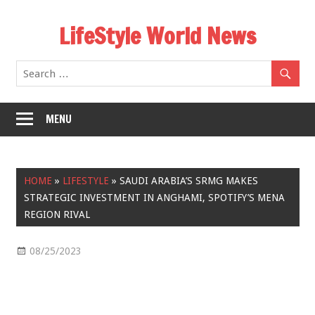
Skip
LifeStyle World News
to
content
MENU
HOME
»
LIFESTYLE
»
SAUDI ARABIA’S SRMG MAKES
STRATEGIC INVESTMENT IN ANGHAMI, SPOTIFY’S MENA
REGION RIVAL
08/25/2023
Lifestyle