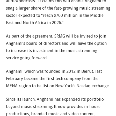
audio/podcasts.” It claims this will enable Anghami to
snag a larger share of the fast-growing music streaming
sector expected to “reach $700 million in the Middle
East and North Africa in 2026.”
As part of the agreement, SRMG will be invited to join
Anghami’s board of directors and will have the option
to increase its investment in the music streaming
service going forward.
Anghami, which was founded in 2012 in Beirut, last
February became the first tech company from the
MENA region to be list on New York’s Nasdaq exchange.
Since its launch, Anghami has expanded its portfolio
beyond music streaming. It now provides in-house
productions, branded music and video content,