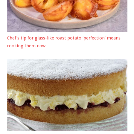
Chef’s tip for glass-like roast potato ‘perfection’ means
cooking them now