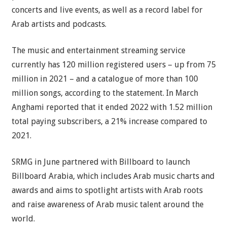
concerts and live events, as well as a record label for
Arab artists and podcasts.
The music and entertainment streaming service
currently has 120 million registered users – up from 75
million in 2021 – and a catalogue of more than 100
million songs, according to the statement. In March
Anghami reported that it ended 2022 with 1.52 million
total paying subscribers, a 21% increase compared to
2021.
SRMG in June partnered with Billboard to launch
Billboard Arabia, which includes Arab music charts and
awards and aims to spotlight artists with Arab roots
and raise awareness of Arab music talent around the
world.