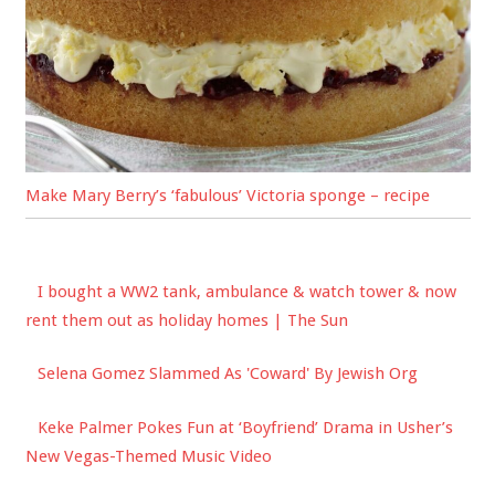
Make Mary Berry’s ‘fabulous’ Victoria sponge – recipe
I bought a WW2 tank, ambulance & watch tower & now
rent them out as holiday homes | The Sun
Selena Gomez Slammed As 'Coward' By Jewish Org
Keke Palmer Pokes Fun at ‘Boyfriend’ Drama in Usher’s
New Vegas-Themed Music Video