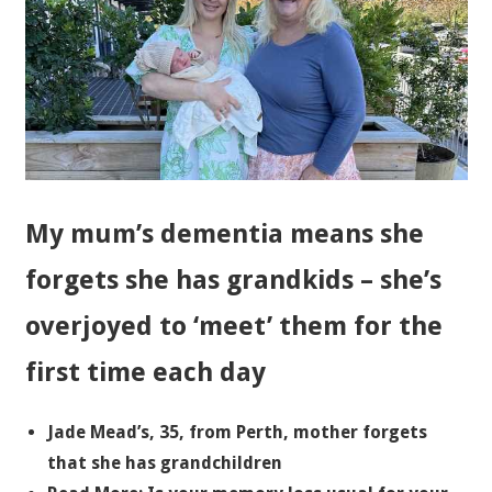
My mum’s dementia means she
forgets she has grandkids – she’s
overjoyed to ‘meet’ them for the
first time each day
Jade Mead’s, 35, from Perth, mother forgets
that she has grandchildren