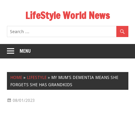
Skip
LifeStyle World News
to
content
MENU
HOME
»
LIFESTYLE
»
MY MUM'S DEMENTIA MEANS SHE
FORGETS SHE HAS GRANDKIDS
08/01/2023
Lifestyle