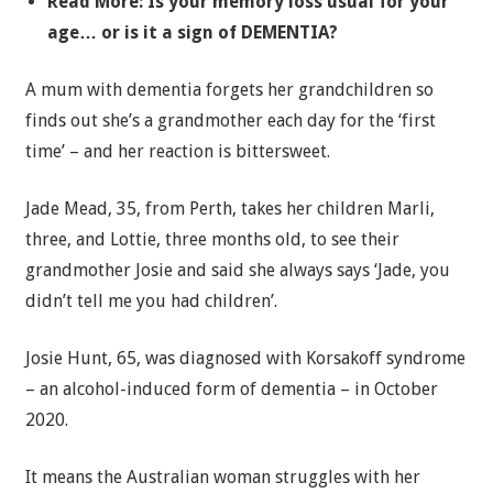
Read More: Is your memory loss usual for your
age… or is it a sign of DEMENTIA?
A mum with dementia forgets her grandchildren so
finds out she’s a grandmother each day for the ‘first
time’ – and her reaction is bittersweet.
Jade Mead, 35, from Perth, takes her children Marli,
three, and Lottie, three months old, to see their
grandmother Josie and said she always says ‘Jade, you
didn’t tell me you had children’.
Josie Hunt, 65, was diagnosed with Korsakoff syndrome
– an alcohol-induced form of dementia – in October
2020.
It means the Australian woman struggles with her