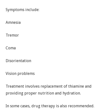
Symptoms include:
Amnesia
Tremor
Coma
Disorientation
Vision problems
Treatment involves replacement of thiamine and
providing proper nutrition and hydration.
In some cases, drug therapy is also recommended.