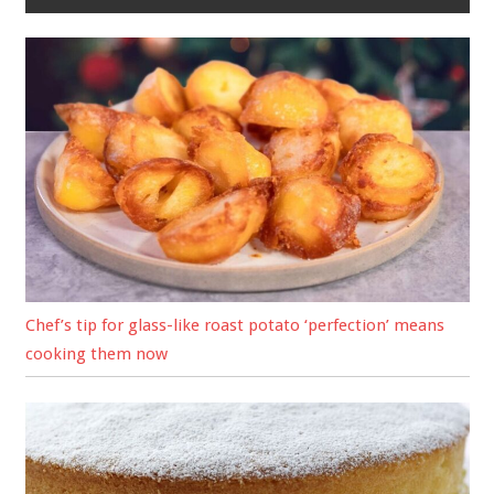
Chef’s tip for glass-like roast potato ‘perfection’ means
cooking them now