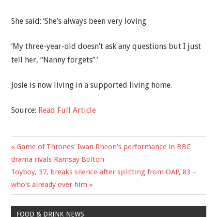
She said: ‘She’s always been very loving.
‘My three-year-old doesn’t ask any questions but I just
tell her, “Nanny forgets”.’
Josie is now living in a supported living home.
Source:
Read Full Article
Previous
Game of Thrones' Iwan Rheon's performance in BBC
Post
Post:
drama rivals Ramsay Bolton
navigation
Next
Toyboy, 37, breaks silence after splitting from OAP, 83 –
Post:
who’s already over him
FOOD & DRINK NEWS