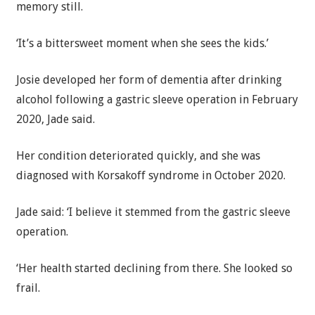
memory still.
‘It’s a bittersweet moment when she sees the kids.’
Josie developed her form of dementia after drinking
alcohol following a gastric sleeve operation in February
2020, Jade said.
Her condition deteriorated quickly, and she was
diagnosed with Korsakoff syndrome in October 2020.
Jade said: ‘I believe it stemmed from the gastric sleeve
operation.
‘Her health started declining from there. She looked so
frail.