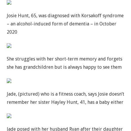
Josie Hunt, 65, was diagnosed with Korsakoff syndrome
– an alcohol-induced form of dementia – in October
2020
She struggles with her short-term memory and forgets
she has grandchildren but is always happy to see them
Jade, (pictured) who is a fitness coach, says Josie doesn’t
remember her sister Hayley Hunt, 41, has a baby either
Jade posed with her husband Ryan after their daughter