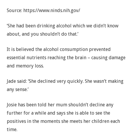
Source: https://www.ninds.nih.gov/
‘She had been drinking alcohol which we didn’t know
about, and you shouldn’t do that.’
It is believed the alcohol consumption prevented
essential nutrients reaching the brain – causing damage
and memory loss.
Jade said: ‘She declined very quickly. She wasn’t making
any sense.’
Josie has been told her mum shouldn’t decline any
further for a while and says she is able to see the
positives in the moments she meets her children each
time.