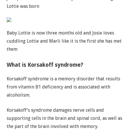
Lottie was born
Baby Lottie is now three months old and Josie loves
cuddling Lottie and Marli like it is the first she has met
them
What is Korsakoff syndrome?
Korsakoff syndrome is a memory disorder that results
from vitamin B1 deficiency and is associated with
alcoholism.
Korsakoff’s syndrome damages nerve cells and
supporting cells in the brain and spinal cord, as well as
the part of the brain involved with memory.