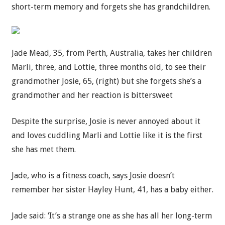
short-term memory and forgets she has grandchildren.
Jade Mead, 35, from Perth, Australia, takes her children
Marli, three, and Lottie, three months old, to see their
grandmother Josie, 65, (right) but she forgets she’s a
grandmother and her reaction is bittersweet
Despite the surprise, Josie is never annoyed about it
and loves cuddling Marli and Lottie like it is the first
she has met them.
Jade, who is a fitness coach, says Josie doesn’t
remember her sister Hayley Hunt, 41, has a baby either.
Jade said: ‘It’s a strange one as she has all her long-term