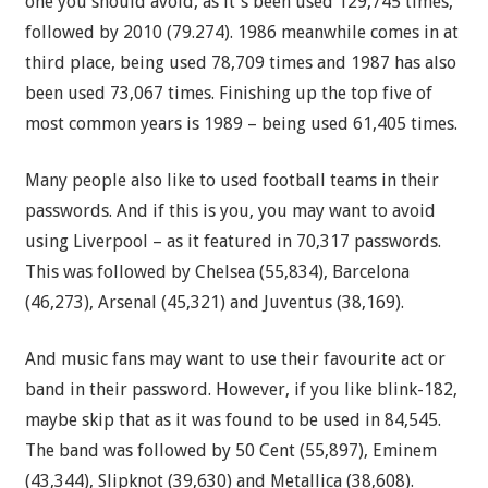
one you should avoid, as it's been used 129,745 times,
followed by 2010 (79.274). 1986 meanwhile comes in at
third place, being used 78,709 times and 1987 has also
been used 73,067 times. Finishing up the top five of
most common years is 1989 – being used 61,405 times.
Many people also like to used football teams in their
passwords. And if this is you, you may want to avoid
using Liverpool – as it featured in 70,317 passwords.
This was followed by Chelsea (55,834), Barcelona
(46,273), Arsenal (45,321) and Juventus (38,169).
And music fans may want to use their favourite act or
band in their password. However, if you like blink-182,
maybe skip that as it was found to be used in 84,545.
The band was followed by 50 Cent (55,897), Eminem
(43,344), Slipknot (39,630) and Metallica (38,608).