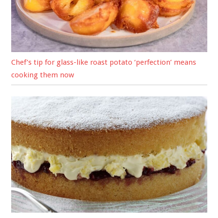
Chef’s tip for glass-like roast potato ‘perfection’ means
cooking them now