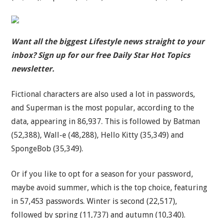
Want all the biggest Lifestyle news straight to your
inbox? Sign up for our free Daily Star Hot Topics
newsletter.
Fictional characters are also used a lot in passwords,
and Superman is the most popular, according to the
data, appearing in 86,937. This is followed by Batman
(52,388), Wall-e (48,288), Hello Kitty (35,349) and
SpongeBob (35,349).
Or if you like to opt for a season for your password,
maybe avoid summer, which is the top choice, featuring
in 57,453 passwords. Winter is second (22,517),
followed by spring (11,737) and autumn (10,340).