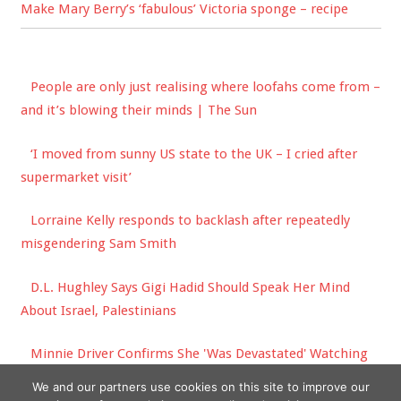
Make Mary Berry’s ‘fabulous’ Victoria sponge – recipe
People are only just realising where loofahs come from –
and it’s blowing their minds | The Sun
‘I moved from sunny US state to the UK – I cried after
supermarket visit’
Lorraine Kelly responds to backlash after repeatedly
misgendering Sam Smith
D.L. Hughley Says Gigi Hadid Should Speak Her Mind
About Israel, Palestinians
Minnie Driver Confirms She 'Was Devastated' Watching
Matt Damon Win His Good Will Hunting Oscar
We and our partners use cookies on this site to improve our