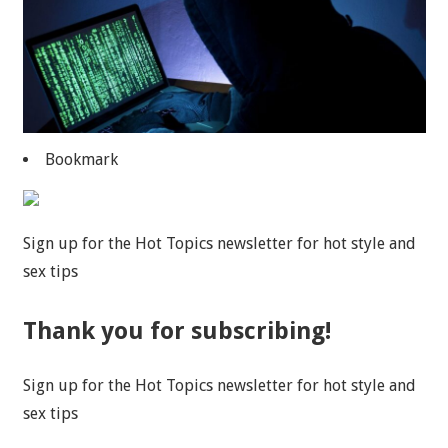
Bookmark
Sign up for the Hot Topics newsletter for hot style and
sex tips
Thank you for subscribing!
Sign up for the Hot Topics newsletter for hot style and
sex tips