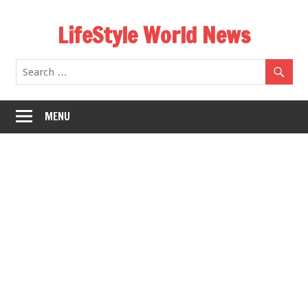
Skip
LifeStyle World News
to
content
MENU