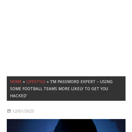
HOME
»
LIFESTYLE
»
‘I’M PASSWORD EXPERT – USING
SOME FOOTBALL TEAMS MORE LIKELY TO GET YOU
HACKED’
12/01/2023
Lifestyle