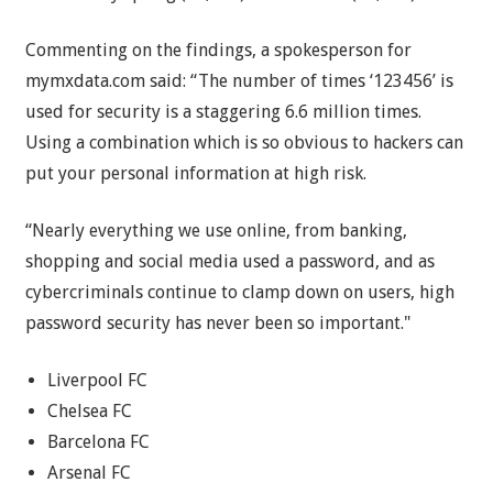
Commenting on the findings, a spokesperson for
mymxdata.com said: “The number of times ‘123456’ is
used for security is a staggering 6.6 million times.
Using a combination which is so obvious to hackers can
put your personal information at high risk.
“Nearly everything we use online, from banking,
shopping and social media used a password, and as
cybercriminals continue to clamp down on users, high
password security has never been so important."
Liverpool FC
Chelsea FC
Barcelona FC
Arsenal FC