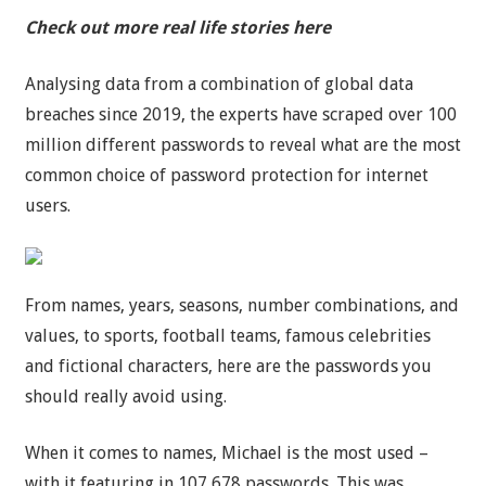
Check out more real life stories here
Analysing data from a combination of global data
breaches since 2019, the experts have scraped over 100
million different passwords to reveal what are the most
common choice of password protection for internet
users.
From names, years, seasons, number combinations, and
values, to sports, football teams, famous celebrities
and fictional characters, here are the passwords you
should really avoid using.
When it comes to names, Michael is the most used –
with it featuring in 107,678 passwords. This was