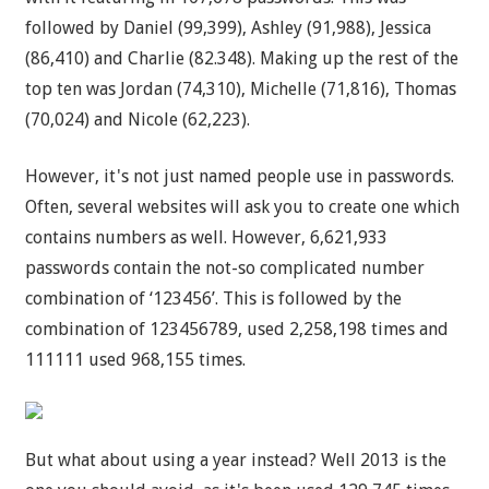
followed by Daniel (99,399), Ashley (91,988), Jessica
(86,410) and Charlie (82.348). Making up the rest of the
top ten was Jordan (74,310), Michelle (71,816), Thomas
(70,024) and Nicole (62,223).
However, it's not just named people use in passwords.
Often, several websites will ask you to create one which
contains numbers as well. However, 6,621,933
passwords contain the not-so complicated number
combination of ‘123456’. This is followed by the
combination of 123456789, used 2,258,198 times and
111111 used 968,155 times.
But what about using a year instead? Well 2013 is the