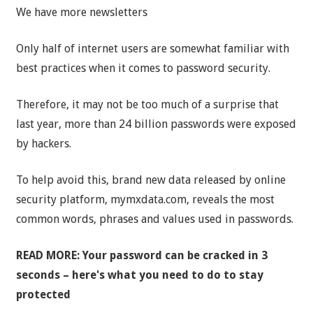
We have more newsletters
Only half of internet users are somewhat familiar with
best practices when it comes to password security.
Therefore, it may not be too much of a surprise that
last year, more than 24 billion passwords were exposed
by hackers.
To help avoid this, brand new data released by online
security platform, mymxdata.com, reveals the most
common words, phrases and values used in passwords.
READ MORE: Your password can be cracked in 3
seconds – here's what you need to do to stay
protected