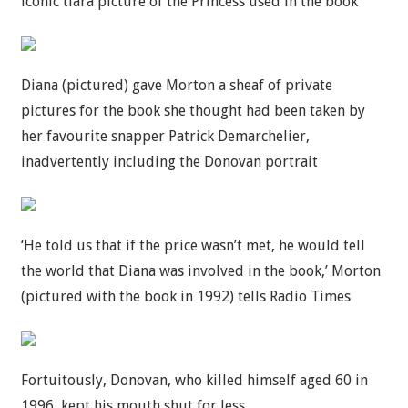
iconic tiara picture of the Princess used in the book
Diana (pictured) gave Morton a sheaf of private
pictures for the book she thought had been taken by
her favourite snapper Patrick Demarchelier,
inadvertently including the Donovan portrait
‘He told us that if the price wasn’t met, he would tell
the world that Diana was involved in the book,’ Morton
(pictured with the book in 1992) tells Radio Times
Fortuitously, Donovan, who killed himself aged 60 in
1996, kept his mouth shut for less