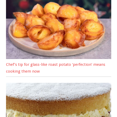
Chef’s tip for glass-like roast potato ‘perfection’ means
cooking them now