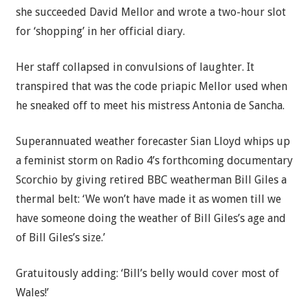
she succeeded David Mellor and wrote a two-hour slot
for ‘shopping’ in her official diary.
Her staff collapsed in convulsions of laughter. It
transpired that was the code priapic Mellor used when
he sneaked off to meet his mistress Antonia de Sancha.
Superannuated weather forecaster Sian Lloyd whips up
a feminist storm on Radio 4’s forthcoming documentary
Scorchio by giving retired
BBC
weatherman Bill Giles a
thermal belt: ‘We won’t have made it as women till we
have someone doing the weather of Bill Giles’s age and
of Bill Giles’s size.’
Gratuitously adding: ‘Bill’s belly would cover most of
Wales!’