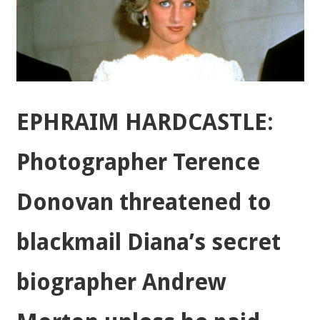
EPHRAIM HARDCASTLE:
Photographer Terence
Donovan threatened to
blackmail Diana’s secret
biographer Andrew