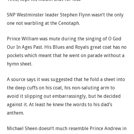
SNP
Westminster leader Stephen Flynn wasn’t the only
one not warbling at the Cenotaph.
Prince William
was mute during the singing of O God
Our In Ages Past. His Blues and Royals great coat has no
pockets which meant that he went on parade without a
hymn sheet.
A source says it was suggested that he fold a sheet into
the deep cuffs on his coat, his non-saluting arm to
avoid it slipping out embarrassingly, but he decided
against it. At least he knew the words to his dad’s
anthem.
Michael Sheen doesn’t much resemble Prince Andrew in