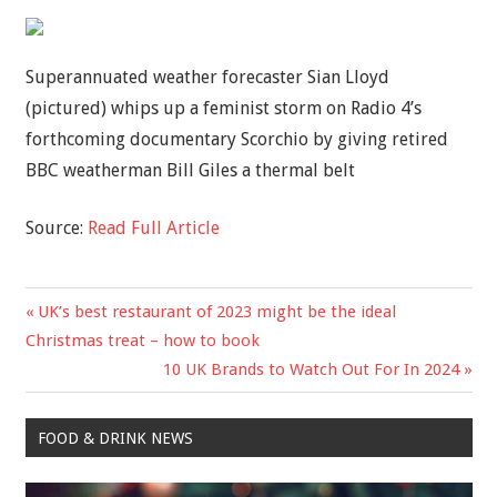
Superannuated weather forecaster Sian Lloyd
(pictured) whips up a feminist storm on Radio 4’s
forthcoming documentary Scorchio by giving retired
BBC weatherman Bill Giles a thermal belt
Source:
Read Full Article
Previous
UK’s best restaurant of 2023 might be the ideal
Post
Post:
Christmas treat – how to book
navigation
Next
10 UK Brands to Watch Out For In 2024
Post:
FOOD & DRINK NEWS