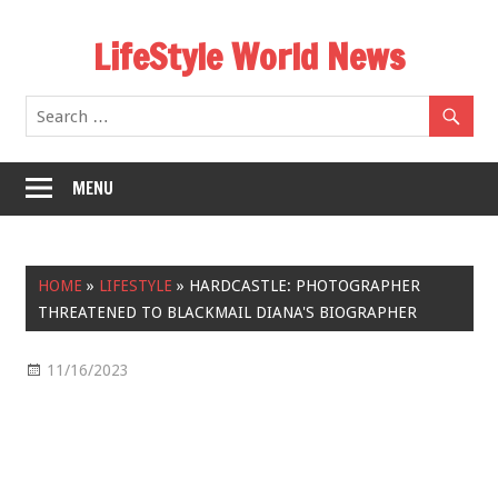
Skip
LifeStyle World News
to
content
MENU
HOME
»
LIFESTYLE
»
HARDCASTLE: PHOTOGRAPHER
THREATENED TO BLACKMAIL DIANA'S BIOGRAPHER
11/16/2023
Lifestyle