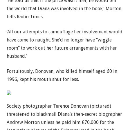
‘He told us that if the price wasn’t met, he would tell
the world that Diana was involved in the book,’ Morton
tells Radio Times.
‘All our attempts to camouflage her involvement would
have come to naught. She’d no longer have “wiggle
room” to work out her future arrangements with her
husband.’
Fortuitously, Donovan, who killed himself aged 60 in
1996, kept his mouth shut for less.
Society photographer Terence Donovan (pictured)
threatened to blackmail Diana’s then-secret biographer
Andrew Morton unless he paid him £70,000 for the