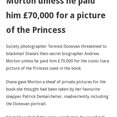
Morton unless he paid
him £70,000 for a picture
of the Princess
Society photographer Terence Donovan threatened to
blackmail Diana’s then-secret biographer Andrew
Morton unless he paid him £70,000 for the iconic tiara
picture of the Princess used in the book.
Diana gave Morton a sheaf of private pictures for the
book she thought had been taken by her favourite
snapper Patrick Demarchelier, inadvertently including
the Donovan portrait.