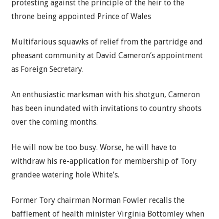
protesting against the principle of the heir to the
throne being appointed Prince of Wales
Multifarious squawks of relief from the partridge and
pheasant community at
David Cameron
‘s appointment
as
Foreign Secretary
.
An enthusiastic marksman with his shotgun, Cameron
has been inundated with invitations to country shoots
over the coming months.
He will now be too busy. Worse, he will have to
withdraw his re-application for membership of
Tory
grandee watering hole White’s.
Former Tory chairman Norman Fowler recalls the
bafflement of health minister Virginia Bottomley when