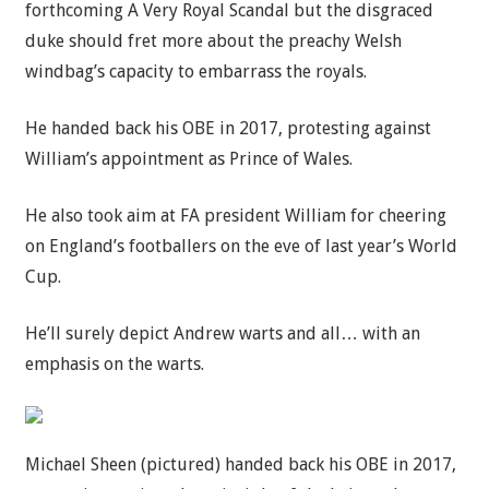
forthcoming A Very Royal Scandal but the disgraced
duke should fret more about the preachy Welsh
windbag’s capacity to embarrass the royals.
He handed back his OBE in 2017, protesting against
William’s appointment as Prince of Wales.
He also took aim at FA president William for cheering
on England’s footballers on the eve of last year’s World
Cup.
He’ll surely depict Andrew warts and all… with an
emphasis on the warts.
Michael Sheen (pictured) handed back his OBE in 2017,