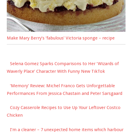
Make Mary Berry’s ‘fabulous’ Victoria sponge – recipe
Selena Gomez Sparks Comparisons to Her ‘Wizards of
Waverly Place’ Character With Funny New TikTok
‘Memory’ Review: Michel Franco Gets Unforgettable
Performances From Jessica Chastain and Peter Sarsgaard
Cozy Casserole Recipes to Use Up Your Leftover Costco
Chicken
I’m a cleaner – 7 unexpected home items which harbour