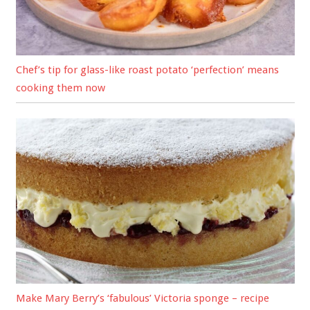
Chef’s tip for glass-like roast potato ‘perfection’ means
cooking them now
Make Mary Berry’s ‘fabulous’ Victoria sponge – recipe