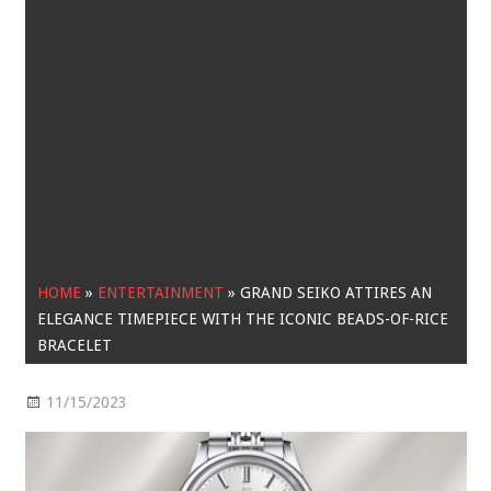
HOME
»
ENTERTAINMENT
»
GRAND SEIKO ATTIRES AN
ELEGANCE TIMEPIECE WITH THE ICONIC BEADS-OF-RICE
BRACELET
11/15/2023
Entertainment