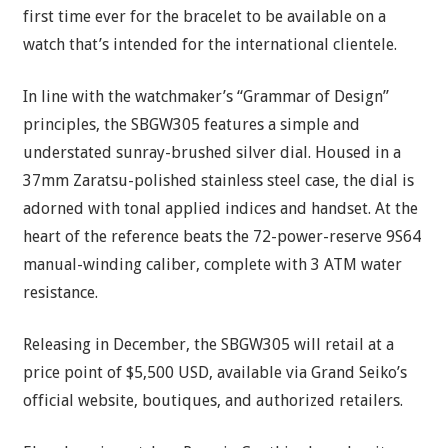
first time ever for the bracelet to be available on a
watch that’s intended for the international clientele.
In line with the watchmaker’s “Grammar of Design”
principles, the SBGW305 features a simple and
understated sunray-brushed silver dial. Housed in a
37mm Zaratsu-polished stainless steel case, the dial is
adorned with tonal applied indices and handset. At the
heart of the reference beats the 72-power-reserve 9S64
manual-winding caliber, complete with 3 ATM water
resistance.
Releasing in December, the SBGW305 will retail at a
price point of $5,500 USD, available via Grand Seiko’s
official website, boutiques, and authorized retailers.