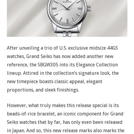
After unveiling a trio of U.S. exclusive midsize 44GS
watches, Grand Seiko has now added another new
reference, the SBGW305 into its Elegance Collection
lineup. Attired in the collection’s signature look, the
new timepiece boasts classic appeal, elegant
proportions, and sleek finishings.
However, what truly makes this release special is its
beads-of-rice bracelet, an iconic component for Grand
Seiko watches that by far, has only even been released
in Japan. And so, this new release marks also marks the