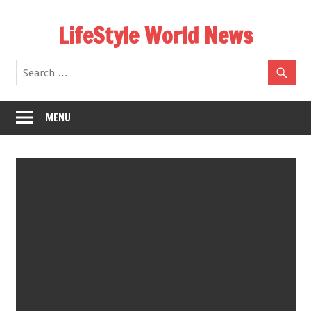
Skip
LifeStyle World News
to
content
MENU