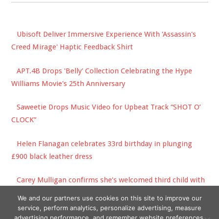
Ubisoft Deliver Immersive Experience With 'Assassin's
Creed Mirage' Haptic Feedback Shirt
APT.4B Drops 'Belly' Collection Celebrating the Hype
Williams Movie's 25th Anniversary
Saweetie Drops Music Video for Upbeat Track “SHOT O’
CLOCK”
Helen Flanagan celebrates 33rd birthday in plunging
£900 black leather dress
Carey Mulligan confirms she’s welcomed third child with
husband Marcus Mumford
We and our partners use cookies on this site to improve our
service, perform analytics, personalize advertising, measure
advertising performance, and remember website preferences.