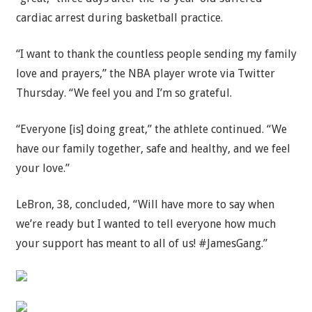
cardiac arrest during basketball practice.
“I want to thank the countless people sending my family
love and prayers,” the NBA player wrote via Twitter
Thursday. “We feel you and I’m so grateful.
“Everyone [is] doing great,” the athlete continued. “We
have our family together, safe and healthy, and we feel
your love.”
LeBron, 38, concluded, “Will have more to say when
we’re ready but I wanted to tell everyone how much
your support has meant to all of us! #JamesGang.”