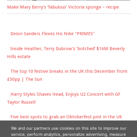
Make Mary Berry’s ‘fabulous’ Victoria sponge – recipe
Deion Sanders Flexes His Nike "PRIMES"
Inside Heather, Terry Dubrow’s ‘botched’ $16M Beverly
Hills estate
The top 10 festive breaks in the UK this December from
£50pp | The Sun
Harry Styles Shaves Head, Enjoys U2 Concert with GF
Taylor Russell
Five best spots to grab an Oktoberfest pint in the UK
this year – and when to go | The Sun
We and our partners use cookies on this site to improve our
service, perform analytics, personalize advertising, measure