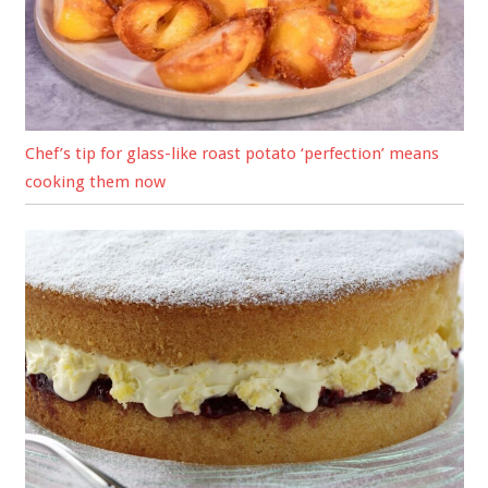
Chef’s tip for glass-like roast potato ‘perfection’ means
cooking them now