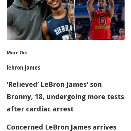
More On:
lebron james
‘Relieved’ LeBron James’ son
Bronny, 18, undergoing more tests
after cardiac arrest
Concerned LeBron James arrives