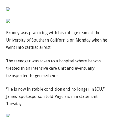
Bronny was practicing with his college team at the
University of Southern California on Monday when he
went into cardiac arrest.
The teenager was taken to a hospital where he was
treated in an intensive care unit and eventually
transported to general care.
“He is now in stable condition and no longer in ICU,”
James’ spokesperson told Page Six in a statement
Tuesday.