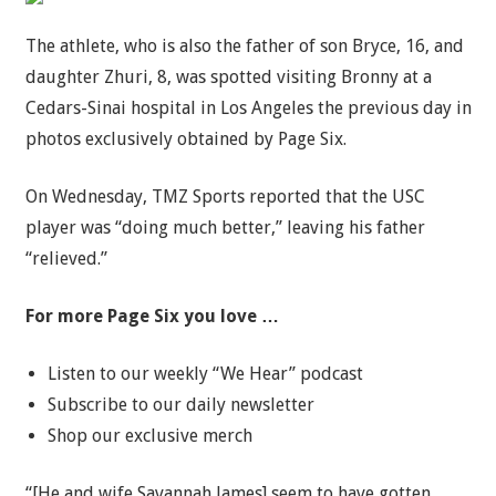
The athlete, who is also the father of son Bryce, 16, and
daughter Zhuri, 8, was spotted visiting Bronny at a
Cedars-Sinai hospital in Los Angeles the previous day in
photos exclusively obtained by Page Six.
On Wednesday, TMZ Sports reported that the USC
player was “doing much better,” leaving his father
“relieved.”
For more Page Six you love …
Listen to our weekly “We Hear” podcast
Subscribe to our daily newsletter
Shop our exclusive merch
“[He and wife Savannah James] seem to have gotten