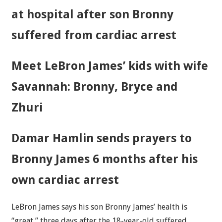
at hospital after son Bronny
suffered from cardiac arrest
Meet LeBron James’ kids with wife
Savannah: Bronny, Bryce and
Zhuri
Damar Hamlin sends prayers to
Bronny James 6 months after his
own cardiac arrest
LeBron James says his son Bronny James’ health is
“great,” three days after the 18-year-old suffered