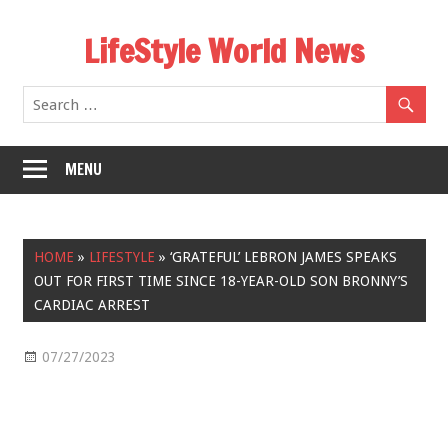
Skip
LifeStyle World News
to
content
MENU
HOME
»
LIFESTYLE
»
‘GRATEFUL’ LEBRON JAMES SPEAKS
OUT FOR FIRST TIME SINCE 18-YEAR-OLD SON BRONNY’S
CARDIAC ARREST
07/27/2023
Lifestyle