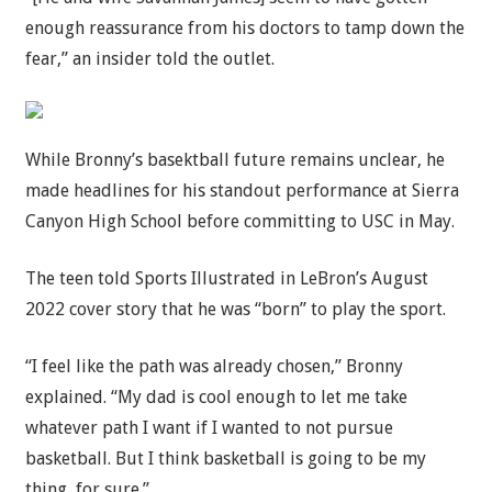
enough reassurance from his doctors to tamp down the
fear,” an insider told the outlet.
While Bronny’s basektball future remains unclear, he
made headlines for his standout performance at Sierra
Canyon High School before committing to USC in May.
The teen told Sports Illustrated in LeBron’s August
2022 cover story that he was “born” to play the sport.
“I feel like the path was already chosen,” Bronny
explained. “My dad is cool enough to let me take
whatever path I want if I wanted to not pursue
basketball. But I think basketball is going to be my
thing, for sure.”