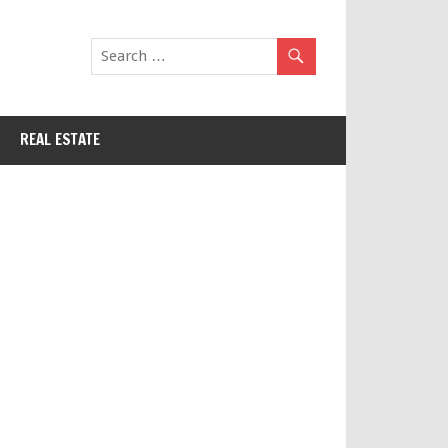
REAL ESTATE