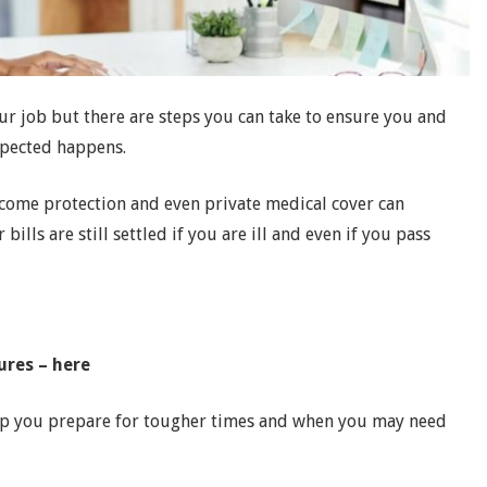
your job but there are steps you can take to ensure you and
xpected happens.
income protection and even private medical cover can
ills are still settled if you are ill and even if you pass
ures – here
elp you prepare for tougher times and when you may need