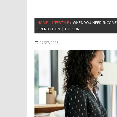
HOME
»
LIFESTYLE
»
WHEN YOU NEED INCOME 
SPEND IT ON | THE SUN
07/27/2023
Lifestyle