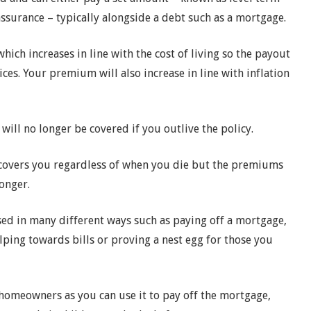
assurance – typically alongside a debt such as a mortgage.
hich increases in line with the cost of living so the payout
ices. Your premium will also increase in line with inflation
will no longer be covered if you outlive the policy.
t covers you regardless of when you die but the premiums
onger.
sed in many different ways such as paying off a mortgage,
elping towards bills or proving a nest egg for those you
 homeowners as you can use it to pay off the mortgage,