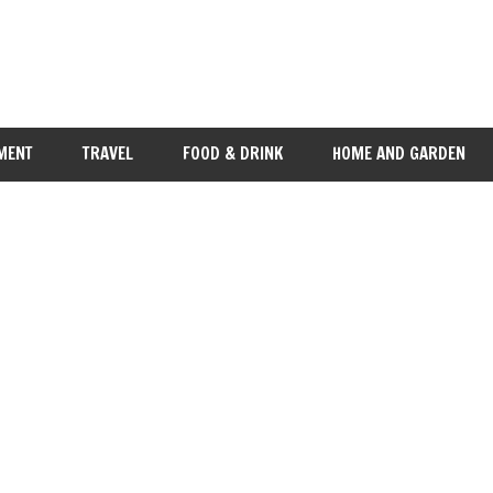
MENT
TRAVEL
FOOD & DRINK
HOME AND GARDEN