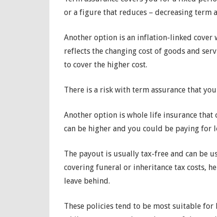
or a figure that reduces – decreasing term 
Another option is an inflation-linked cover w
reflects the changing cost of goods and serv
to cover the higher cost.
There is a risk with term assurance that you 
Another option is whole life insurance tha
can be higher and you could be paying for l
The payout is usually tax-free and can be u
covering funeral or inheritance tax costs, h
leave behind.
These policies tend to be most suitable for