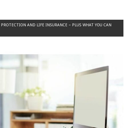
PROTECTION AND LIFE INSURANCE – PLUS WHAT YOU CAN