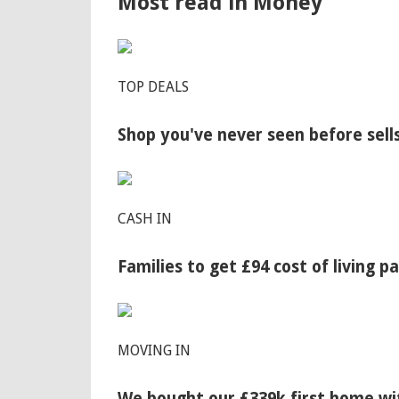
Most read in Money
TOP DEALS
Shop you've never seen before sell
CASH IN
Families to get £94 cost of living 
MOVING IN
We bought our £339k first home wit