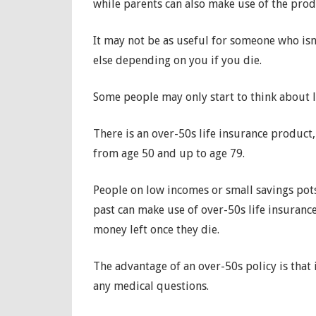
while parents can also make use of the produ
It may not be as useful for someone who isn’
else depending on you if you die.
Some people may only start to think about li
There is an over-50s life insurance product
from age 50 and up to age 79.
People on low incomes or small savings pot
past can make use of over-50s life insuran
money left once they die.
The advantage of an over-50s policy is that
any medical questions.