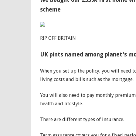
scheme
RIP OFF BRITAIN
UK pints named among planet's mos
When you set up the policy, you will need t
living costs and bills such as the mortgage.
You will also need to pay monthly premiums
health and lifestyle.
There are different types of insurance.
Term assurance covers you for a fixed perio