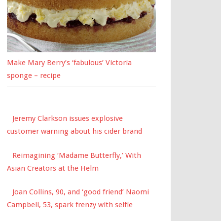
Make Mary Berry’s ‘fabulous’ Victoria
sponge – recipe
Jeremy Clarkson issues explosive
customer warning about his cider brand
Reimagining ‘Madame Butterfly,’ With
Asian Creators at the Helm
Joan Collins, 90, and ‘good friend’ Naomi
Campbell, 53, spark frenzy with selfie