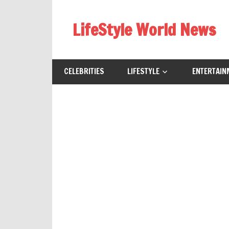
Skip
to
LifeStyle World News
content
CELEBRITIES
LIFESTYLE
ENTERTAIN