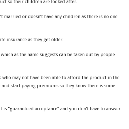
ct so their children are looked after.
t married or doesn’t have any children as there is no one
fe insurance as they get older.
, which as the name suggests can be taken out by people
s who may not have been able to afford the product in the
ce and start paying premiums so they know there is some
 it is “guaranteed acceptance” and you don’t have to answer