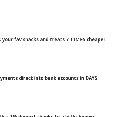
s your fav snacks and treats 7 TIMES cheaper
payments direct into bank accounts in DAYS
h a 1% deposit thanks to a little-known