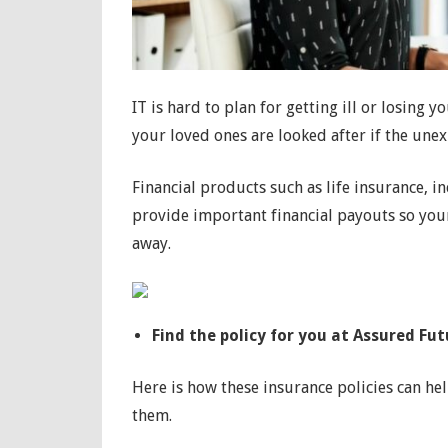
IT is hard to plan for getting ill or losing 
your loved ones are looked after if the une
Financial products such as life insurance, 
provide important financial payouts so your b
away.
Find the policy for you at Assured Fut
Here is how these insurance policies can h
them.