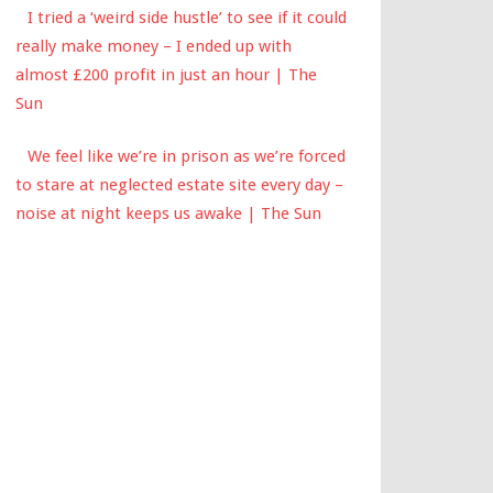
I tried a ‘weird side hustle’ to see if it could
really make money – I ended up with
almost £200 profit in just an hour | The
Sun
We feel like we’re in prison as we’re forced
to stare at neglected estate site every day –
noise at night keeps us awake | The Sun