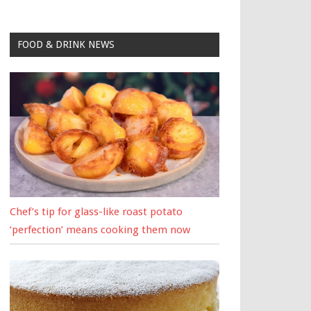
FOOD & DRINK NEWS
Chef’s tip for glass-like roast potato
‘perfection’ means cooking them now