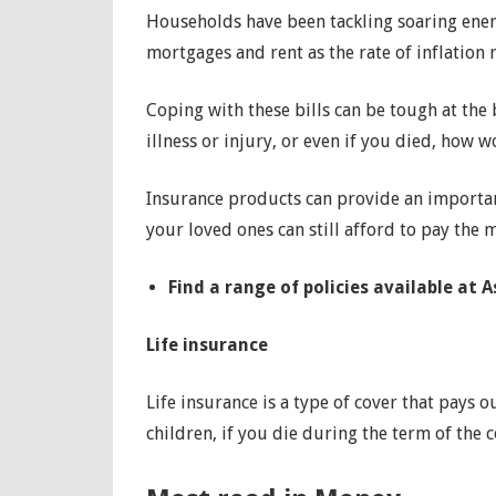
Households have been tackling soaring energ
mortgages and rent as the rate of inflation 
Coping with these bills can be tough at the
illness or injury, or even if you died, how 
Insurance products can provide an importan
your loved ones can still afford to pay the 
Find a range of policies available at 
Life insurance
Life insurance is a type of cover that pays
children, if you die during the term of the 