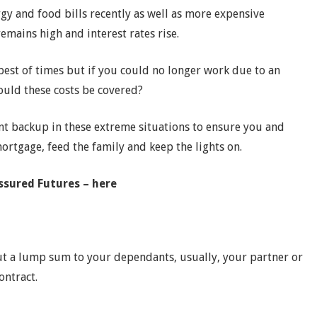
y and food bills recently as well as more expensive
remains high and interest rates rise.
 best of times but if you could no longer work due to an
would these costs be covered?
t backup in these extreme situations to ensure you and
mortgage, feed the family and keep the lights on.
Assured Futures – here
 out a lump sum to your dependants, usually, your partner or
contract.