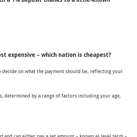
t expensive – which nation is cheapest?
o decide on what the payment should be, reflecting your
, determined by a range of factors including your age,
d and can either pay a set amount – known as level term –