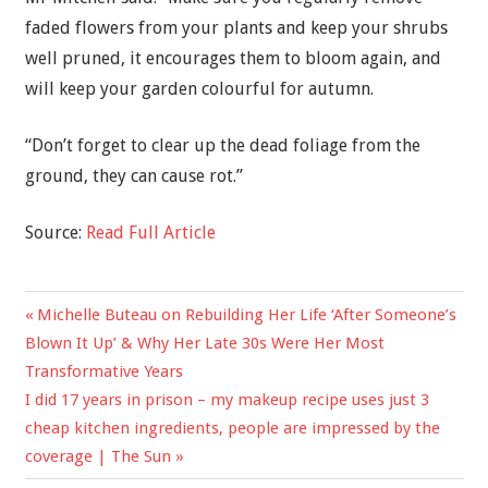
faded flowers from your plants and keep your shrubs
well pruned, it encourages them to bloom again, and
will keep your garden colourful for autumn.
“Don’t forget to clear up the dead foliage from the
ground, they can cause rot.”
Source:
Read Full Article
Previous
Michelle Buteau on Rebuilding Her Life ‘After Someone’s
Post
Post:
Blown It Up’ & Why Her Late 30s Were Her Most
navigation
Transformative Years
Next
I did 17 years in prison – my makeup recipe uses just 3
Post:
cheap kitchen ingredients, people are impressed by the
coverage | The Sun