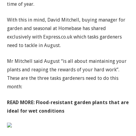
time of year.
With this in mind, David Mitchell, buying manager for
garden and seasonal at Homebase has shared
exclusively with Express.co.uk which tasks gardeners
need to tackle in August.
Mr Mitchell said August “is all about maintaining your
plants and reaping the rewards of your hard work”.
These are the three tasks gardeners need to do this
month:
READ MORE:
Flood-resistant garden plants that are
ideal for wet conditions