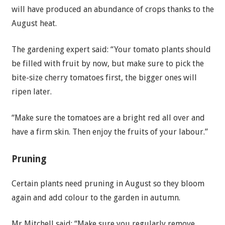
will have produced an abundance of crops thanks to the
August heat.
The gardening expert said: “Your tomato plants should
be filled with fruit by now, but make sure to pick the
bite-size cherry tomatoes first, the bigger ones will
ripen later.
“Make sure the tomatoes are a bright red all over and
have a firm skin. Then enjoy the fruits of your labour.”
Pruning
Certain plants need pruning in August so they bloom
again and add colour to the garden in autumn.
Mr Mitchell said: “Make sure you regularly remove