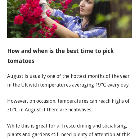
How and when is the best time to pick
tomatoes
August is usually one of the hottest months of the year
in the UK with temperatures averaging 19°C every day.
However, on occasion, temperatures can reach highs of
30°C in August if there are heatwaves.
While this is great for al fresco dining and socialising,
plants and gardens still need plenty of attention at this