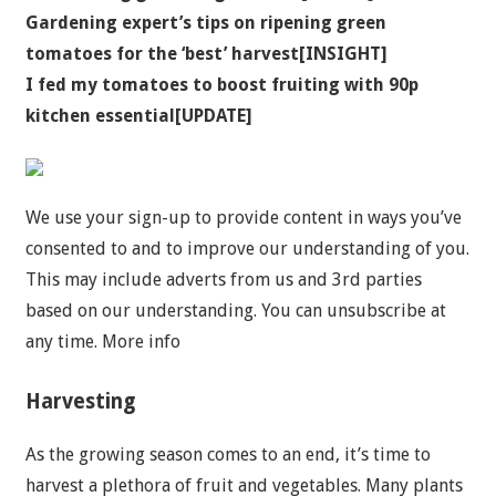
Gardening expert’s tips on ripening green
tomatoes for the ‘best’ harvest[INSIGHT]
I fed my tomatoes to boost fruiting with 90p
kitchen essential[UPDATE]
We use your sign-up to provide content in ways you’ve
consented to and to improve our understanding of you.
This may include adverts from us and 3rd parties
based on our understanding. You can unsubscribe at
any time. More info
Harvesting
As the growing season comes to an end, it’s time to
harvest a plethora of fruit and vegetables. Many plants