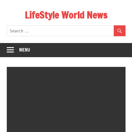
Skip
LifeStyle World News
to
content
MENU