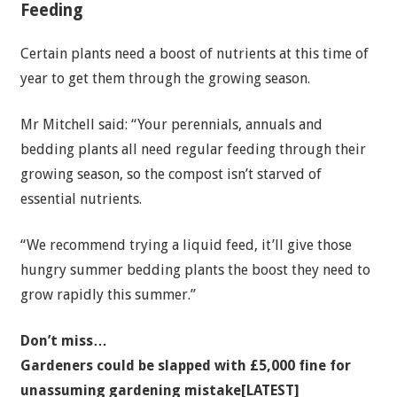
Feeding
Certain plants need a boost of nutrients at this time of
year to get them through the growing season.
Mr Mitchell said: “Your perennials, annuals and
bedding plants all need regular feeding through their
growing season, so the compost isn’t starved of
essential nutrients.
“We recommend trying a liquid feed, it’ll give those
hungry summer bedding plants the boost they need to
grow rapidly this summer.”
Don’t miss…
Gardeners could be slapped with £5,000 fine for
unassuming gardening mistake[LATEST]