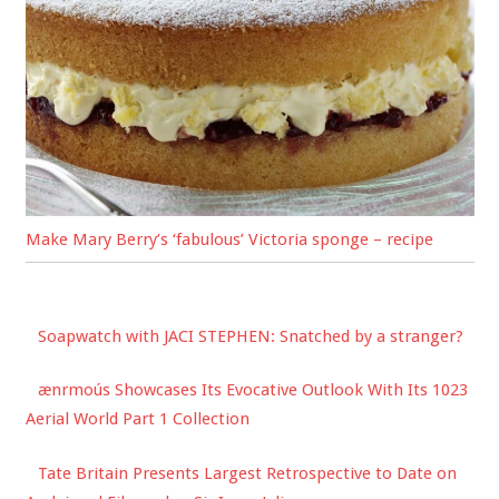
Make Mary Berry’s ‘fabulous’ Victoria sponge – recipe
Soapwatch with JACI STEPHEN: Snatched by a stranger?
ænrmoús Showcases Its Evocative Outlook With Its 1023
Aerial World Part 1 Collection
Tate Britain Presents Largest Retrospective to Date on