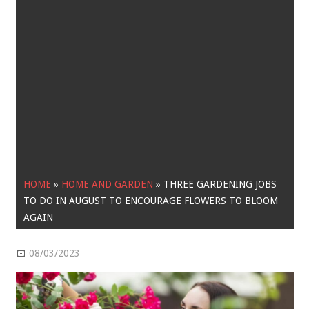
HOME
»
HOME AND GARDEN
»
THREE GARDENING JOBS
TO DO IN AUGUST TO ENCOURAGE FLOWERS TO BLOOM
AGAIN
08/03/2023
Home and Garden