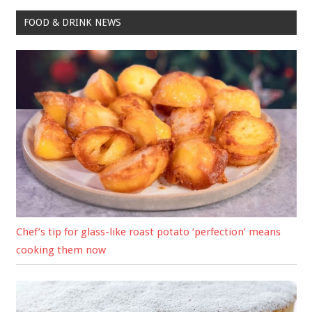
FOOD & DRINK NEWS
Chef’s tip for glass-like roast potato ‘perfection’ means
cooking them now