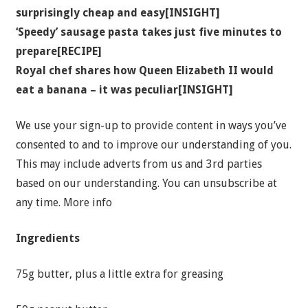
surprisingly cheap and easy[INSIGHT]
‘Speedy’ sausage pasta takes just five minutes to
prepare[RECIPE]
Royal chef shares how Queen Elizabeth II would
eat a banana – it was peculiar[INSIGHT]
We use your sign-up to provide content in ways you’ve
consented to and to improve our understanding of you.
This may include adverts from us and 3rd parties
based on our understanding. You can unsubscribe at
any time. More info
Ingredients
75g butter, plus a little extra for greasing