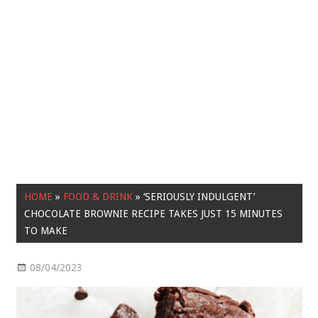
HOME
»
FOOD & DRINK
»
‘SERIOUSLY INDULGENT’
CHOCOLATE BROWNIE RECIPE TAKES JUST 15 MINUTES
TO MAKE
08/04/2023
Food & Drink