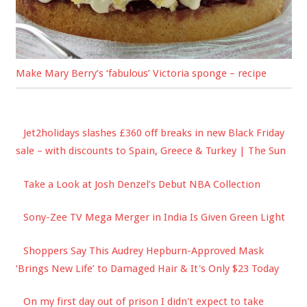
Make Mary Berry’s ‘fabulous’ Victoria sponge – recipe
Jet2holidays slashes £360 off breaks in new Black Friday
sale – with discounts to Spain, Greece & Turkey | The Sun
Take a Look at Josh Denzel’s Debut NBA Collection
Sony-Zee TV Mega Merger in India Is Given Green Light
Shoppers Say This Audrey Hepburn-Approved Mask
‘Brings New Life’ to Damaged Hair & It's Only $23 Today
On my first day out of prison I didn't expect to take