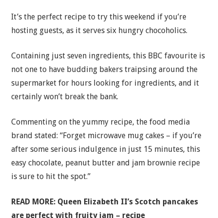
It’s the perfect recipe to try this weekend if you’re
hosting guests, as it serves six hungry chocoholics.
Containing just seven ingredients, this BBC favourite is
not one to have budding bakers traipsing around the
supermarket for hours looking for ingredients, and it
certainly won’t break the bank.
Commenting on the yummy recipe, the food media
brand stated: “Forget microwave mug cakes – if you’re
after some serious indulgence in just 15 minutes, this
easy chocolate, peanut butter and jam brownie recipe
is sure to hit the spot.”
READ MORE:
Queen Elizabeth II’s Scotch pancakes
are perfect with fruity jam – recipe