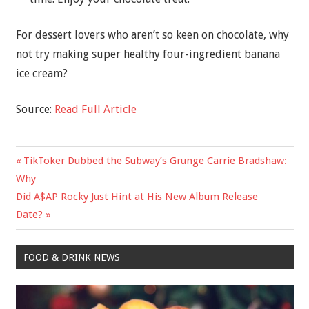
For dessert lovers who aren’t so keen on chocolate, why
not try making super healthy four-ingredient banana
ice cream?
Source:
Read Full Article
Previous
TikToker Dubbed the Subway’s Grunge Carrie Bradshaw:
Post
Post:
Why
navigation
Next
Did A$AP Rocky Just Hint at His New Album Release
Post:
Date?
FOOD & DRINK NEWS