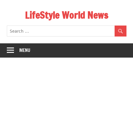
Skip
LifeStyle World News
to
content
MENU