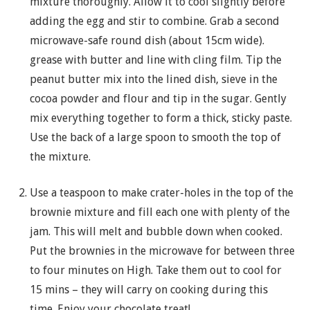
mixture thoroughly. Allow it to cool slightly before
adding the egg and stir to combine. Grab a second
microwave-safe round dish (about 15cm wide).
grease with butter and line with cling film. Tip the
peanut butter mix into the lined dish, sieve in the
cocoa powder and flour and tip in the sugar. Gently
mix everything together to form a thick, sticky paste.
Use the back of a large spoon to smooth the top of
the mixture.
Use a teaspoon to make crater-holes in the top of the
brownie mixture and fill each one with plenty of the
jam. This will melt and bubble down when cooked.
Put the brownies in the microwave for between three
to four minutes on High. Take them out to cool for
15 mins – they will carry on cooking during this
time. Enjoy your chocolate treat!