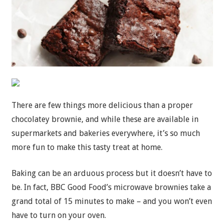
There are few things more delicious than a proper
chocolatey brownie, and while these are available in
supermarkets and bakeries everywhere, it’s so much
more fun to make this tasty treat at home.
Baking can be an arduous process but it doesn’t have to
be. In fact, BBC Good Food’s microwave brownies take a
grand total of 15 minutes to make – and you won’t even
have to turn on your oven.