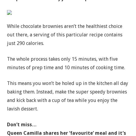
While chocolate brownies aren’t the healthiest choice
out there, a serving of this particular recipe contains
just 290 calories.
The whole process takes only 15 minutes, with five
minutes of prep time and 10 minutes of cooking time.
This means you won’t be holed up in the kitchen all day
baking them. Instead, make the super speedy brownies
and kick back with a cup of tea while you enjoy the
lavish dessert.
Don’t miss…
Queen Camilla shares her ‘favourite’ meal and it’s