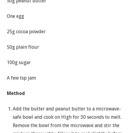
50g peanut butter
One egg
25g cocoa powder
50g plain flour
100g sugar
A few tsp jam
Method
Add the butter and peanut butter to a microwave-
safe bowl and cook on High for 30 seconds to melt.
Remove the bowl from the microwave and stir the