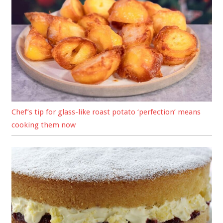
Chef’s tip for glass-like roast potato ‘perfection’ means
cooking them now