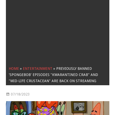
HOME
»
ENTERTAINMENT
»
PREVIOUSLY BANNED
'SPONGEBOB' EPISODES "KWARANTINED CRAB" AND
"MID-LIFE CRUSTACEAN" ARE BACK ON STREAMING
07/18/2023
Entertainment