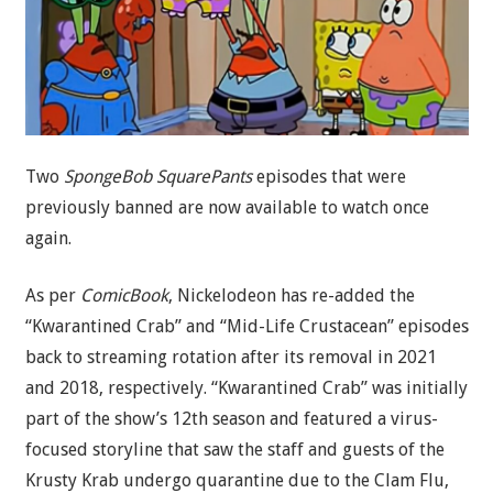
Two
SpongeBob SquarePants
episodes that were
previously banned are now available to watch once
again.
As per
ComicBook
, Nickelodeon has re-added the
“Kwarantined Crab” and “Mid-Life Crustacean” episodes
back to streaming rotation after its removal in 2021
and 2018, respectively. “Kwarantined Crab” was initially
part of the show’s 12th season and featured a virus-
focused storyline that saw the staff and guests of the
Krusty Krab undergo quarantine due to the Clam Flu,