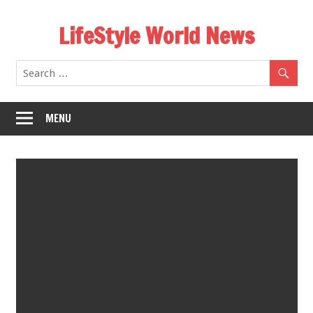
Skip
LifeStyle World News
to
content
MENU