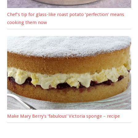
Chef’s tip for glass-like roast potato ‘perfection’ means
cooking them now
Make Mary Berry’s ‘fabulous’ Victoria sponge – recipe