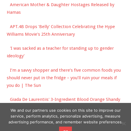
American Mother & Daughter Hostages Released by
Hamas
APT.4B Drops 'Belly' Collection Celebrating the Hype
Williams Movie's 25th Anniversary
'I was sacked as a teacher for standing up to gender
ideology'
I’m a savvy shopper and there’s five common foods you
should never put in the fridge – you’ll ruin your meals if
you do | The Sun
Giada De Laurentiis' 3-Ingredient Blood Orange Shandy
Is Our Official Summer Cocktail
We and our partners use cookies on this site to improve our
service, perform analytics, personalize advertising, measure
advertising performance, and remember website preferences.