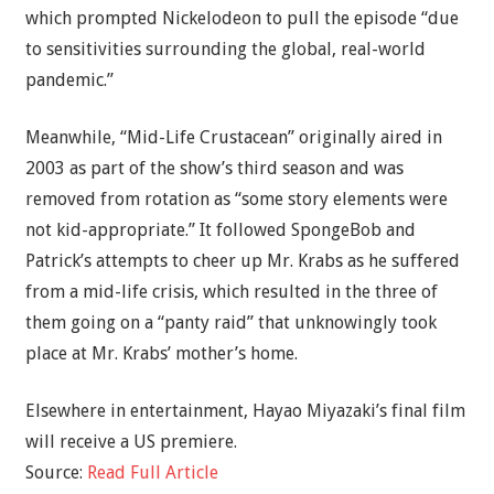
which prompted Nickelodeon to pull the episode “due
to sensitivities surrounding the global, real-world
pandemic.”
Meanwhile, “Mid-Life Crustacean” originally aired in
2003 as part of the show’s third season and was
removed from rotation as “some story elements were
not kid-appropriate.” It followed SpongeBob and
Patrick’s attempts to cheer up Mr. Krabs as he suffered
from a mid-life crisis, which resulted in the three of
them going on a “panty raid” that unknowingly took
place at Mr. Krabs’ mother’s home.
Elsewhere in entertainment, Hayao Miyazaki’s final film
will receive a US premiere.
Source:
Read Full Article