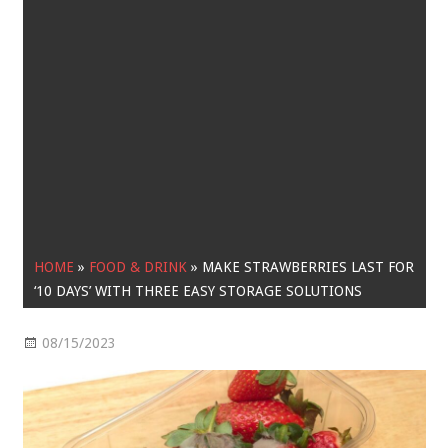
HOME
»
FOOD & DRINK
»
MAKE STRAWBERRIES LAST FOR
‘10 DAYS’ WITH THREE EASY STORAGE SOLUTIONS
08/15/2023
Food & Drink