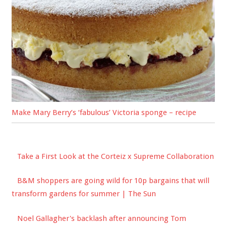
Make Mary Berry’s ‘fabulous’ Victoria sponge – recipe
Take a First Look at the Corteiz x Supreme Collaboration
B&M shoppers are going wild for 10p bargains that will
transform gardens for summer | The Sun
Noel Gallagher's backlash after announcing Tom