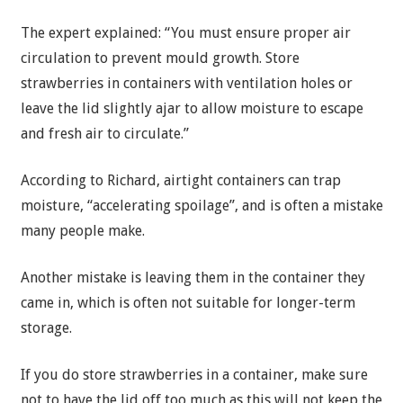
The expert explained: “You must ensure proper air
circulation to prevent mould growth. Store
strawberries in containers with ventilation holes or
leave the lid slightly ajar to allow moisture to escape
and fresh air to circulate.”
According to Richard, airtight containers can trap
moisture, “accelerating spoilage”, and is often a mistake
many people make.
Another mistake is leaving them in the container they
came in, which is often not suitable for longer-term
storage.
If you do store strawberries in a container, make sure
not to have the lid off too much as this will not keep the