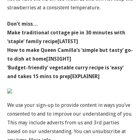
strawberries at a consistent temperature.
Don’t miss…
Make traditional cottage pie in 30 minutes with
‘staple’ family recipe[LATEST]
How to make Queen Camilla’s ‘simple but tasty’ go-
to dish at home[INSIGHT]
‘Budget-friendly’ vegetable curry recipe is ‘easy’
and takes 15 mins to prep[EXPLAINER]
We use your sign-up to provide content in ways you’ve
consented to and to improve our understanding of you.
This may include adverts from us and 3rd parties
based on our understanding. You can unsubscribe at