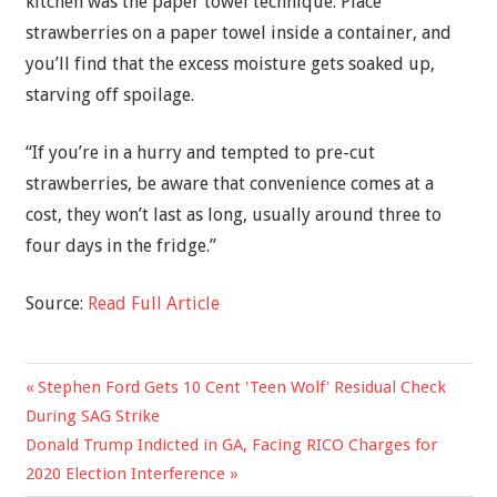
kitchen was the paper towel technique. Place
strawberries on a paper towel inside a container, and
you’ll find that the excess moisture gets soaked up,
starving off spoilage.
“If you’re in a hurry and tempted to pre-cut
strawberries, be aware that convenience comes at a
cost, they won’t last as long, usually around three to
four days in the fridge.”
Source:
Read Full Article
Previous
Stephen Ford Gets 10 Cent 'Teen Wolf' Residual Check
Post
Post:
During SAG Strike
navigation
Next
Donald Trump Indicted in GA, Facing RICO Charges for
Post:
2020 Election Interference