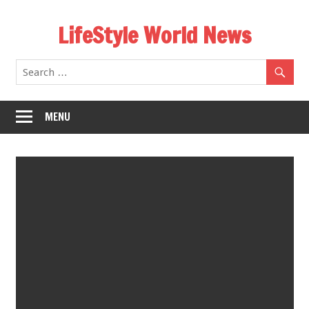
Skip
LifeStyle World News
to
content
MENU