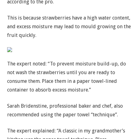
according to the pro.
This is because strawberries have a high water content,
and excess moisture may lead to mould growing on the
fruit quickly.
The expert noted: “To prevent moisture build-up, do
not wash the strawberries until you are ready to
consume them. Place them in a paper towel-lined
container to absorb excess moisture.”
Sarah Bridenstine, professional baker and chef, also
recommended using the paper towel “technique”.
The expert explained: “A classic in my grandmother’s