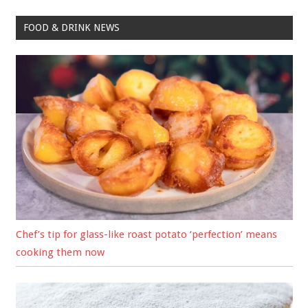
FOOD & DRINK NEWS
Chef’s tip for glass-like roast potato ‘perfection’ means
cooking them now