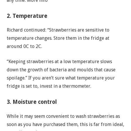
any time. More info
2. Temperature
Richard continued: “Strawberries are sensitive to
temperature changes. Store them in the fridge at
around 0C to 2C.
“Keeping strawberries at a low temperature slows
down the growth of bacteria and moulds that cause
spoilage.” If you aren’t sure what temperature your
fridge is set to, invest in a thermometer.
3. Moisture control
While it may seem convenient to wash strawberries as
soon as you have purchased them, this is far from ideal,