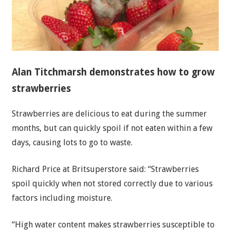
Alan Titchmarsh demonstrates how to grow
strawberries
Strawberries are delicious to eat during the summer
months, but can quickly spoil if not eaten within a few
days, causing lots to go to waste.
Richard Price at Britsuperstore said: “Strawberries
spoil quickly when not stored correctly due to various
factors including moisture.
“High water content makes strawberries susceptible to