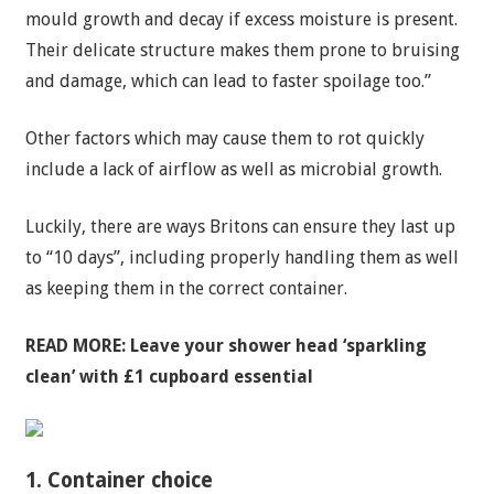
mould growth and decay if excess moisture is present.
Their delicate structure makes them prone to bruising
and damage, which can lead to faster spoilage too.”
Other factors which may cause them to rot quickly
include a lack of airflow as well as microbial growth.
Luckily, there are ways Britons can ensure they last up
to “10 days”, including properly handling them as well
as keeping them in the correct container.
READ MORE:
Leave your shower head ‘sparkling
clean’ with £1 cupboard essential
1. Container choice