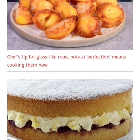
Chef’s tip for glass-like roast potato ‘perfection’ means
cooking them now