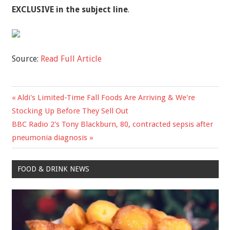
EXCLUSIVE in the subject line
.
Source:
Read Full Article
Previous
Aldi's Limited-Time Fall Foods Are Arriving & We're
Post
Post:
Stocking Up Before They Sell Out
navigation
Next
BBC Radio 2's Tony Blackburn, 80, contracted sepsis after
Post:
pneumonia diagnosis
FOOD & DRINK NEWS