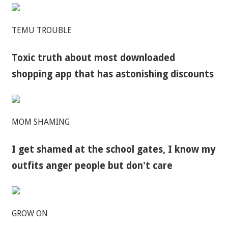
TEMU TROUBLE
Toxic truth about most downloaded
shopping app that has astonishing discounts
MOM SHAMING
I get shamed at the school gates, I know my
outfits anger people but don't care
GROW ON