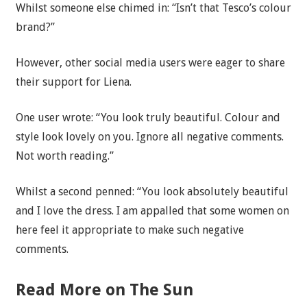
Whilst someone else chimed in: “Isn’t that Tesco’s colour
brand?”
However, other social media users were eager to share
their support for Liena.
One user wrote: “You look truly beautiful. Colour and
style look lovely on you. Ignore all negative comments.
Not worth reading.”
Whilst a second penned: “You look absolutely beautiful
and I love the dress. I am appalled that some women on
here feel it appropriate to make such negative
comments.
Read More on The Sun