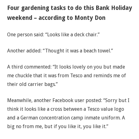
Four gardening tasks to do this Bank Holiday
weekend – according to Monty Don
One person said: “Looks like a deck chair.”
Another added: “Thought it was a beach towel.”
A third commented: “It looks lovely on you but made
me chuckle that it was from Tesco and reminds me of
their old carrier bags.”
Meanwhile, another Facebook user posted: “Sorry but I
think it looks like a cross between a Tesco value logo
and a German concentration camp inmate uniform. A
big no from me, but if you like it, you like it.”