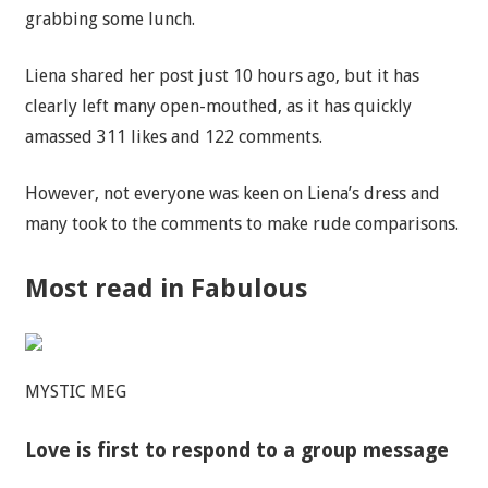
grabbing some lunch.
Liena shared her post just 10 hours ago, but it has
clearly left many open-mouthed, as it has quickly
amassed 311 likes and 122 comments.
However, not everyone was keen on Liena’s dress and
many took to the comments to make rude comparisons.
Most read in Fabulous
MYSTIC MEG
Love is first to respond to a group message