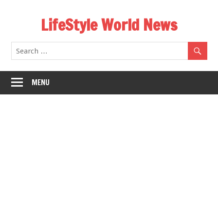
Skip
LifeStyle World News
to
content
MENU