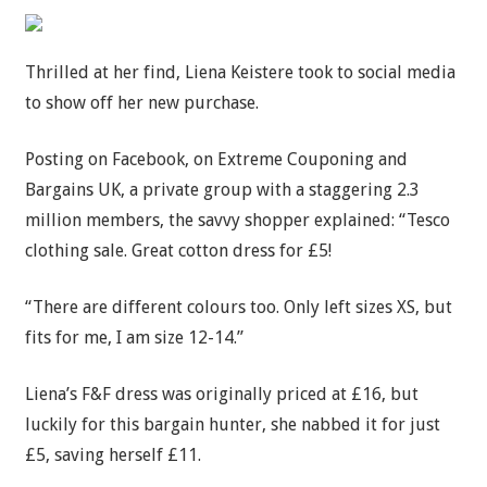
Thrilled at her find, Liena Keistere took to social media
to show off her new purchase.
Posting on Facebook, on Extreme Couponing and
Bargains UK, a private group with a staggering 2.3
million members, the savvy shopper explained: “Tesco
clothing sale. Great cotton dress for £5!
“There are different colours too. Only left sizes XS, but
fits for me, I am size 12-14.”
Liena’s F&F dress was originally priced at £16, but
luckily for this bargain hunter, she nabbed it for just
£5, saving herself £11.