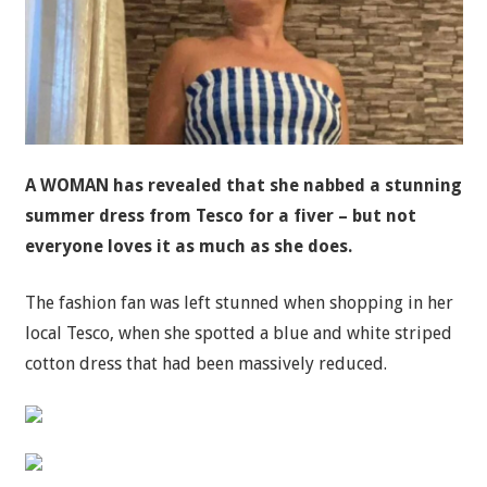
A WOMAN has revealed that she nabbed a stunning
summer dress from Tesco for a fiver – but not
everyone loves it as much as she does.
The fashion fan was left stunned when shopping in her
local Tesco, when she spotted a blue and white striped
cotton dress that had been massively reduced.