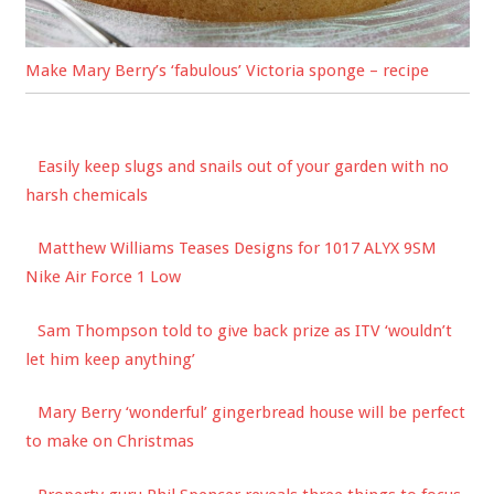
Make Mary Berry’s ‘fabulous’ Victoria sponge – recipe
Easily keep slugs and snails out of your garden with no
harsh chemicals
Matthew Williams Teases Designs for 1017 ALYX 9SM
Nike Air Force 1 Low
Sam Thompson told to give back prize as ITV ‘wouldn’t
let him keep anything’
Mary Berry ‘wonderful’ gingerbread house will be perfect
to make on Christmas