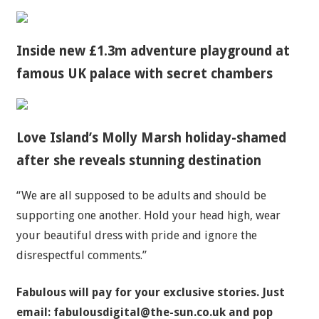
Inside new £1.3m adventure playground at
famous UK palace with secret chambers
Love Island’s Molly Marsh holiday-shamed
after she reveals stunning destination
“We are all supposed to be adults and should be
supporting one another. Hold your head high, wear
your beautiful dress with
pride
and ignore the
disrespectful comments.”
Fabulous will pay for your exclusive stories. Just
email:
fabulousdigital@the-sun.co.uk
and pop