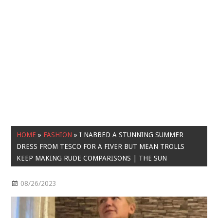
HOME
»
FASHION
»
I NABBED A STUNNING SUMMER
DRESS FROM TESCO FOR A FIVER BUT MEAN TROLLS
KEEP MAKING RUDE COMPARISONS | THE SUN
08/26/2023
Fashion