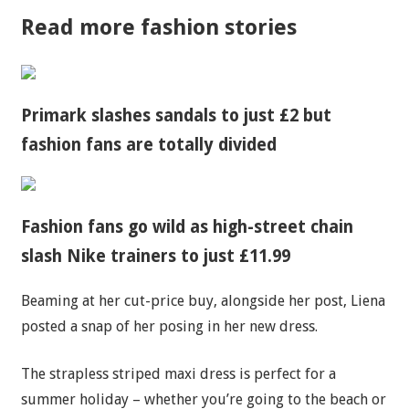
Read more fashion stories
Primark slashes sandals to just £2 but
fashion fans are totally divided
Fashion fans go wild as high-street chain
slash Nike trainers to just £11.99
Beaming at her cut-price buy, alongside her post, Liena
posted a
snap
of her posing in her new dress.
The strapless striped maxi dress is perfect for a
summer holiday – whether you’re going to the beach or