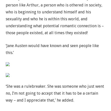
person like Arthur, a person who is othered in society,
who is beginning to understand himself and his
sexuality and who he is within this world, and
understanding what potential romantic connection is –
those people existed, at all times they existed!
‘Jane Austen would have known and seen people like
this.’
‘She was a rulebreaker. She was someone who just went
no, I’m not going to accept that it has to be a certain
way – and I appreciate that,’ he added.