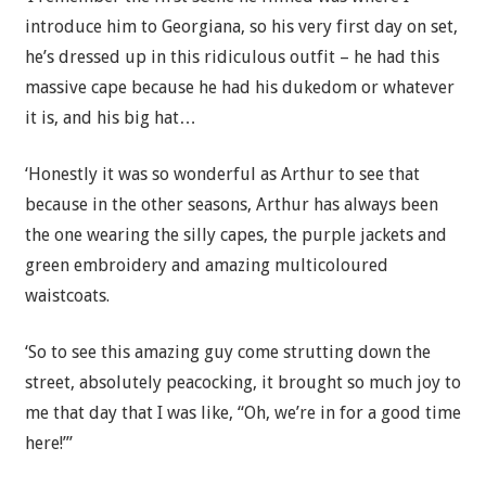
introduce him to Georgiana, so his very first day on set,
he’s dressed up in this ridiculous outfit – he had this
massive cape because he had his dukedom or whatever
it is, and his big hat…
‘Honestly it was so wonderful as Arthur to see that
because in the other seasons, Arthur has always been
the one wearing the silly capes, the purple jackets and
green embroidery and amazing multicoloured
waistcoats.
‘So to see this amazing guy come strutting down the
street, absolutely peacocking, it brought so much joy to
me that day that I was like, “Oh, we’re in for a good time
here!”’