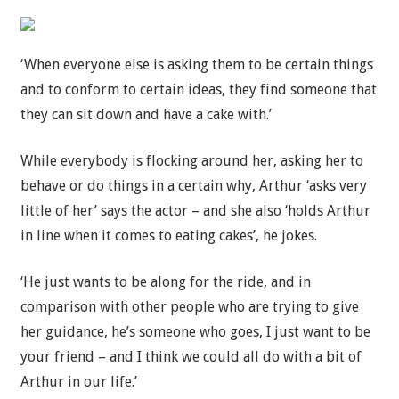
‘When everyone else is asking them to be certain things
and to conform to certain ideas, they find someone that
they can sit down and have a cake with.’
While everybody is flocking around her, asking her to
behave or do things in a certain why, Arthur ‘asks very
little of her’ says the actor – and she also ‘holds Arthur
in line when it comes to eating cakes’, he jokes.
‘He just wants to be along for the ride, and in
comparison with other people who are trying to give
her guidance, he’s someone who goes, I just want to be
your friend – and I think we could all do with a bit of
Arthur in our life.’