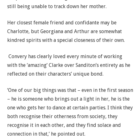
still being unable to track down her mother.
Her closest female friend and confidante may be
Charlotte, but Georgiana and Arthur are somewhat
kindred spirits with a special closeness of their own.
Convery has clearly loved every minute of working
with the ‘amazing’ Clarke over Sanditon’s entirety as he
reflected on their characters’ unique bond.
‘One of our big things was that – even in the first season
– he is someone who brings out a light in her, he is the
one who gets her to dance at certain parties. I think they
both recognise their otherness from society, they
recognise it in each other, and they find solace and
connection in that,’ he pointed out.