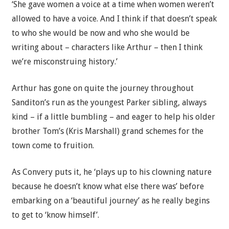
‘She gave women a voice at a time when women weren’t
allowed to have a voice. And I think if that doesn’t speak
to who she would be now and who she would be
writing about – characters like Arthur – then I think
we’re misconstruing history.’
Arthur has gone on quite the journey throughout
Sanditon’s run as the youngest Parker sibling, always
kind – if a little bumbling – and eager to help his older
brother Tom’s (Kris Marshall) grand schemes for the
town come to fruition.
As Convery puts it, he ‘plays up to his clowning nature
because he doesn’t know what else there was’ before
embarking on a ‘beautiful journey’ as he really begins
to get to ‘know himself’.