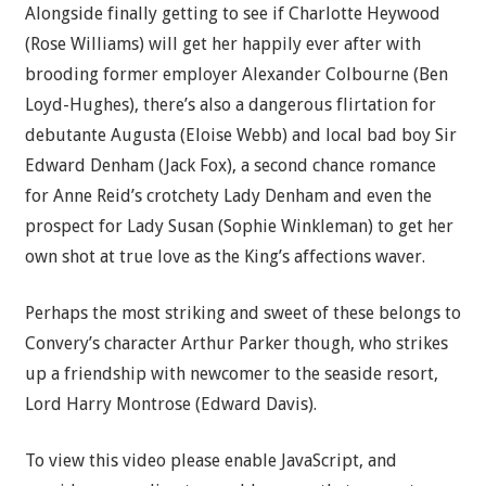
Alongside finally getting to see if Charlotte Heywood
(Rose Williams) will get her happily ever after with
brooding former employer Alexander Colbourne (Ben
Loyd-Hughes), there’s also a dangerous flirtation for
debutante Augusta (Eloise Webb) and local bad boy Sir
Edward Denham (Jack Fox), a second chance romance
for Anne Reid’s crotchety Lady Denham and even the
prospect for Lady Susan (Sophie Winkleman) to get her
own shot at true love as the King’s affections waver.
Perhaps the most striking and sweet of these belongs to
Convery’s character Arthur Parker though, who strikes
up a friendship with newcomer to the seaside resort,
Lord Harry Montrose (Edward Davis).
To view this video please enable JavaScript, and