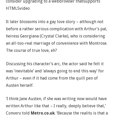
consider upgrading to a webbrowser thatsupports
HTML5video
It later blossoms into a gay love story – although not
before a rather serious complication with Arthur’s pal,
heiress Georgiana (Crystal Clarke), who is considering
an all-too-real marriage of convenience with Montrose.
The course of true love, eh?
Discussing his character’s arc, the actor said he felt it
was ‘inevitable’ and ‘always going to end this way’ for
Arthur – even if it had come from the quill pen of
Austen herself.
‘I think Jane Austen, if she was writing now would have
written Arthur like that – I really, deeply believe that,’
Convery told
Metro.co.uk
. ‘Because the reality is that a