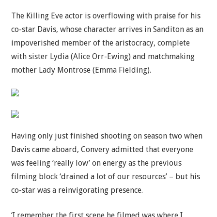
The Killing Eve actor is overflowing with praise for his
co-star Davis, whose character arrives in Sanditon as an
impoverished member of the aristocracy, complete
with sister Lydia (Alice Orr-Ewing) and matchmaking
mother Lady Montrose (Emma Fielding).
Having only just finished shooting on season two when
Davis came aboard, Convery admitted that everyone
was feeling ‘really low’ on energy as the previous
filming block ‘drained a lot of our resources’ – but his
co-star was a reinvigorating presence.
‘I remember the first scene he filmed was where I