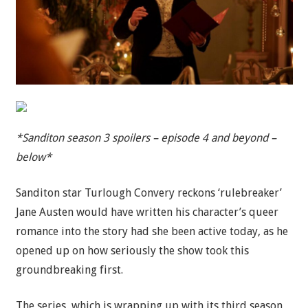
*Sanditon season 3 spoilers – episode 4 and beyond –
below*
Sanditon star Turlough Convery reckons ‘rulebreaker’
Jane Austen would have written his character’s queer
romance into the story had she been active today, as he
opened up on how seriously the show took this
groundbreaking first.
The series, which is wrapping up with its third season,