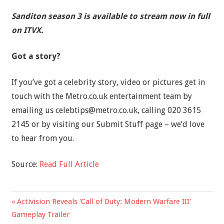
Sanditon season 3 is available to stream now in full
on ITVX.
Got a story?
If you’ve got a celebrity story, video or pictures get in
touch with the Metro.co.uk entertainment team by
emailing us
celebtips@metro.co.uk
, calling 020 3615
2145 or by visiting our Submit Stuff page – we’d love
to hear from you.
Source:
Read Full Article
Previous
Activision Reveals 'Call of Duty: Modern Warfare III'
Post
Post:
Gameplay Trailer
navigation