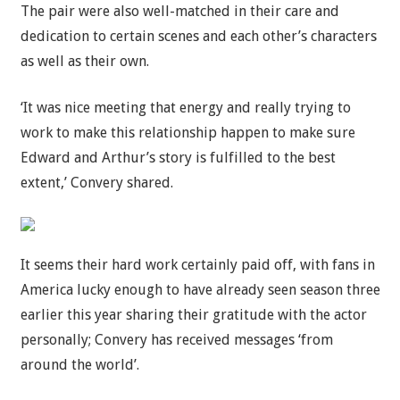
The pair were also well-matched in their care and
dedication to certain scenes and each other’s characters
as well as their own.
‘It was nice meeting that energy and really trying to
work to make this relationship happen to make sure
Edward and Arthur’s story is fulfilled to the best
extent,’ Convery shared.
It seems their hard work certainly paid off, with fans in
America lucky enough to have already seen season three
earlier this year sharing their gratitude with the actor
personally; Convery has received messages ‘from
around the world’.