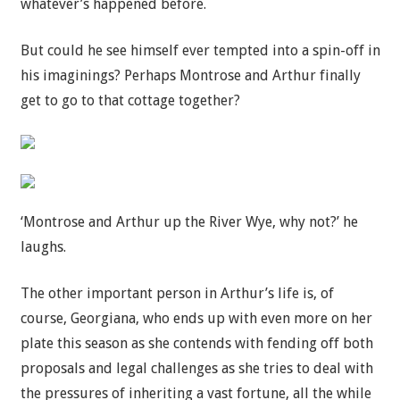
whatever’s happened before.
But could he see himself ever tempted into a spin-off in
his imaginings? Perhaps Montrose and Arthur finally
get to go to that cottage together?
‘Montrose and Arthur up the River Wye, why not?’ he
laughs.
The other important person in Arthur’s life is, of
course, Georgiana, who ends up with even more on her
plate this season as she contends with fending off both
proposals and legal challenges as she tries to deal with
the pressures of inheriting a vast fortune, all the while