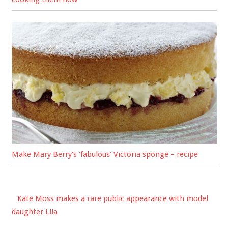
Make Mary Berry’s ‘fabulous’ Victoria sponge – recipe
Kate Moss makes a rare public appearance with model
daughter Lila