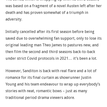
was based on a fragment of a novel Austen left after her
death and has proven somewhat of a triumph in
adversity.
Initially cancelled after its first season before being
saved due to overwhelming fan support, only to lose its
original leading man Theo James to pastures new, and
then film the second and third seasons back-to-back
under strict Covid protocols in 2021… it’s been a lot.
However, Sanditon is back with real flare and a lot of
romance for its final curtain as showrunner Justin
Young and his team endeavour to wrap up everybody’s
stories with neat, romantic bows – just as many
traditional period drama viewers adore.