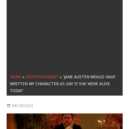
HOME
»
ENTERTAINMENT
»
'JANE AUSTEN WOULD HAVE
WRITTEN MY CHARACTER AS GAY IF SHE WERE ALIVE
TODAY'
08/18/2023
Entertainment