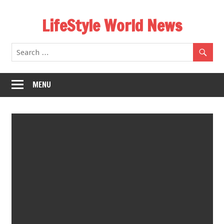
Skip
LifeStyle World News
to
content
MENU