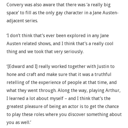
Convery was also aware that there was ‘a really big
space’ to fill as the only gay character in a Jane Austen-
adjacent series.
‘I don’t think that’s ever been explored in any Jane
Austen related shows, and I think that’s a really cool
thing and we took that very seriously.
‘[Edward and I] really worked together with Justin to
hone and craft and make sure that it was a truthful
retelling of the experience of people at that time, and
what they went through. Along the way, playing Arthur,
I learned a lot about myself – and I think that’s the
greatest pleasure of being an actor is to get the chance
to play these roles where you discover something about
you as well.’