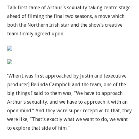
Talk first came of Arthur’s sexuality taking centre stage
ahead of filming the final two seasons, a move which
both the Northern Irish star and the show’s creative
team firmly agreed upon.
‘When I was first approached by Justin and [executive
producer] Belinda Campbell and the team, one of the
big things I said to them was, “We have to approach
Arthur’s sexuality, and we have to approach it with an
open mind.” And they were super receptive to that, they
were like, “That’s exactly what we want to do, we want
to explore that side of him.”’