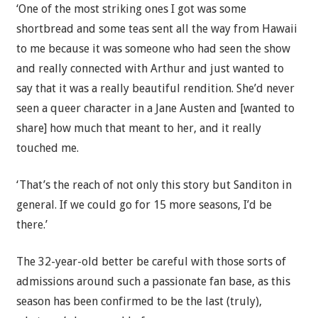
‘One of the most striking ones I got was some
shortbread and some teas sent all the way from Hawaii
to me because it was someone who had seen the show
and really connected with Arthur and just wanted to
say that it was a really beautiful rendition. She’d never
seen a queer character in a Jane Austen and [wanted to
share] how much that meant to her, and it really
touched me.
‘That’s the reach of not only this story but Sanditon in
general. If we could go for 15 more seasons, I’d be
there.’
The 32-year-old better be careful with those sorts of
admissions around such a passionate fan base, as this
season has been confirmed to be the last (truly),