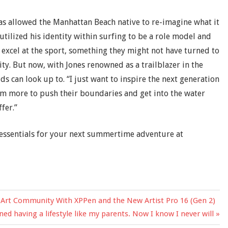
has allowed the Manhattan Beach native to re-imagine what it
 utilized his identity within surfing to be a role model and
excel at the sport, something they might not have turned to
ity. But now, with Jones renowned as a trailblazer in the
ids can look up to. “I just want to inspire the next generation
hem more to push their boundaries and get into the water
fer.”
essentials for your next summertime adventure at
the Art Community With XPPen and the New Artist Pro 16 (Gen 2)
ned having a lifestyle like my parents. Now I know I never will