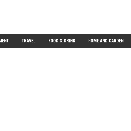
MENT
TRAVEL
FOOD & DRINK
HOME AND GARDEN