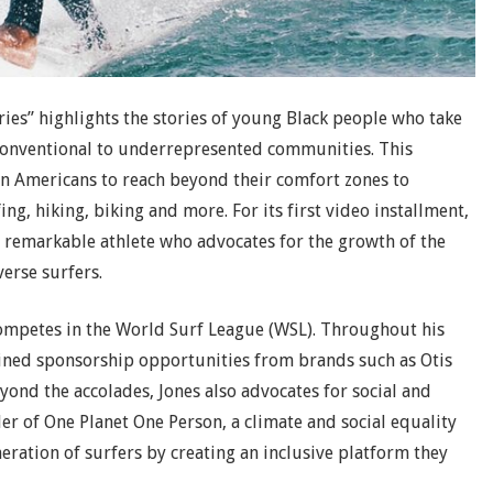
ies” highlights the stories of young Black people who take
onventional to underrepresented communities. This
an Americans to reach beyond their comfort zones to
ng, hiking, biking and more. For its first video installment,
a remarkable athlete who advocates for the growth of the
verse surfers.
competes in the World Surf League (WSL). Throughout his
ained sponsorship opportunities from brands such as Otis
ond the accolades, Jones also advocates for social and
nder of One Planet One Person, a climate and social equality
neration of surfers by creating an inclusive platform they