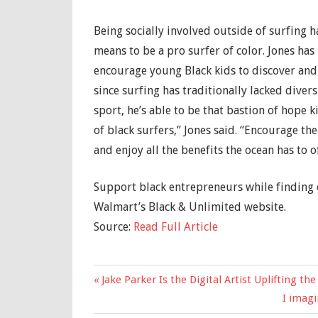
Being socially involved outside of surfing 
means to be a pro surfer of color. Jones has
encourage young Black kids to discover and 
since surfing has traditionally lacked divers
sport, he’s able to be that bastion of hope k
of black surfers,” Jones said. “Encourage t
and enjoy all the benefits the ocean has to of
Support black entrepreneurs while finding 
Walmart’s Black & Unlimited website.
Source:
Read Full Article
Previous
Jake Parker Is the Digital Artist Uplifting 
Post
Post:
Next
I imagi
navigation
Post: