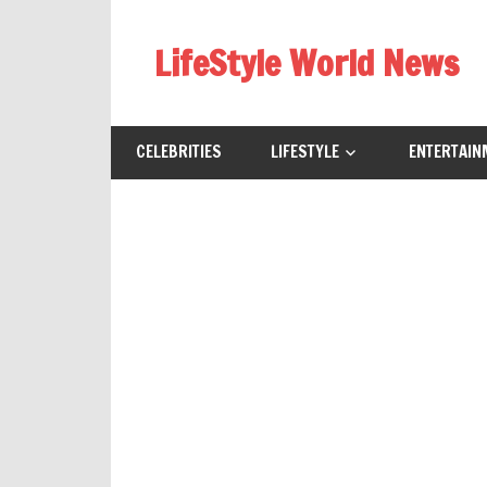
Skip
to
LifeStyle World News
content
CELEBRITIES
LIFESTYLE
ENTERTAIN