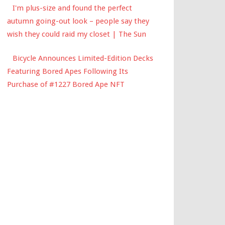
I'm plus-size and found the perfect
autumn going-out look – people say they
wish they could raid my closet | The Sun
Bicycle Announces Limited-Edition Decks
Featuring Bored Apes Following Its
Purchase of #1227 Bored Ape NFT