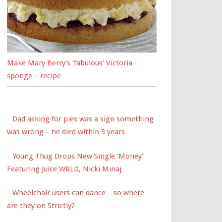
Make Mary Berry’s ‘fabulous’ Victoria
sponge – recipe
Dad asking for pies was a sign something
was wrong – he died within 3 years
Young Thug Drops New Single 'Money'
Featuring Juice WRLD, Nicki Minaj
Wheelchair users can dance – so where
are they on Strictly?