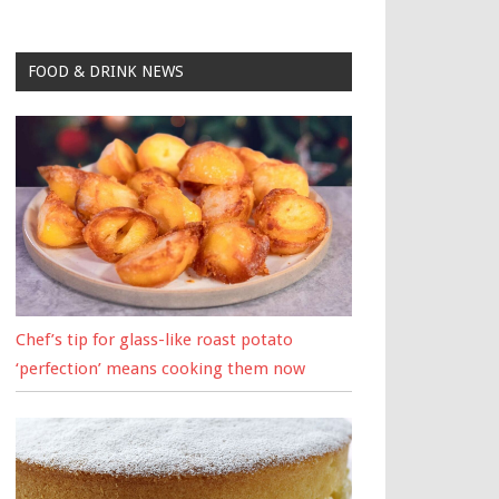
FOOD & DRINK NEWS
Chef’s tip for glass-like roast potato
‘perfection’ means cooking them now