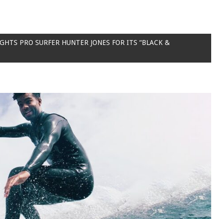
HTS PRO SURFER HUNTER JONES FOR ITS “BLACK &