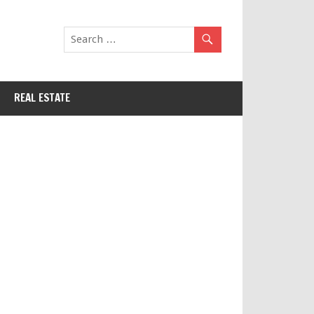
REAL ESTATE