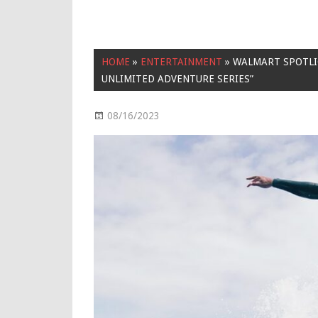
HOME
»
ENTERTAINMENT
»
WALMART SPOTLIG
UNLIMITED ADVENTURE SERIES”
08/16/2023
Entertainment