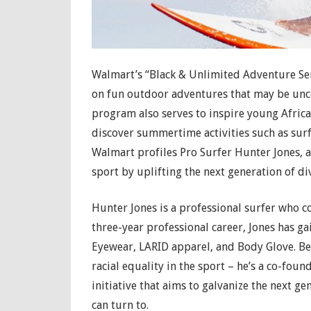
Walmart’s “Black & Unlimited Adventure Ser
on fun outdoor adventures that may be unc
program also serves to inspire young Afric
discover summertime activities such as surfi
Walmart profiles Pro Surfer Hunter Jones, 
sport by uplifting the next generation of di
Hunter Jones is a professional surfer who 
three-year professional career, Jones has g
Eyewear, LARID apparel, and Body Glove. Bey
racial equality in the sport – he’s a co-fou
initiative that aims to galvanize the next ge
can turn to.