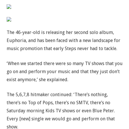
The 46-year-old is releasing her second solo album,
Euphoria, and has been faced with a new landscape for
music promotion that early Steps never had to tackle.
‘When we started there were so many TV shows that you
go on and perform your music and that they just don’t
exist anymore,’ she explained.
The 5,6,7,8 hitmaker continued: ‘There’s nothing,
there’s no Top of Pops, there’s no SMTV, there’s no
Saturday morning Kids TV shows or even Blue Peter.
Every [new] single we would go and perform on that
show.