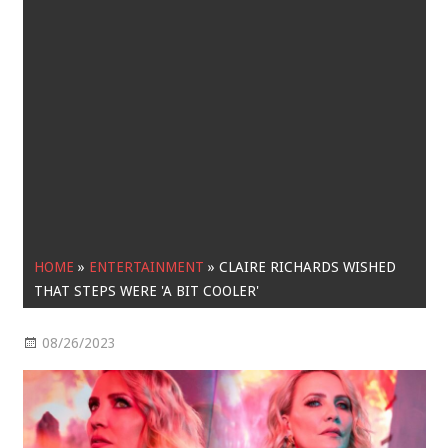
HOME
»
ENTERTAINMENT
»
CLAIRE RICHARDS WISHED
THAT STEPS WERE 'A BIT COOLER'
08/26/2023
Entertainment