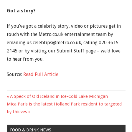
Got a story?
If you’ve got a celebrity story, video or pictures get in
touch with the Metro.co.uk entertainment team by
emailing us
celebtips@metro.co.uk
, calling 020 3615
2145 or by visiting our Submit Stuff page – we’d love
to hear from you.
Source:
Read Full Article
Previous
A Speck of Old Iceland in Ice-Cold Lake Michigan
Post
Next
Post:
Mica Paris is the latest Holland Park resident to targeted
navigation
Post:
by thieves
FOOD & DRINK NEWS