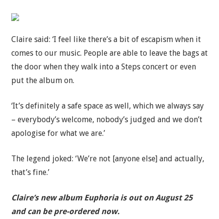
Claire said: ‘I feel like there’s a bit of escapism when it
comes to our music. People are able to leave the bags at
the door when they walk into a Steps concert or even
put the album on.
‘It’s definitely a safe space as well, which we always say
– everybody’s welcome, nobody’s judged and we don’t
apologise for what we are.’
The legend joked: ‘We’re not [anyone else] and actually,
that’s fine.’
Claire’s new album Euphoria is out on August 25
and can be pre-ordered now.