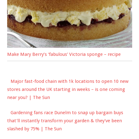
Make Mary Berry’s ‘fabulous’ Victoria sponge – recipe
Major fast-food chain with 1k locations to open 10 new
stores around the UK starting in weeks – is one coming
near you? | The Sun
Gardening fans race Dunelm to snap up bargain buys
that'll instantly transform your garden & they've been
slashed by 75% | The Sun