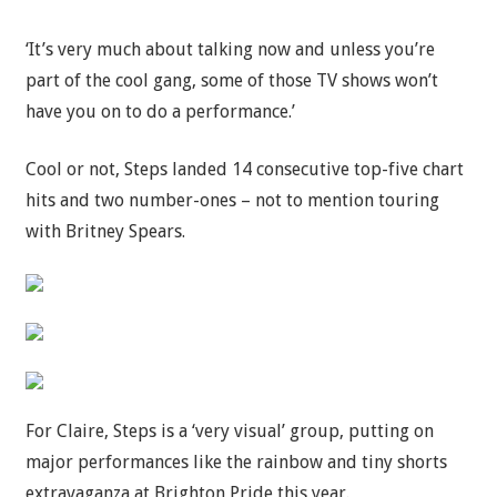
‘It’s very much about talking now and unless you’re
part of the cool gang, some of those TV shows won’t
have you on to do a performance.’
Cool or not, Steps landed 14 consecutive top-five chart
hits and two number-ones – not to mention touring
with Britney Spears.
For Claire, Steps is a ‘very visual’ group, putting on
major performances like the rainbow and tiny shorts
extravaganza at Brighton Pride this year.