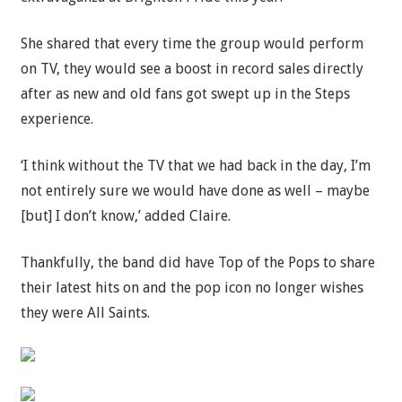
She shared that every time the group would perform
on TV, they would see a boost in record sales directly
after as new and old fans got swept up in the Steps
experience.
‘I think without the TV that we had back in the day, I’m
not entirely sure we would have done as well – maybe
[but] I don’t know,’ added Claire.
Thankfully, the band did have Top of the Pops to share
their latest hits on and the pop icon no longer wishes
they were All Saints.