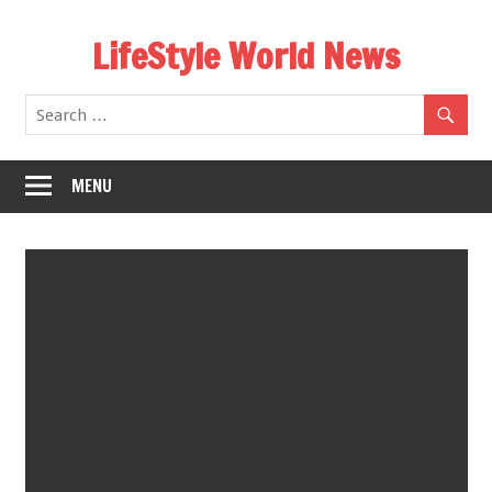
Skip
LifeStyle World News
to
content
MENU