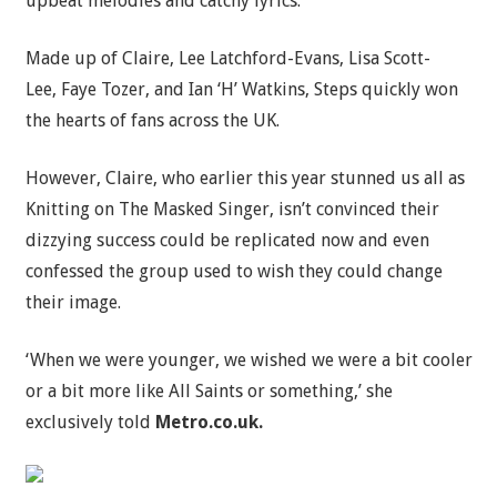
upbeat melodies and catchy lyrics.
Made up of Claire, Lee Latchford-Evans, Lisa Scott-
Lee, Faye Tozer, and Ian ‘H’ Watkins, Steps quickly won
the hearts of fans across the UK.
However, Claire, who earlier this year stunned us all as
Knitting on The Masked Singer, isn’t convinced their
dizzying success could be replicated now and even
confessed the group used to wish they could change
their image.
‘When we were younger, we wished we were a bit cooler
or a bit more like All Saints or something,’ she
exclusively told
Metro.co.uk.