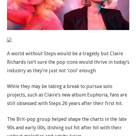
A world without Steps would be a tragedy but Claire
Richards isn’t sure the pop icons would thrive in today’s
industry as they’re just not ‘cool’ enough.
While they may be taking a break to pursue solo
projects, such as Claire’s new album Euphoria, fans are
still obsessed with Steps 26 years after their first hit.
The Brit-pop group helped shape the charts in the late
90s and early 00s, dishing out hit after hit with their