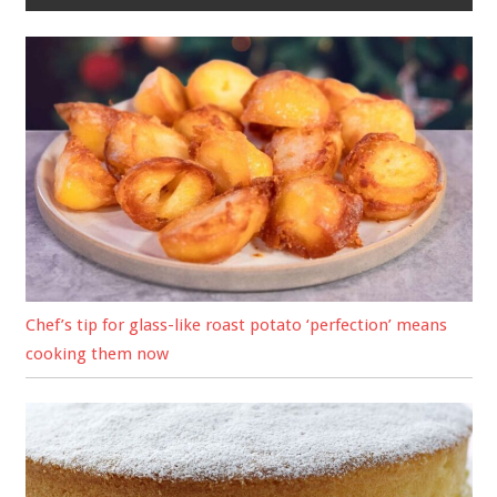
Chef’s tip for glass-like roast potato ‘perfection’ means
cooking them now