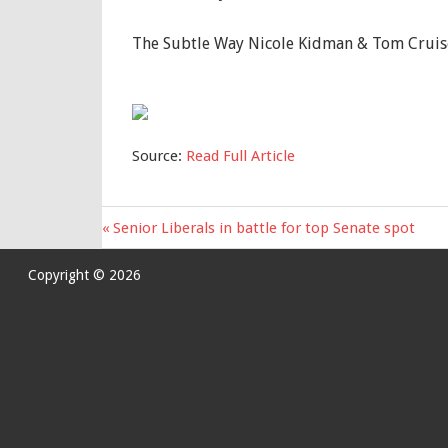
The Subtle Way Nicole Kidman & Tom Cruis
Source:
Read Full Article
Previous
Senior Liberals in battle for top Senate spot
Post
Post:
navigation
Copyright © 2026