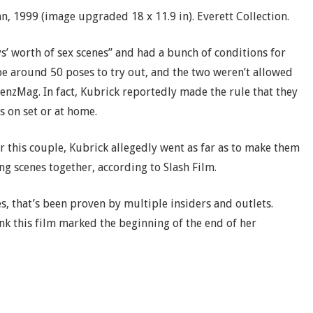
 1999 (image upgraded 18 x 11.9 in). Everett Collection.
s’ worth of sex scenes” and had a bunch of conditions for
e around 50 poses to try out, and the two weren’t allowed
enzMag. In fact, Kubrick reportedly made the rule that they
s on set or at home.
r this couple, Kubrick allegedly went as far as to make them
ng scenes together, according to Slash Film.
s, that’s been proven by multiple insiders and outlets.
nk this film marked the beginning of the end of her