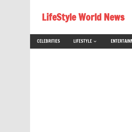
Skip
to
LifeStyle World News
content
CELEBRITIES
LIFESTYLE
ENTERTAIN