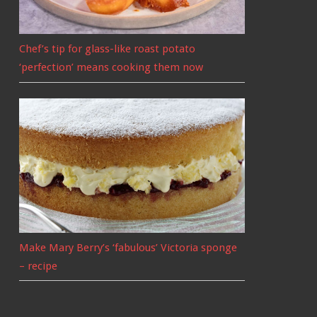
Chef’s tip for glass-like roast potato
‘perfection’ means cooking them now
Make Mary Berry’s ‘fabulous’ Victoria sponge
– recipe