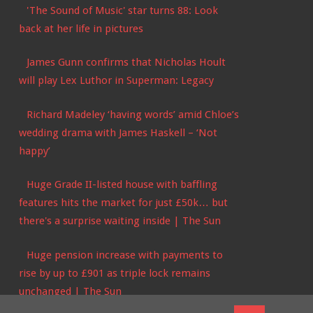
'The Sound of Music' star turns 88: Look
back at her life in pictures
James Gunn confirms that Nicholas Hoult
will play Lex Luthor in Superman: Legacy
Richard Madeley ‘having words’ amid Chloe’s
wedding drama with James Haskell – ‘Not
happy’
Huge Grade II-listed house with baffling
features hits the market for just £50k… but
there's a surprise waiting inside | The Sun
Huge pension increase with payments to
rise by up to £901 as triple lock remains
unchanged | The Sun