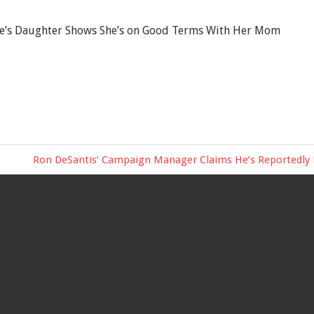
e’s Daughter Shows She’s on Good Terms With Her Mom
Next
Ron DeSantis’ Campaign Manager Claims He’s Reportedly Pr
Post: