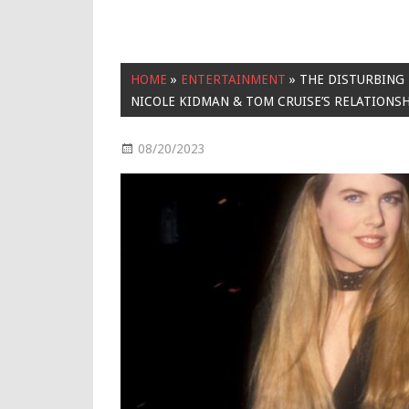
HOME
»
ENTERTAINMENT
»
THE DISTURBING 
NICOLE KIDMAN & TOM CRUISE’S RELATIONS
08/20/2023
Entertainment