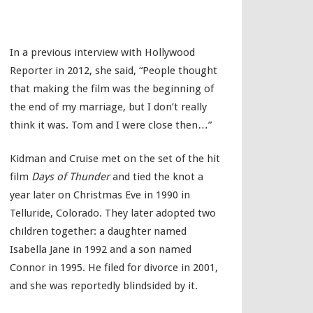
In a previous interview with Hollywood
Reporter in 2012, she said, “People thought
that making the film was the beginning of
the end of my marriage, but I don’t really
think it was. Tom and I were close then…”
Kidman and Cruise met on the set of the hit
film
Days of Thunder
and tied the knot a
year later on Christmas Eve in 1990 in
Telluride, Colorado. They later adopted two
children together: a daughter named
Isabella Jane in 1992 and a son named
Connor in 1995. He filed for divorce in 2001,
and she was reportedly blindsided by it.