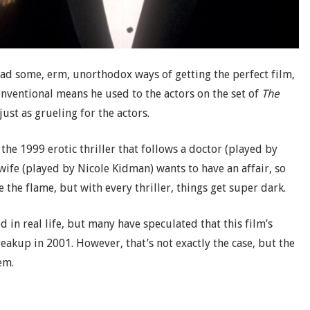
 had some, erm, unorthodox ways of getting the perfect film,
onventional means he used to the actors on the set of
The
ust as grueling for the actors.
 the 1999 erotic thriller that follows a doctor (played by
wife (played by Nicole Kidman) wants to have an affair, so
 the flame, but with every thriller, things get super dark.
in real life, but many have speculated that this film’s
reakup in 2001. However, that’s not exactly the case, but the
em.