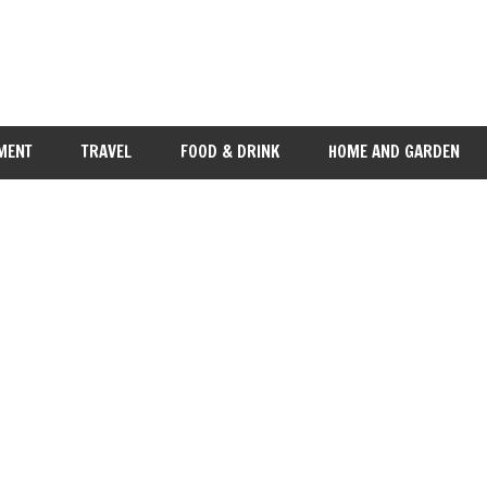
MENT
TRAVEL
FOOD & DRINK
HOME AND GARDEN