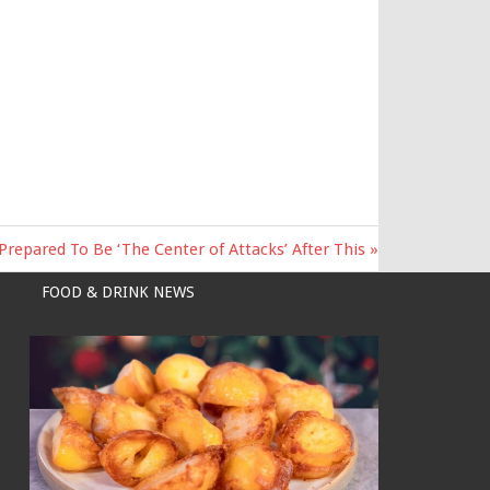
epared To Be ‘The Center of Attacks’ After This
FOOD & DRINK NEWS