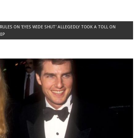
RULES ON ‘EYES WIDE SHUT’ ALLEGEDLY TOOK A TOLL ON
HIP