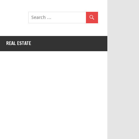
REAL ESTATE