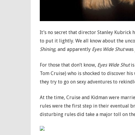
It’s no secret that director Stanley Kubrick
to put it lightly. We all know about the unc
Shining
, and apparently
Eyes Wide Shut
was j
For those that don’t know,
Eyes Wide Shut
is
Tom Cruise) who is shocked to discover his 
they try to go on sexy adventures to rekindle
At the time, Cruise and Kidman were married 
rules were the first step in their eventual b
disturbing rules did take a major toll on th