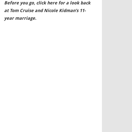
Before you go, click here for a look back
at Tom Cruise and Nicole Kidman’s 11-
year marriage.