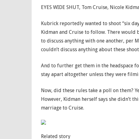
EYES WIDE SHUT, Tom Cruise, Nicole Kidman,
Kubrick reportedly wanted to shoot “six day
Kidman and Cruise to follow. There would b
to discuss anything with one another, per M
couldn’t discuss anything about these shoot
And to further get them in the headspace fo
stay apart altogether unless they were filmi
Now, did these rules take a poll on them? Ye
However, Kidman herself says she didn’t thi
marriage to Cruise.
Related story