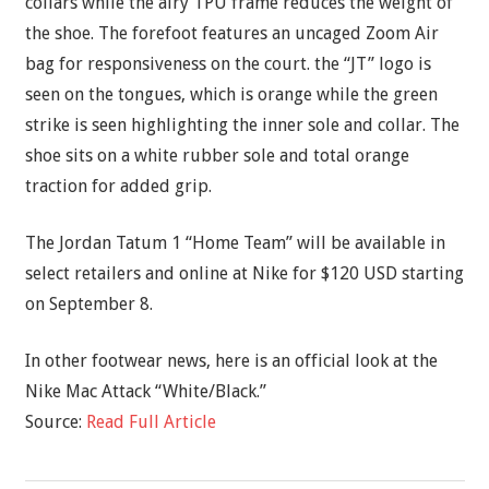
collars while the airy TPU frame reduces the weight of
the shoe. The forefoot features an uncaged Zoom Air
bag for responsiveness on the court. the “JT” logo is
seen on the tongues, which is orange while the green
strike is seen highlighting the inner sole and collar. The
shoe sits on a white rubber sole and total orange
traction for added grip.
The Jordan Tatum 1 “Home Team” will be available in
select retailers and online at Nike for $120 USD starting
on September 8.
In other footwear news, here is an official look at the
Nike Mac Attack “White/Black.”
Source:
Read Full Article