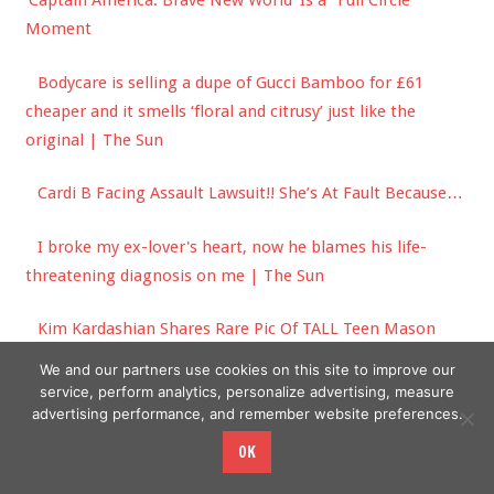
'Captain America: Brave New World' Is a "Full Circle"
Moment
Bodycare is selling a dupe of Gucci Bamboo for £61
cheaper and it smells ‘floral and citrusy’ just like the
original | The Sun
Cardi B Facing Assault Lawsuit!! She’s At Fault Because…
I broke my ex-lover's heart, now he blames his life-
threatening diagnosis on me | The Sun
Kim Kardashian Shares Rare Pic Of TALL Teen Mason
Disick In Family Photo Dump!
We and our partners use cookies on this site to improve our
service, perform analytics, personalize advertising, measure
advertising performance, and remember website preferences.
OK
Copyright © 2026