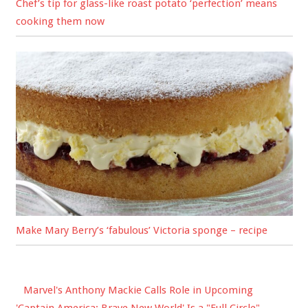
Chef’s tip for glass-like roast potato ‘perfection’ means
cooking them now
Make Mary Berry’s ‘fabulous’ Victoria sponge – recipe
Marvel's Anthony Mackie Calls Role in Upcoming