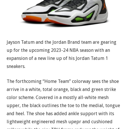
Jayson Tatum and the Jordan Brand team are gearing
up for the upcoming 2023-24 NBA season with an
expansion of a new line up of his Jordan Tatum 1
sneakers.
The forthcoming “Home Team” colorway sees the shoe
arrive in a white, total orange, black and green strike
color scheme. Covered in a mostly all-white mesh
upper, the black outlines the toe to the medial, tongue
and heel. The shoe has added ankle support with its
lightweight engineered mesh upepr and cushioned