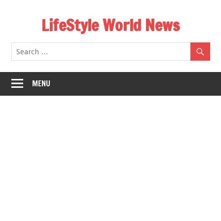
Skip
LifeStyle World News
to
content
MENU