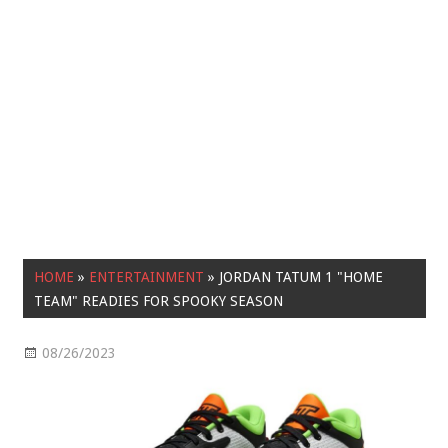
HOME
»
ENTERTAINMENT
»
JORDAN TATUM 1 "HOME
TEAM" READIES FOR SPOOKY SEASON
08/26/2023
Entertainment