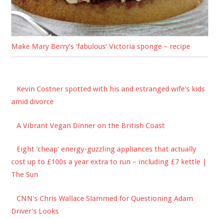
Make Mary Berry’s ‘fabulous’ Victoria sponge – recipe
Kevin Costner spotted with his and estranged wife's kids
amid divorce
A Vibrant Vegan Dinner on the British Coast
Eight 'cheap' energy-guzzling appliances that actually
cost up to £100s a year extra to run – including £7 kettle |
The Sun
CNN's Chris Wallace Slammed for Questioning Adam
Driver's Looks