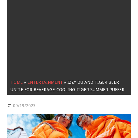
HOME
»
ENTERTAINMENT
»
IZZY DU AND TIGER BEER
UNITE FOR BEVERAGE-COOLING TIGER SUMMER PUFFER
09/19/2023
Entertainment