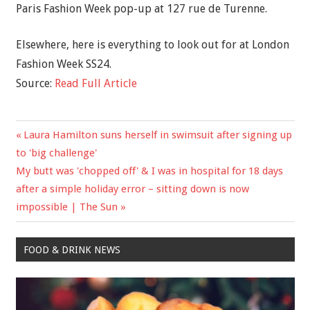
Paris Fashion Week pop-up at 127 rue de Turenne.
Elsewhere, here is everything to look out for at London
Fashion Week SS24.
Source:
Read Full Article
Previous
Laura Hamilton suns herself in swimsuit after signing up
Post
Post:
to 'big challenge'
navigation
Next
My butt was 'chopped off' & I was in hospital for 18 days
Post:
after a simple holiday error – sitting down is now
impossible | The Sun
FOOD & DRINK NEWS