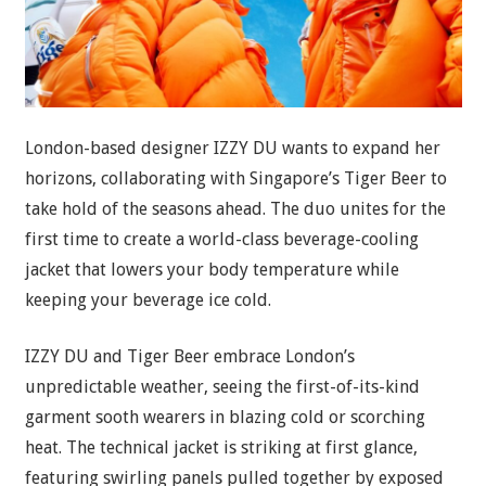
London-based designer IZZY DU wants to expand her
horizons, collaborating with Singapore’s Tiger Beer to
take hold of the seasons ahead. The duo unites for the
first time to create a world-class beverage-cooling
jacket that lowers your body temperature while
keeping your beverage ice cold.
IZZY DU and Tiger Beer embrace London’s
unpredictable weather, seeing the first-of-its-kind
garment sooth wearers in blazing cold or scorching
heat. The technical jacket is striking at first glance,
featuring swirling panels pulled together by exposed