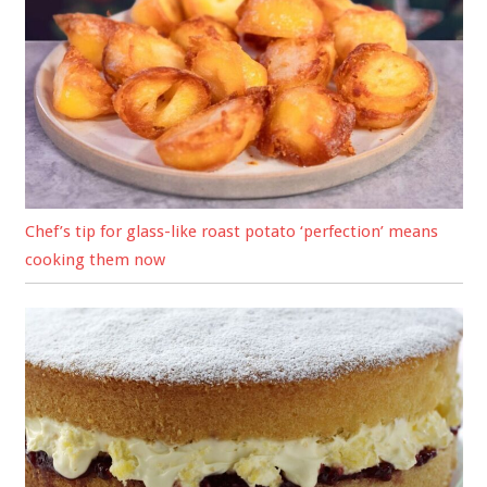
Chef’s tip for glass-like roast potato ‘perfection’ means
cooking them now