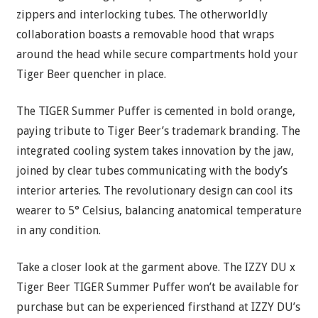
zippers and interlocking tubes. The otherworldly
collaboration boasts a removable hood that wraps
around the head while secure compartments hold your
Tiger Beer quencher in place.
The TIGER Summer Puffer is cemented in bold orange,
paying tribute to Tiger Beer’s trademark branding. The
integrated cooling system takes innovation by the jaw,
joined by clear tubes communicating with the body’s
interior arteries. The revolutionary design can cool its
wearer to 5° Celsius, balancing anatomical temperature
in any condition.
Take a closer look at the garment above. The IZZY DU x
Tiger Beer TIGER Summer Puffer won’t be available for
purchase but can be experienced firsthand at IZZY DU’s