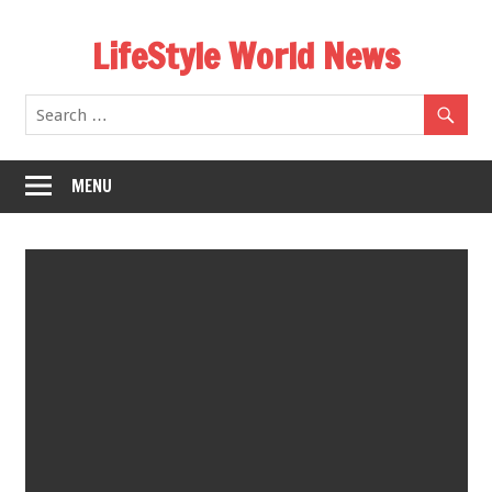
Skip
LifeStyle World News
to
content
MENU