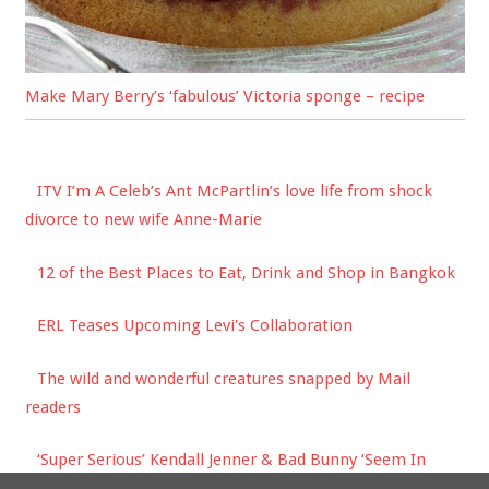
Make Mary Berry’s ‘fabulous’ Victoria sponge – recipe
ITV I’m A Celeb’s Ant McPartlin’s love life from shock
divorce to new wife Anne-Marie
12 of the Best Places to Eat, Drink and Shop in Bangkok
ERL Teases Upcoming Levi's Collaboration
The wild and wonderful creatures snapped by Mail
readers
‘Super Serious’ Kendall Jenner & Bad Bunny ‘Seem In
Love’ On Romantic Idaho Getaway!