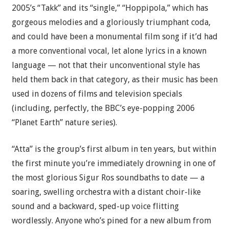
2005’s “Takk” and its “single,” “Hoppipola,” which has
gorgeous melodies and a gloriously triumphant coda,
and could have been a monumental film song if it’d had
a more conventional vocal, let alone lyrics in a known
language — not that their unconventional style has
held them back in that category, as their music has been
used in dozens of films and television specials
(including, perfectly, the BBC’s eye-popping 2006
“Planet Earth” nature series).
“Atta” is the group’s first album in ten years, but within
the first minute you’re immediately drowning in one of
the most glorious Sigur Ros soundbaths to date — a
soaring, swelling orchestra with a distant choir-like
sound and a backward, sped-up voice flitting
wordlessly. Anyone who’s pined for a new album from