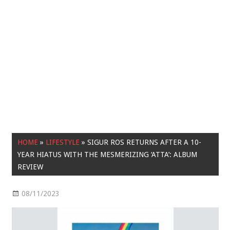
HOME
»
LIFESTYLE
»
SIGUR ROS RETURNS AFTER A 10-
YEAR HIATUS WITH THE MESMERIZING ‘ATTA’: ALBUM
REVIEW
08/11/2023
Lifestyle