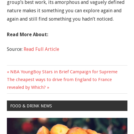
group’s best work, its amorphous and vaguely defined
nature makes it something you can explore again and
again and still find something you hadn’t noticed.
Read More About:
Source:
Read Full Article
Previous
NBA YoungBoy Stars in Brief Campaign for Supreme
Post
Next
Post:
The cheapest ways to drive from England to France
navigation
Post:
revealed by Which?
FOOD & DRINK NEWS