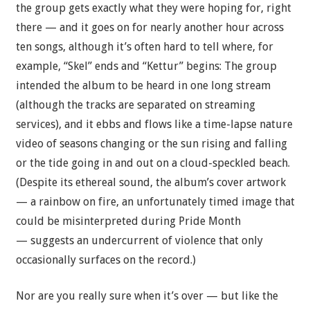
the group gets exactly what they were hoping for, right
there — and it goes on for nearly another hour across
ten songs, although it’s often hard to tell where, for
example, “Skel” ends and “Kettur” begins: The group
intended the album to be heard in one long stream
(although the tracks are separated on streaming
services), and it ebbs and flows like a time-lapse nature
video of seasons changing or the sun rising and falling
or the tide going in and out on a cloud-speckled beach.
(Despite its ethereal sound, the album’s cover artwork
— a rainbow on fire, an unfortunately timed image that
could be misinterpreted during Pride Month
— suggests an undercurrent of violence that only
occasionally surfaces on the record.)
Nor are you really sure when it’s over — but like the