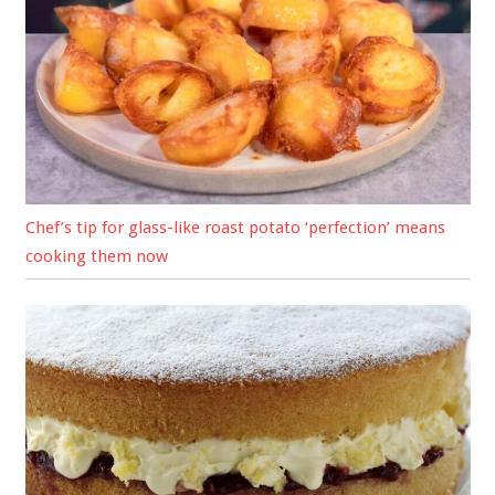
Chef’s tip for glass-like roast potato ‘perfection’ means
cooking them now