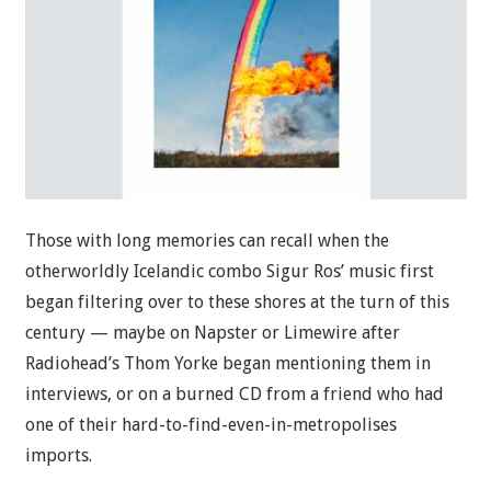
Those with long memories can recall when the
otherworldly Icelandic combo Sigur Ros’ music first
began filtering over to these shores at the turn of this
century — maybe on Napster or Limewire after
Radiohead’s Thom Yorke began mentioning them in
interviews, or on a burned CD from a friend who had
one of their hard-to-find-even-in-metropolises
imports.