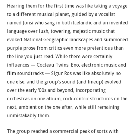
Hearing them for the first time was like taking a voyage
to a different musical planet, guided by a vocalist
named Jonsi who sang in both Icelandic and an invented
language over lush, towering, majestic music that
evoked National Geographic landscapes and summoned
purple prose from critics even more pretentious than
the line you just read. While there were certainly
influences — Cocteau Twins, Eno, electronic music and
film soundtracks — Sigur Ros was like absolutely no
one else, and the group’s sound (and lineup) evolved
over the early ‘00s and beyond, incorporating
orchestras on one album, rock-centric structures on the
next, ambient on the one after, while still remaining
unmistakably them.
The group reached a commercial peak of sorts with