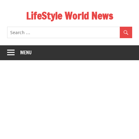
Skip
LifeStyle World News
to
content
MENU