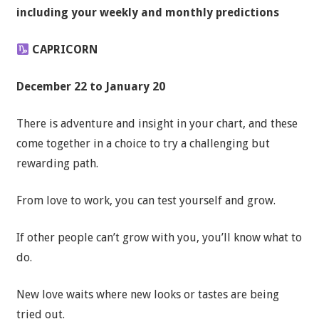
including your weekly and monthly predictions
CAPRICORN
December 22 to January 20
There is adventure and insight in your chart, and these
come together in a choice to try a challenging but
rewarding path.
From love to work, you can test yourself and grow.
If other people can’t grow with you, you’ll know what to
do.
New love waits where new looks or tastes are being
tried out.