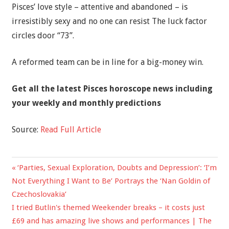
Pisces’ love style – attentive and abandoned – is
irresistibly sexy and no one can resist The luck factor
circles door “73”.
A reformed team can be in line for a big-money win.
Get all the latest
Pisces horoscope news
including
your weekly and monthly predictions
Source:
Read Full Article
Previous
‘Parties, Sexual Exploration, Doubts and Depression’: ‘I’m
Post
Post:
Not Everything I Want to Be’ Portrays the ‘Nan Goldin of
navigation
Czechoslovakia’
Next
I tried Butlin's themed Weekender breaks – it costs just
Post:
£69 and has amazing live shows and performances | The