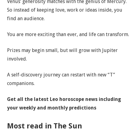
Venus’ generosity matches with the genius of Mercury.
So instead of keeping love, work or ideas inside, you
find an audience.
You are more exciting than ever, and life can transform.
Prizes may begin small, but will grow with Jupiter
involved.
A self-discovery journey can restart with new “T”
companions.
Get all the latest
Leo horoscope news
including
your weekly and monthly predictions
Most read in The Sun