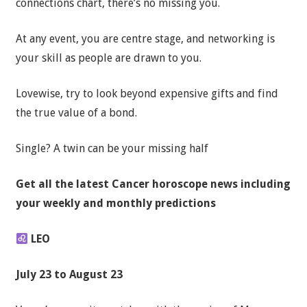
connections chart, there’s no missing you.
At any event, you are centre stage, and networking is
your skill as people are drawn to you.
Lovewise, try to look beyond expensive gifts and find
the true value of a bond.
Single? A twin can be your missing half
Get all the latest
Cancer horoscope news
including
your weekly and monthly predictions
LEO
July 23 to August 23