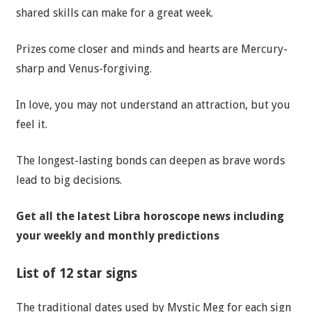
shared skills can make for a great week.
Prizes come closer and minds and hearts are Mercury-
sharp and Venus-forgiving.
In love, you may not understand an attraction, but you
feel it.
The longest-lasting bonds can deepen as brave words
lead to big decisions.
Get all the latest
Libra horoscope news
including
your weekly and monthly predictions
List of 12 star signs
The traditional dates used by Mystic Meg for each sign