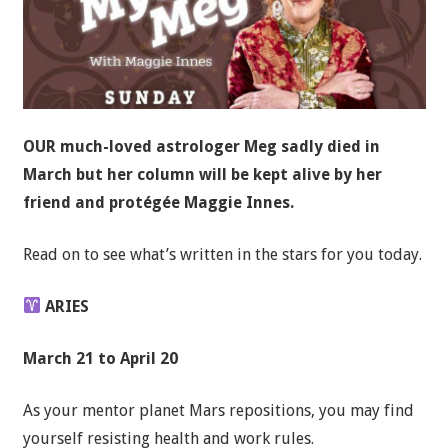
OUR much-loved astrologer Meg sadly died in
March but her column will be kept alive by her
friend and protégée Maggie Innes.
Read on to see what’s written in the stars for you today.
ARIES
March 21 to April 20
As your mentor planet Mars repositions, you may find
yourself resisting health and work rules.