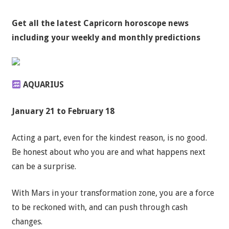
Get all the latest
Capricorn horoscope news
including your weekly and monthly predictions
AQUARIUS
January 21 to February 18
Acting a part, even for the kindest reason, is no good.
Be honest about who you are and what happens next
can be a surprise.
With Mars in your transformation zone, you are a force
to be reckoned with, and can push through cash
changes.