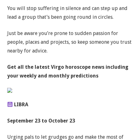
You will stop suffering in silence and can step up and
lead a group that’s been going round in circles.
Just be aware you’re prone to sudden passion for
people, places and projects, so keep someone you trust
nearby for advice.
Get all the latest
Virgo horoscope news
including
your weekly and monthly predictions
LIBRA
September 23 to October 23
Urging pals to let grudges go and make the most of