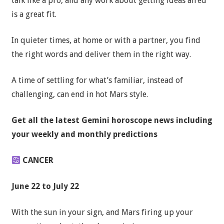
talk like a pro, and any work about getting ideas aired
is a great fit.
In quieter times, at home or with a partner, you find
the right words and deliver them in the right way.
A time of settling for what’s familiar, instead of
challenging, can end in hot Mars style.
Get all the latest Gemini horoscope news including
your weekly and monthly predictions
CANCER
June 22 to July 22
With the sun in your sign, and Mars firing up your