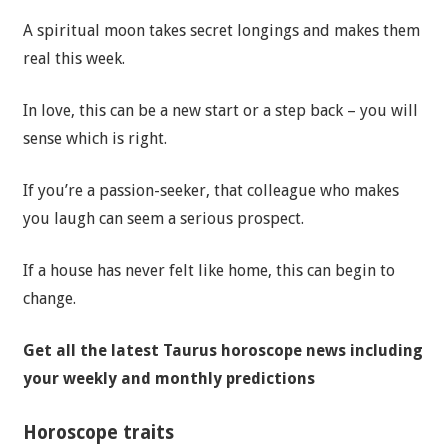
A spiritual moon takes secret longings and makes them
real this week.
In love, this can be a new start or a step back – you will
sense which is right.
If you’re a passion-seeker, that colleague who makes
you laugh can seem a serious prospect.
If a house has never felt like home, this can begin to
change.
Get all the latest Taurus horoscope news including
your weekly and monthly predictions
Horoscope traits