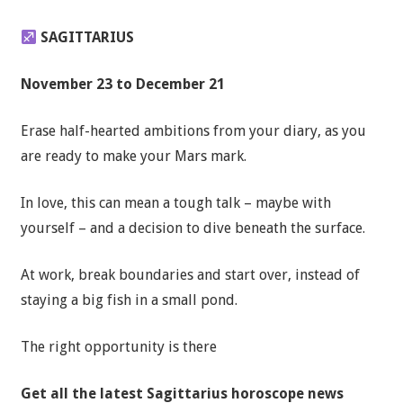
SAGITTARIUS
November 23 to December 21
Erase half-hearted ambitions from your diary, as you
are ready to make your Mars mark.
In love, this can mean a tough talk – maybe with
yourself – and a decision to dive beneath the surface.
At work, break boundaries and start over, instead of
staying a big fish in a small pond.
The right opportunity is there
Get all the latest
Sagittarius horoscope news