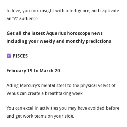
In love, you mix insight with intelligence, and captivate
an “A” audience.
Get all the latest
Aquarius horoscope news
including your weekly and monthly predictions
PISCES
February 19 to March 20
Ading Mercury’s mental steel to the physical velvet of
Venus can create a breathtaking week.
You can excel in activities you may have avoided before
and get work teams on your side.