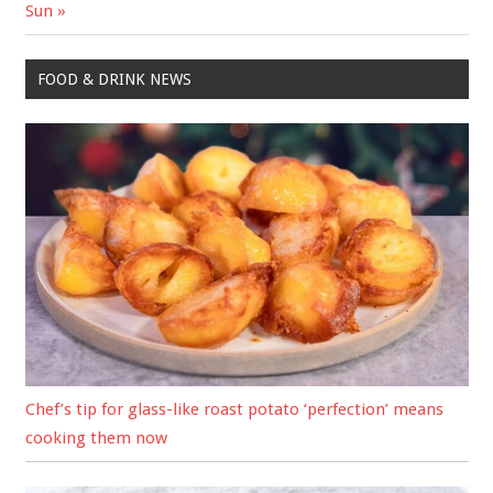
Sun
FOOD & DRINK NEWS
Chef’s tip for glass-like roast potato ‘perfection’ means
cooking them now