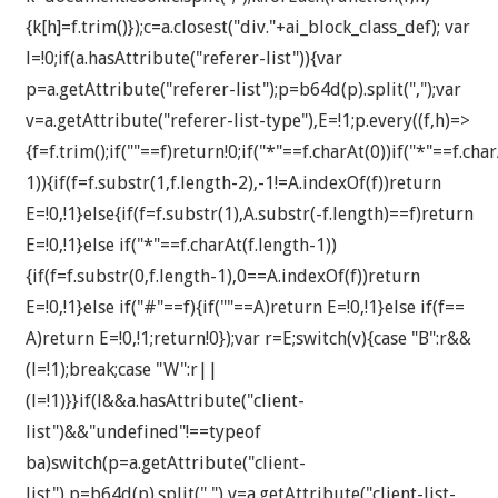
{k[h]=f.trim()});c=a.closest("div."+ai_block_class_def); var
l=!0;if(a.hasAttribute("referer-list")){var
p=a.getAttribute("referer-list");p=b64d(p).split(",");var
v=a.getAttribute("referer-list-type"),E=!1;p.every((f,h)=>
{f=f.trim();if(""==f)return!0;if("*"==f.charAt(0))if("*"==f.cha
1)){if(f=f.substr(1,f.length-2),-1!=A.indexOf(f))return
E=!0,!1}else{if(f=f.substr(1),A.substr(-f.length)==f)return
E=!0,!1}else if("*"==f.charAt(f.length-1))
{if(f=f.substr(0,f.length-1),0==A.indexOf(f))return
E=!0,!1}else if("#"==f){if(""==A)return E=!0,!1}else if(f==
A)return E=!0,!1;return!0});var r=E;switch(v){case "B":r&&
(l=!1);break;case "W":r||
(l=!1)}}if(l&&a.hasAttribute("client-
list")&&"undefined"!==typeof
ba)switch(p=a.getAttribute("client-
list"),p=b64d(p).split(","),v=a.getAttribute("client-list-