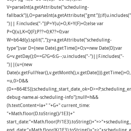
V=parseInt(a.getAttribute("scheduling-
fallback")),O=parseInt(a.getAttribute("gmt"));if(u.includes("
")|| F.includes("-"))P=Y(u)+O,K=Y(F)+O;else var
P=Q(u),K=Q(F);P??=0;K??=0;var
W=b64d(y).split(",");y=a.getAttribute("scheduling-
type");var D=(new Date).getTime()+O;v=new Date(D);var
G=v.getDay();0==G?G=6:G--;u.includes("-")||F.includes("-
")||(u=(new
Date(v.getFullYear(),v.getMonth(),v.getDate())).getTime()+O
=u,0>D&&
(D+=864E5));scheduling_start_date_ok=D>=P;scheduling_
debug-name.ai-scheduling-info");null!=h&&
(h.textContent=la+" "+G+" current_time:
"+Math.floor(D.toString()/1E3)+"
start_date:"+Math.floor(P/1E3).toString()+"=>"+scheduling_
end_date:"+Math.floor(K/1E3).toString()+"=>"+scheduling_e