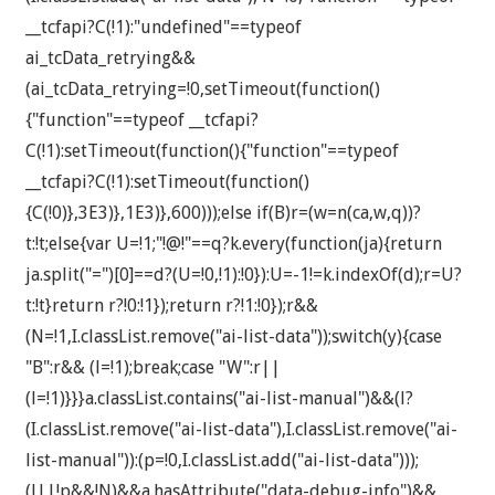
__tcfapi?C(!1):"undefined"==typeof
ai_tcData_retrying&&
(ai_tcData_retrying=!0,setTimeout(function()
{"function"==typeof __tcfapi?
C(!1):setTimeout(function(){"function"==typeof
__tcfapi?C(!1):setTimeout(function()
{C(!0)},3E3)},1E3)},600)));else if(B)r=(w=n(ca,w,q))?
t:!t;else{var U=!1;"!@!"==q?k.every(function(ja){return
ja.split("=")[0]==d?(U=!0,!1):!0}):U=-1!=k.indexOf(d);r=U?
t:!t}return r?!0:!1});return r?!1:!0});r&&
(N=!1,I.classList.remove("ai-list-data"));switch(y){case
"B":r&& (l=!1);break;case "W":r||
(l=!1)}}}a.classList.contains("ai-list-manual")&&(l?
(I.classList.remove("ai-list-data"),I.classList.remove("ai-
list-manual")):(p=!0,I.classList.add("ai-list-data")));
(l||!p&&!N)&&a.hasAttribute("data-debug-info")&&