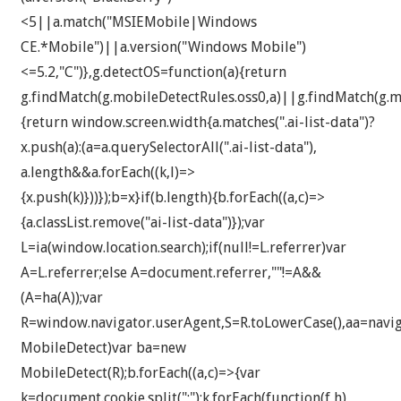
<5||a.match("MSIEMobile|Windows
CE.*Mobile")||a.version("Windows Mobile")
<=5.2,"C")},g.detectOS=function(a){return
g.findMatch(g.mobileDetectRules.oss0,a)||g.findMatch(g.mo
{return window.screen.width
{a.matches(".ai-list-data")?
x.push(a):(a=a.querySelectorAll(".ai-list-data"),
a.length&&a.forEach((k,l)=>
{x.push(k)}))});b=x}if(b.length){b.forEach((a,c)=>
{a.classList.remove("ai-list-data")});var
L=ia(window.location.search);if(null!=L.referrer)var
A=L.referrer;else A=document.referrer,""!=A&&
(A=ha(A));var
R=window.navigator.userAgent,S=R.toLowerCase(),aa=navig
MobileDetect)var ba=new
MobileDetect(R);b.forEach((a,c)=>{var
k=document.cookie.split(";");k.forEach(function(f,h)