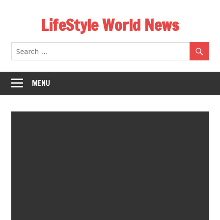
Skip
LifeStyle World News
to
content
MENU