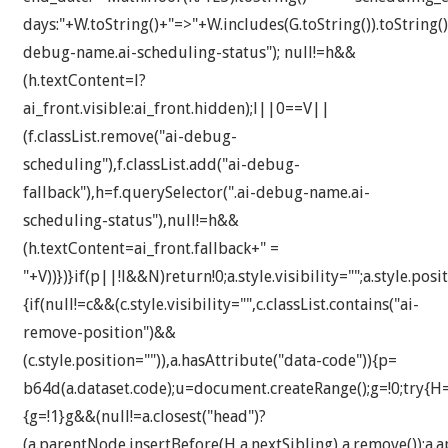
days:"+W.toString()+"=>"+W.includes(G.toString()).toString()
debug-name.ai-scheduling-status"); null!=h&&
(h.textContent=l?
ai_front.visible:ai_front.hidden);l||0==V||
(f.classList.remove("ai-debug-
scheduling"),f.classList.add("ai-debug-
fallback"),h=f.querySelector(".ai-debug-name.ai-
scheduling-status"),null!=h&&
(h.textContent=ai_front.fallback+" =
"+V))})}if(p||!l&&N)return!0;a.style.visibility="";a.style.posit
{if(null!=c&&(c.style.visibility="",c.classList.contains("ai-
remove-position")&&
(c.style.position="")),a.hasAttribute("data-code")){p=
b64d(a.dataset.code);u=document.createRange();g=!0;try{H
{g=!1}g&&(null!=a.closest("head")?
(a.parentNode.insertBefore(H,a.nextSibling),a.remove()):a.a