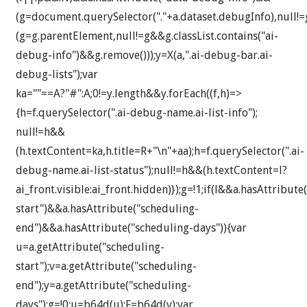
(g=document.querySelector("."+a.dataset.debugInfo),null!
(g=g.parentElement,null!=g&&g.classList.contains("ai-
debug-info")&&g.remove()));y=X(a,".ai-debug-bar.ai-
debug-lists");var
ka=""==A?"#":A;0!=y.length&&y.forEach((f,h)=>
{h=f.querySelector(".ai-debug-name.ai-list-info");
null!=h&&
(h.textContent=ka,h.title=R+"\n"+aa);h=f.querySelector(".ai-
debug-name.ai-list-status");null!=h&&(h.textContent=l?
ai_front.visible:ai_front.hidden)});g=!1;if(l&&a.hasAttribute
start")&&a.hasAttribute("scheduling-
end")&&a.hasAttribute("scheduling-days")){var
u=a.getAttribute("scheduling-
start");v=a.getAttribute("scheduling-
end");y=a.getAttribute("scheduling-
days");g=!0;u=b64d(u);F=b64d(v);var