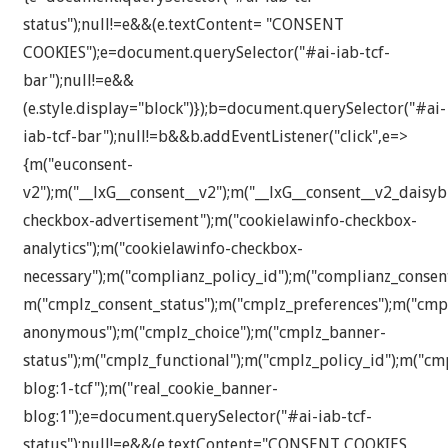
status");null!=e&&(e.textContent= "CONSENT
COOKIES");e=document.querySelector("#ai-iab-tcf-
bar");null!=e&&
(e.style.display="block")});b=document.querySelector("#ai-
iab-tcf-bar");null!=b&&b.addEventListener("click",e=>
{m("euconsent-
v2");m("__lxG__consent__v2");m("__lxG__consent__v2_daisyb
checkbox-advertisement");m("cookielawinfo-checkbox-
analytics");m("cookielawinfo-checkbox-
necessary");m("complianz_policy_id");m("complianz_consen
m("cmplz_consent_status");m("cmplz_preferences");m("cmplz
anonymous");m("cmplz_choice");m("cmplz_banner-
status");m("cmplz_functional");m("cmplz_policy_id");m("c
blog:1-tcf");m("real_cookie_banner-
blog:1");e=document.querySelector("#ai-iab-tcf-
status");null!=e&&(e.textContent="CONSENT COOKIES