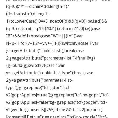
(q=!0)):"*"==d.charAt(d.length-1)?
(d=d.substr(0,d.length-
1).toLowerCase(),0==S.indexOf(d)&&(q=!0)):ba.is(d)&&
(q=!0);return(r=q?t:!t)?!0:!1});return r?!1:!0}),v){case
"B":r&&(l=!1);break;case "W":r||(l=!1)}var
N=p=!1;for(v=1;2>=v;v++)if(l){switch(v){case 1:var
g=a.getAttribute("cookie-list");break;case
2:g=a.getAttribute("parameter-list")}if(null!=g)
{g=b64d(g);switch(v){case 1:var
y=a.getAttribute("cookie-list-type");break;case
2:y=a.getAttribute("parameter-list-
type")}g=g.replace("tcf-gdpr","tcf-
v2[gdprApplies]=true");g=g.replace("tcf-no-gdpr","tcf-
v2[gdprApplies]=false");g=g.replace("tcf-google","tcf-
v2[vendor][consents][755]=true && tcf-v2[purpose]
[consents][1]=true"); g=g.replace("tcf-no-google","!!tcf-