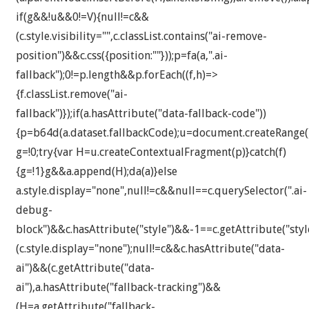
if(g&&!u&&0!=V){null!=c&&
(c.style.visibility="",c.classList.contains("ai-remove-
position")&&c.css({position:""}));p=fa(a,".ai-
fallback");0!=p.length&&p.forEach((f,h)=>
{f.classList.remove("ai-
fallback")});if(a.hasAttribute("data-fallback-code"))
{p=b64d(a.dataset.fallbackCode);u=document.createRange()
g=!0;try{var H=u.createContextualFragment(p)}catch(f)
{g=!1}g&&a.append(H);da(a)}else
a.style.display="none",null!=c&&null==c.querySelector(".ai-
debug-
block")&&c.hasAttribute("style")&&-1==c.getAttribute("styl
(c.style.display="none");null!=c&&c.hasAttribute("data-
ai")&&(c.getAttribute("data-
ai"),a.hasAttribute("fallback-tracking")&&
(H=a.getAttribute("fallback-