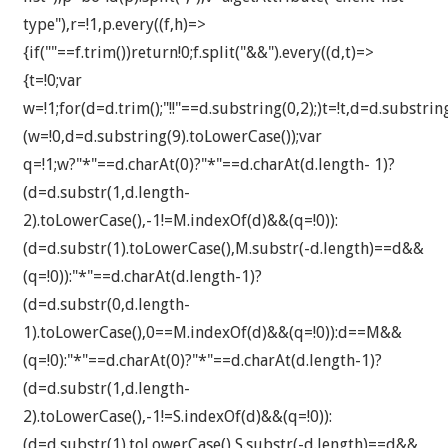
type"),r=!1,p.every((f,h)=>
{if(""==f.trim())return!0;f.split("&&").every((d,t)=>
{t=!0;var
w=!1;for(d=d.trim();"!!"==d.substring(0,2);)t=!t,d=d.substri
(w=!0,d=d.substring(9).toLowerCase());var
q=!1;w?"*"==d.charAt(0)?"*"==d.charAt(d.length- 1)?
(d=d.substr(1,d.length-
2).toLowerCase(),-1!=M.indexOf(d)&&(q=!0)):
(d=d.substr(1).toLowerCase(),M.substr(-d.length)==d&&
(q=!0)):"*"==d.charAt(d.length-1)?
(d=d.substr(0,d.length-
1).toLowerCase(),0==M.indexOf(d)&&(q=!0)):d==M&&
(q=!0):"*"==d.charAt(0)?"*"==d.charAt(d.length-1)?
(d=d.substr(1,d.length-
2).toLowerCase(),-1!=S.indexOf(d)&&(q=!0)):
(d=d.substr(1).toLowerCase(),S.substr(-d.length)==d&&