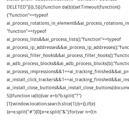
DELETED")})},5)});function da(b){setTimeout(function()
{"function"==typeof
ai_process_rotations_in_element&&ai_process_rotations_in
"function"==typeof
ai_process_lists&&ai_process_lists();"function"==typeof
ai_process_ip_addresses&&ai_process_ip_addresses();"fun
ai_process_filter_hooks&&ai_process_filter_hooks();"funct
ai_adb_process_blocks&&ai_adb_process_blocks(b);"functi
ai_process_impressions&&1==ai_tracking_finished&&ai_pro
ai_install_click_trackers&&1==ai_tracking_finished&&ai_inst
ai_install_close_buttons&&ai_install_close_buttons(docume
5)}function ia(b){var e=b?b.split("?")
[1]:window.location.search.slice(1);b={};if(e)
{e=e.split("#")[0];e=e.split("&");for(var n=0;n