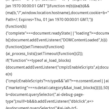
Jan 1970 00:00:01 GMT")}function m(b){ea(b)&&
(ma(b,"/",window.location.hostname),document.cookie=b+"
Path=/; Expires=Thu, 01 Jan 1970 00:00:01 GMT;")}
(function(b)
{"complete"===document.readyState||"loading"!==docum
b():document.addEventListener("DOMContentLoaded",b)})
(function(){setTimeout(function()
{ai_process_lists();setTimeout(function(){Z();
if("function"==typeof ai_load_blocks)
{document.addEventListener("cmplzEnableScripts",e);docu
e(n)
{"cmplzEnableScripts"!=n.type&&"all"!==n.consentLevel||a
{"marketing"===n.detail.category&&ai_load_blocks()})}},50)
b=document.querySelector(".ai-debug-page-
type");null!=b&&b.addEventListener("dblclick",e=>
{e=document.querySelector("#ai-iab-tcf-