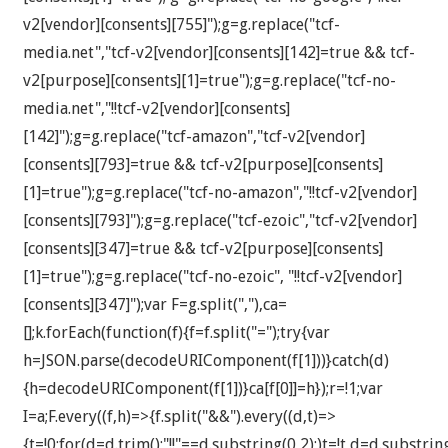
v2[vendor][consents][755]");g=g.replace("tcf-
media.net","tcf-v2[vendor][consents][142]=true && tcf-
v2[purpose][consents][1]=true");g=g.replace("tcf-no-
media.net","!!tcf-v2[vendor][consents]
[142]");g=g.replace("tcf-amazon","tcf-v2[vendor]
[consents][793]=true && tcf-v2[purpose][consents]
[1]=true");g=g.replace("tcf-no-amazon","!!tcf-v2[vendor]
[consents][793]");g=g.replace("tcf-ezoic","tcf-v2[vendor]
[consents][347]=true && tcf-v2[purpose][consents]
[1]=true");g=g.replace("tcf-no-ezoic", "!!tcf-v2[vendor]
[consents][347]");var F=g.split(","),ca=
[];k.forEach(function(f){f=f.split("=");try{var
h=JSON.parse(decodeURIComponent(f[1]))}catch(d)
{h=decodeURIComponent(f[1])}ca[f[0]]=h});r=!1;var
I=a;F.every((f,h)=>{f.split("&&").every((d,t)=>
{t=!0;for(d=d.trim();"!!"==d.substring(0,2);)t=!t,d=d.substrin