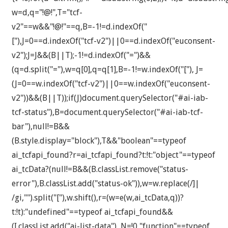
w=d,q="!@!",T="tcf-
v2"==w&&"!@!"==q,B=-1!=d.indexOf("
["),J=0==d.indexOf("tcf-v2")||0==d.indexOf("euconsent-
v2");J=J&&(B||T);-1!=d.indexOf("=")&&
(q=d.split("="),w=q[0],q=q[1],B=-1!=w.indexOf("["), J=
(J=0==w.indexOf("tcf-v2")||0==w.indexOf("euconsent-
v2"))&&(B||T));if(J)document.querySelector("#ai-iab-
tcf-status"),B=document.querySelector("#ai-iab-tcf-
bar"),null!=B&&
(B.style.display="block"),T&&"boolean"==typeof
ai_tcfapi_found?r=ai_tcfapi_found?t:!t:"object"==typeof
ai_tcData?(null!=B&&(B.classList.remove("status-
error"),B.classList.add("status-ok")),w=w.replace(/]|
/gi,"").split("["),w.shift(),r=(w=e(w,ai_tcData,q))?
t:!t):"undefined"==typeof ai_tcfapi_found&&
(I.classList.add("ai-list-data"), N=!0,"function"==typeof