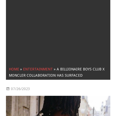
HOME
»
ENTERTAINMENT
»
A BILLIONAIRE BOYS CLUB X
MONCLER COLLABORATION HAS SURFACED
07/26/2023
Entertainment