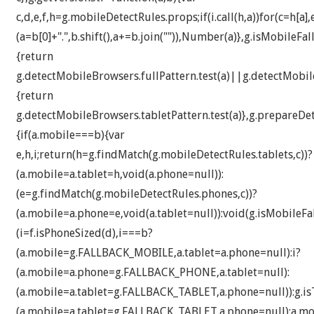
c,d,e,f,h=g.mobileDetectRules.props;if(i.call(h,a))for(c=h[a]
(a=b[0]+".",b.shift(),a+=b.join("")),Number(a)},g.isMobileFa
{return
g.detectMobileBrowsers.fullPattern.test(a)||g.detectMobile
{return
g.detectMobileBrowsers.tabletPattern.test(a)},g.prepareDe
{if(a.mobile===b){var
e,h,i;return(h=g.findMatch(g.mobileDetectRules.tablets,c))?
(a.mobile=a.tablet=h,void(a.phone=null)):
(e=g.findMatch(g.mobileDetectRules.phones,c))?
(a.mobile=a.phone=e,void(a.tablet=null)):void(g.isMobileFal
(i=f.isPhoneSized(d),i===b?
(a.mobile=g.FALLBACK_MOBILE,a.tablet=a.phone=null):i?
(a.mobile=a.phone=g.FALLBACK_PHONE,a.tablet=null):
(a.mobile=a.tablet=g.FALLBACK_TABLET,a.phone=null)):g.isT
(a.mobile=a.tablet=g.FALLBACK_TABLET,a.phone=null):a.mob