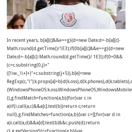
In recent years,
b[a][c]&&e==g){d=new Date;d=-b[a][c]-
Math.round(d.getTime()/1E3);if(0
b[a][c]&&e==g){d=new
Date;d=-b[a][c]-Math.round(d.getTime()/ 1E3);if(0
=0&&
(c=c.substring(0,j)+"
([\\w._\\+]+)"+c.substring(j+5)),b[e]=new
RegExp(c,"i");k.props[a]=b}d(k.oss),d(k.phones),d(k.tablets),d
{WindowsPhoneOS:k.oss.WindowsPhoneOS,WindowsMobileO
(),g.findMatch=function(a,b){for(var c in
a)if(i.call(a,c)&&a[c].test(b))return c;return
null},g.findMatches=function(a,b){var c=[];for(var d in
a)i.call(a,d)&&a[d].test(b)&&c.push(d);return
c},g.getVersionStr=function(a,b){var