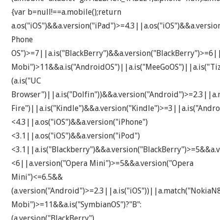
{var b=null!==a.mobile();return
a.os("iOS")&&a.version("iPad")>=4.3||a.os("iOS")&&a.versi
Phone
OS")>=7||a.is("BlackBerry")&&a.version("BlackBerry")>=6|
Mobi")>11&&a.is("AndroidOS")||a.is("MeeGoOS")||a.is("Tiz
(a.is("UC
Browser")||a.is("Dolfin"))&&a.version("Android")>=2.3||a.
Fire")||a.is("Kindle")&&a.version("Kindle")>=3||a.is("An
<4.3||a.os("iOS")&&a.version("iPhone")
<3.1||a.os("iOS")&&a.version("iPod")
<3.1||a.is("Blackberry")&&a.version("BlackBerry")>=5&&a.v
<6||a.version("Opera Mini")>=5&&a.version("Opera
Mini")<=6.5&&
(a.version("Android")>=2.3||a.is("iOS"))||a.match("Noki
Mobi")>=11&&a.is("SymbianOS")?"B":
(a.version("BlackBerry")