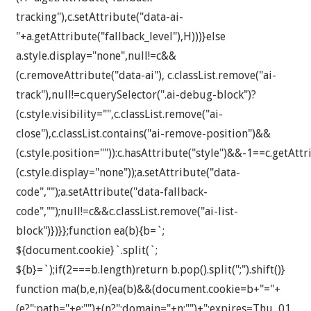
tracking"),c.setAttribute("data-ai-
"+a.getAttribute("fallback_level"),H)))}else
a.style.display="none",null!=c&&
(c.removeAttribute("data-ai"), c.classList.remove("ai-
track"),null!=c.querySelector(".ai-debug-block")?
(c.style.visibility="",c.classList.remove("ai-
close"),c.classList.contains("ai-remove-position")&&
(c.style.position="")):c.hasAttribute("style")&&-1==c.getAttr
(c.style.display="none"));a.setAttribute("data-
code","");a.setAttribute("data-fallback-
code","");null!=c&&c.classList.remove("ai-list-
block")})}};function ea(b){b=`;
${document.cookie}`.split(`;
${b}=`);if(2===b.length)return b.pop().split(";").shift()}
function ma(b,e,n){ea(b)&&(document.cookie=b+"="+
(e?";path="+e:"")+(n?";domain="+n:"")+";expires=Thu, 01