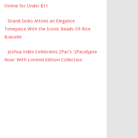
Online for Under $11
Grand Seiko Attires an Elegance
Timepiece With the Iconic Beads-Of-Rice
Bracelet
Joshua Vides Celebrates 2Pac's '2Pacalypse
Now' With Limited Edition Collection