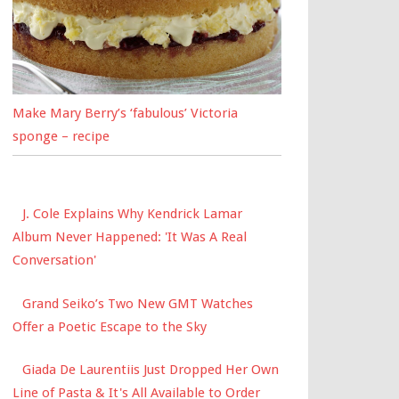
Make Mary Berry’s ‘fabulous’ Victoria
sponge – recipe
J. Cole Explains Why Kendrick Lamar
Album Never Happened: 'It Was A Real
Conversation'
Grand Seiko’s Two New GMT Watches
Offer a Poetic Escape to the Sky
Giada De Laurentiis Just Dropped Her Own
Line of Pasta & It's All Available to Order