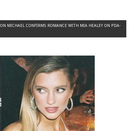
 SON MICHAEL CONFIRMS ROMANCE WITH MIA HEALEY ON PDA-