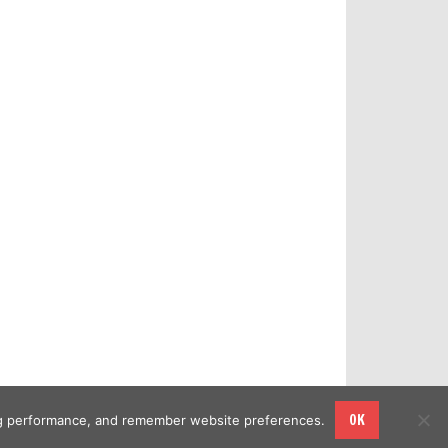
OK
sing performance, and remember website preferences.