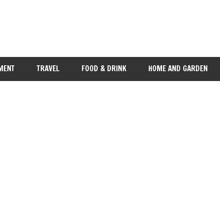
MENT
TRAVEL
FOOD & DRINK
HOME AND GARDEN