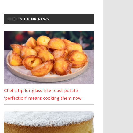
FOOD & DRINK NEWS
Chef’s tip for glass-like roast potato
‘perfection’ means cooking them now