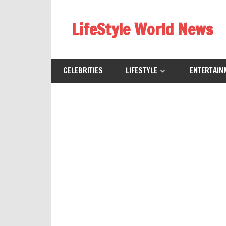
Skip
to
LifeStyle World News
content
CELEBRITIES
LIFESTYLE
ENTERTAIN