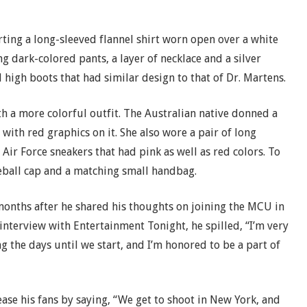
rting a long-sleeved flannel shirt worn open over a white
ng dark-colored pants, a layer of necklace and a silver
 high boots that had similar design to that of Dr. Martens.
th a more colorful outfit. The Australian native donned a
with red graphics on it. She also wore a pair of long
ir Force sneakers that had pink as well as red colors. To
eball cap and a matching small handbag.
onths after he shared his thoughts on joining the MCU in
 interview with Entertainment Tonight, he spilled, “I’m very
ng the days until we start, and I’m honored to be a part of
ease his fans by saying, “We get to shoot in New York, and