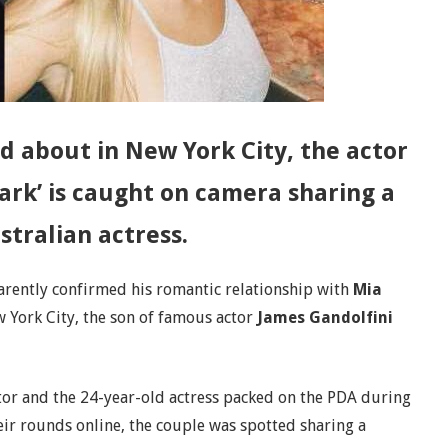
d about in New York City, the actor
ark’ is caught on camera sharing a
stralian actress.
rently confirmed his romantic relationship with
Mia
w York City, the son of famous actor
James Gandolfini
actor and the 24-year-old actress packed on the PDA during
eir rounds online, the couple was spotted sharing a