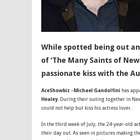
While spotted being out an
of ‘The Many Saints of New
passionate kiss with the Au
AceShowbiz
–
Michael Gandolfini
has appa
Healey
. During their outing together in Ne
could not help but kiss his actress lover.
In the third week of July, the 24-year-old 
their day out. As seen in pictures making th