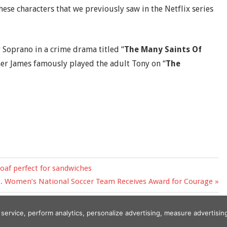
hese characters that we previously saw in the Netflix series
 Soprano in a crime drama titled “
The Many Saints Of
ther James famously played the adult Tony on “
The
loaf perfect for sandwiches
S. Women’s National Soccer Team Receives Award for Courage
r service, perform analytics, personalize advertising, measure adverti