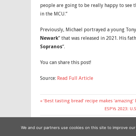
people are going to be really happy to see t
in the MCU.”
Previously, Michael portrayed a young Tony
Newark
” that was released in 2021. His fa
Sopranos
“.
You can share this post!
Source:
Read Full Article
Previous
‘Best tasting bread’ recipe makes ‘amazing’ 
Post
Post:
Next
ESPYs 2023: U.
navigation
Post:
We and our partners use cookies on this site to improve ou
Copyright © 2026