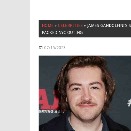
HOME
»
CELEBRITIES
»
JAMES GANDOLFINI’S
PACKED NYC OUTING
07/15/2023
Celebrities