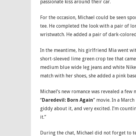
passionate kiss around their car.
For the occasion, Michael could be seen spo
tee. He completed the look with a pair of lo
wristwatch. He added a pair of dark-colored
In the meantime, his girlfriend Mia went wi
short-sleeved lime green crop tee that came 
medium blue wide leg jeans and white Nike A
match with her shoes, she added a pink bas
Michael’s new romance was revealed a few m
“
Daredevil: Born Again
” movie. In a March
giddy about it, and very excited. I’m counti
it.”
During the chat, Michael did not forget to t