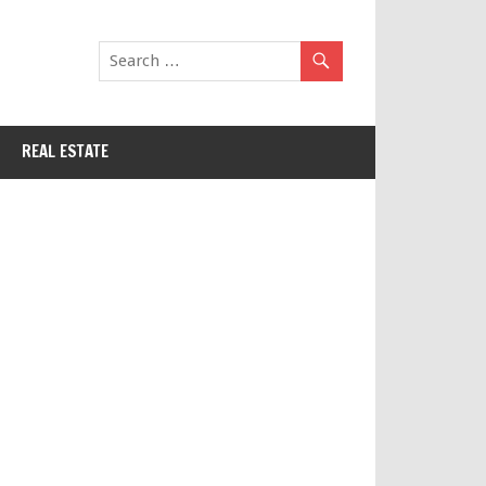
REAL ESTATE