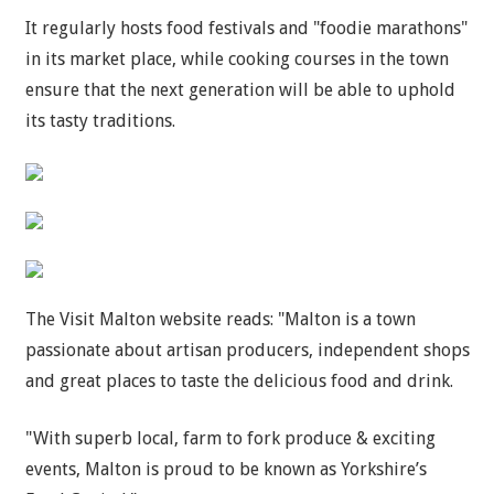
It regularly hosts food festivals and "foodie marathons"
in its market place, while cooking courses in the town
ensure that the next generation will be able to uphold
its tasty traditions.
The Visit Malton website reads: "Malton is a town
passionate about artisan producers, independent shops
and great places to taste the delicious food and drink.
"With superb local, farm to fork produce & exciting
events, Malton is proud to be known as Yorkshire’s