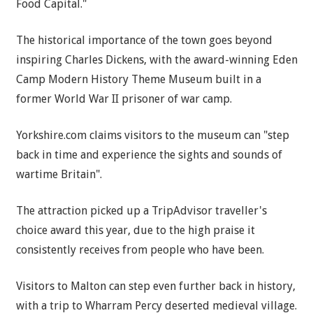
Food Capital."
The historical importance of the town goes beyond
inspiring Charles Dickens, with the award-winning Eden
Camp Modern History Theme Museum built in a
former World War II prisoner of war camp.
Yorkshire.com claims visitors to the museum can "step
back in time and experience the sights and sounds of
wartime Britain".
The attraction picked up a TripAdvisor traveller's
choice award this year, due to the high praise it
consistently receives from people who have been.
Visitors to Malton can step even further back in history,
with a trip to Wharram Percy deserted medieval village.