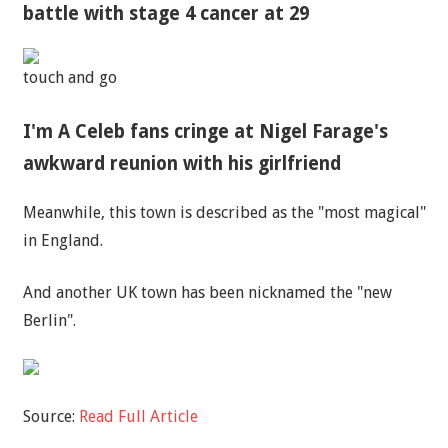
battle with stage 4 cancer at 29
touch and go
I'm A Celeb fans cringe at Nigel Farage's
awkward reunion with his girlfriend
Meanwhile, this town is described as the "most magical"
in England.
And another UK town has been nicknamed the "new
Berlin".
Source:
Read Full Article