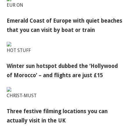
EUR ON
Emerald Coast of Europe with quiet beaches
that you can visit by boat or train
HOT STUFF
Winter sun hotspot dubbed the ‘Hollywood
of Morocco’ – and flights are just £15
CHRIST-MUST
Three festive filming locations you can
actually visit in the UK