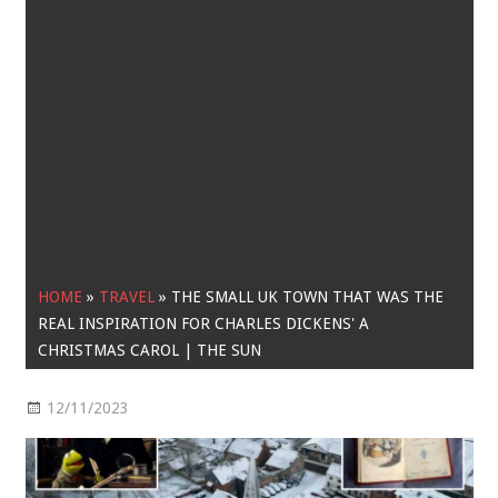
HOME
»
TRAVEL
»
THE SMALL UK TOWN THAT WAS THE
REAL INSPIRATION FOR CHARLES DICKENS' A
CHRISTMAS CAROL | THE SUN
12/11/2023
Travel