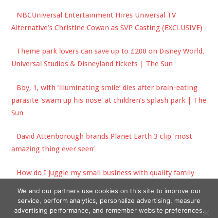
NBCUniversal Entertainment Hires Universal TV
Alternative’s Christine Cowan as SVP Casting (EXCLUSIVE)
Theme park lovers can save up to £200 on Disney World,
Universal Studios & Disneyland tickets | The Sun
Boy, 1, with ‘illuminating smile’ dies after brain-eating
parasite 'swam up his nose' at children’s splash park | The
Sun
David Attenborough brands Planet Earth 3 clip ‘most
amazing thing ever seen’
How do I juggle my small business with quality family
time over the school holidays? | The Sun
We and our partners use cookies on this site to improve our
service, perform analytics, personalize advertising, measure
advertising performance, and remember website preferences.