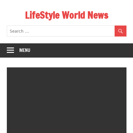
Skip
LifeStyle World News
to
content
MENU