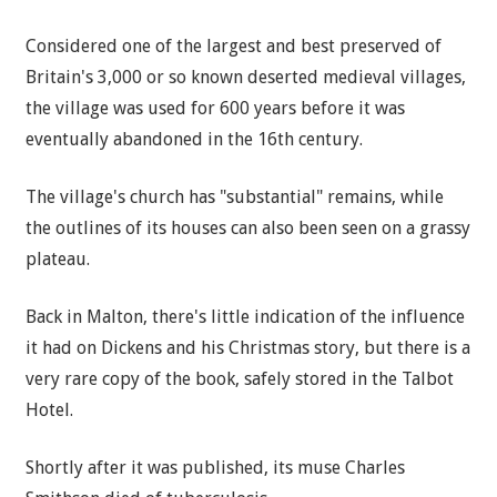
Considered one of the largest and best preserved of
Britain's 3,000 or so known deserted medieval villages,
the village was used for 600 years before it was
eventually abandoned in the 16th century.
The village's church has "substantial" remains, while
the outlines of its houses can also been seen on a grassy
plateau.
Back in Malton, there's little indication of the influence
it had on Dickens and his Christmas story, but there is a
very rare copy of the book, safely stored in the Talbot
Hotel.
Shortly after it was published, its muse Charles