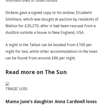
Smithson died of tuberculosis.
Dickens gave a signed copy to his widow, Elizabeth
Smithson, which was bought at auction by residents of
Malton for £20,270, after it had been rescued from a
dustbin outside a house in New England, USA.
A night in the Talbot can be booked from £100 per
night for two, while other accommodation in the town
can be found from around £86 per night.
Read more on The Sun
TRAGIC LOSS
Mama June’s daughter Anna Cardwell loses