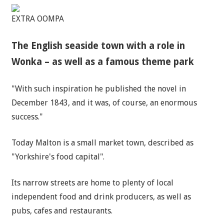
EXTRA OOMPA
The English seaside town with a role in
Wonka – as well as a famous theme park
"With such inspiration he published the novel in
December 1843, and it was, of course, an enormous
success."
Today Malton is a small market town, described as
"Yorkshire's food capital".
Its narrow streets are home to plenty of local
independent food and drink producers, as well as
pubs, cafes and restaurants.