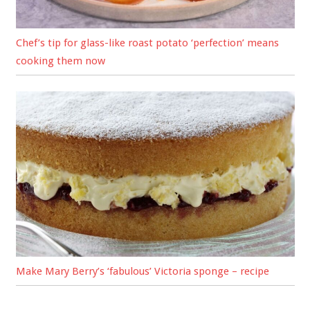
Chef’s tip for glass-like roast potato ‘perfection’ means
cooking them now
Make Mary Berry’s ‘fabulous’ Victoria sponge – recipe