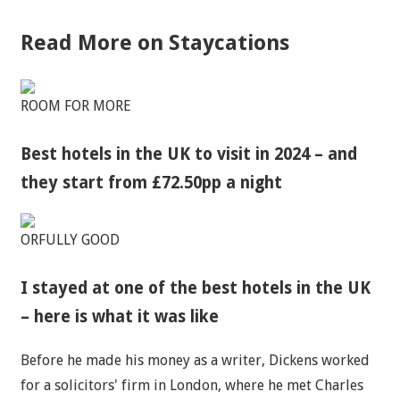
Read More on Staycations
ROOM FOR MORE
Best hotels in the UK to visit in 2024 – and
they start from £72.50pp a night
ORFULLY GOOD
I stayed at one of the best hotels in the UK
– here is what it was like
Before he made his money as a writer, Dickens worked
for a solicitors' firm in London, where he met Charles