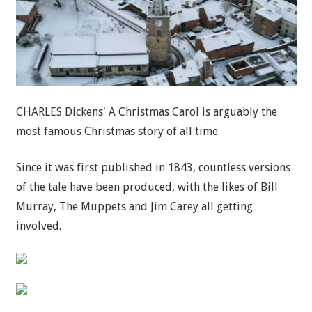
CHARLES Dickens' A Christmas Carol is arguably the
most famous Christmas story of all time.
Since it was first published in 1843, countless versions
of the tale have been produced, with the likes of Bill
Murray, The Muppets and Jim Carey all getting
involved.