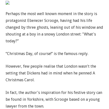
Perhaps the most well known moment in the story is
protagonist Ebenezer Scrooge, having had his life
changed by three ghosts, leaning out of his window and
shouting at a boy in a snowy London street: "What's
today?”
“Christmas Day, of course!” is the famous reply.
However, few people realise that London wasn't the
setting that Dickens had in mind when he penned A
Christmas Carol.
In fact, the author's inspiration for his festive story can
be found in Yorkshire, with Scrooge based on a young
lawyer from the town.