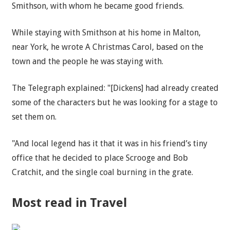
Smithson, with whom he became good friends.
While staying with Smithson at his home in Malton,
near York, he wrote A Christmas Carol, based on the
town and the people he was staying with.
The Telegraph explained: "[Dickens] had already created
some of the characters but he was looking for a stage to
set them on.
"And local legend has it that it was in his friend’s tiny
office that he decided to place Scrooge and Bob
Cratchit, and the single coal burning in the grate.
Most read in Travel