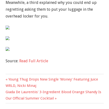
Meanwhile, a third explained why you could end up
regretting asking them to put your luggage in the
overhead locker for you.
Source:
Read Full Article
Previous
Young Thug Drops New Single 'Money' Featuring Juice
Post
Post:
WRLD, Nicki Minaj
navigation
Next
Giada De Laurentiis' 3-Ingredient Blood Orange Shandy Is
Post:
Our Official Summer Cocktail