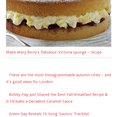
Make Mary Berry’s ‘fabulous’ Victoria sponge – recipe
These are the most Instagrammable autumn cities – and
it's good news for London
Bobby Flay Just Shared the Best Fall Breakfast Recipe &
It Includes a Decadent Caramel Sauce
Green Day Reveals 15-Song 'Saviors' Tracklist