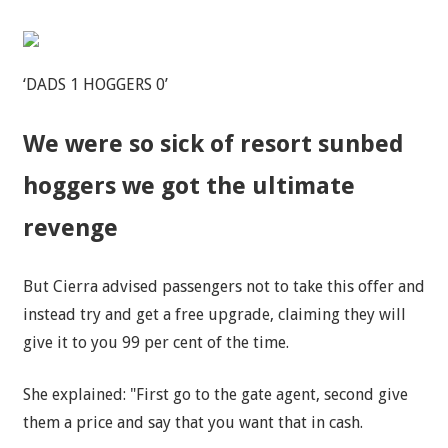
‘DADS 1 HOGGERS 0’
We were so sick of resort sunbed
hoggers we got the ultimate
revenge
But Cierra advised passengers not to take this offer and
instead try and get a free upgrade, claiming they will
give it to you 99 per cent of the time.
She explained: "First go to the gate agent, second give
them a price and say that you want that in cash.