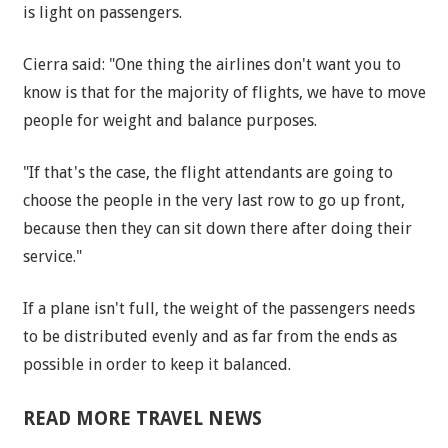
is light on passengers.
Cierra said: "One thing the airlines don't want you to
know is that for the majority of flights, we have to move
people for weight and balance purposes.
"If that's the case, the flight attendants are going to
choose the people in the very last row to go up front,
because then they can sit down there after doing their
service."
If a plane isn't full, the weight of the passengers needs
to be distributed evenly and as far from the ends as
possible in order to keep it balanced.
READ MORE TRAVEL NEWS