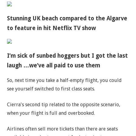
Stunning UK beach compared to the Algarve
to feature in hit Netflix TV show
I’m sick of sunbed hoggers but I got the last
laugh …we’ve all paid to use them
So, next time you take a half-empty flight, you could
see yourself switched to first class seats.
Cierra's second tip related to the opposite scenario,
when your flight is full and overbooked.
Airlines often sell more tickets than there are seats