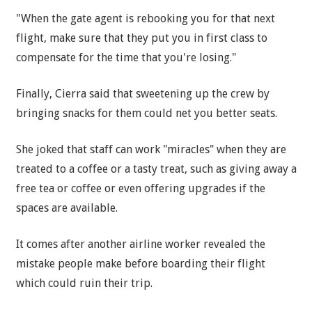
"When the gate agent is rebooking you for that next
flight, make sure that they put you in first class to
compensate for the time that you're losing."
Finally, Cierra said that sweetening up the crew by
bringing snacks for them could net you better seats.
She joked that staff can work "miracles" when they are
treated to a coffee or a tasty treat, such as giving away a
free tea or coffee or even offering upgrades if the
spaces are available.
It comes after another airline worker revealed the
mistake people make before boarding their flight
which could ruin their trip.