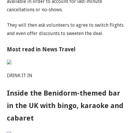
available in order to account for last-minute
cancellations or no-shows.
They will then ask volunteers to agree to switch flights
and even offer discounts to sweeten the deal.
Most read in News Travel
DRINK IT IN
Inside the Benidorm-themed bar
in the UK with bingo, karaoke and
cabaret