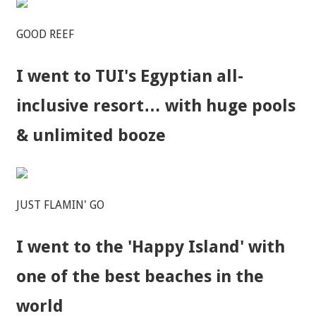
GOOD REEF
I went to TUI's Egyptian all-
inclusive resort… with huge pools
& unlimited booze
JUST FLAMIN' GO
I went to the 'Happy Island' with
one of the best beaches in the
world