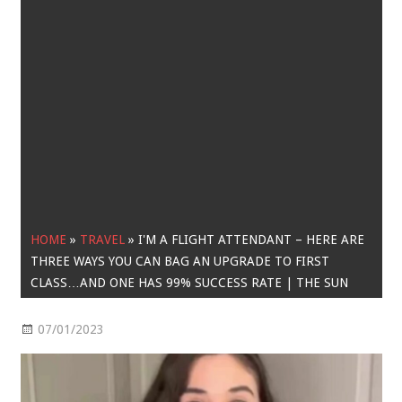
HOME
»
TRAVEL
»
I'M A FLIGHT ATTENDANT – HERE ARE
THREE WAYS YOU CAN BAG AN UPGRADE TO FIRST
CLASS…AND ONE HAS 99% SUCCESS RATE | THE SUN
07/01/2023
Travel