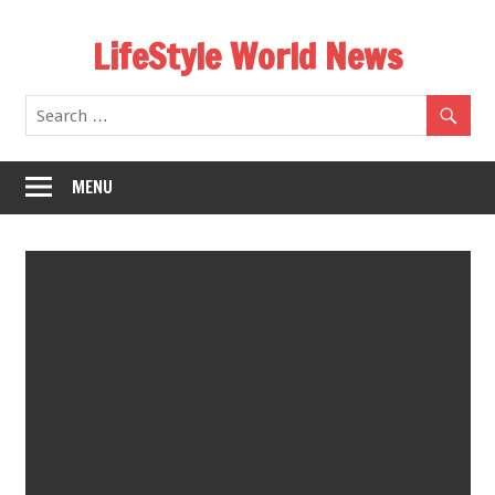
Skip
LifeStyle World News
to
content
MENU