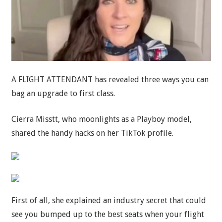
A FLIGHT ATTENDANT has revealed three ways you can
bag an upgrade to first class.
Cierra Misstt, who moonlights as a Playboy model,
shared the handy hacks on her TikTok profile.
First of all, she explained an industry secret that could
see you bumped up to the best seats when your flight