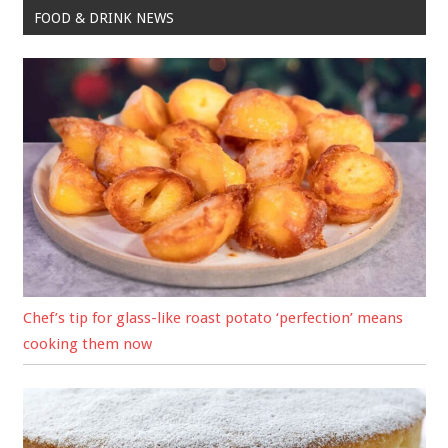
FOOD & DRINK NEWS
Chef’s tip for glass-like roast potato ‘perfection’ means
cooking them now