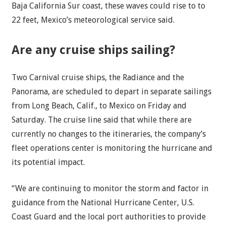
Baja California Sur coast, these waves could rise to to
22 feet, Mexico’s meteorological service said.
Are any cruise ships sailing?
Two Carnival cruise ships, the Radiance and the
Panorama, are scheduled to depart in separate sailings
from Long Beach, Calif., to Mexico on Friday and
Saturday. The cruise line said that while there are
currently no changes to the itineraries, the company’s
fleet operations center is monitoring the hurricane and
its potential impact.
“We are continuing to monitor the storm and factor in
guidance from the National Hurricane Center, U.S.
Coast Guard and the local port authorities to provide