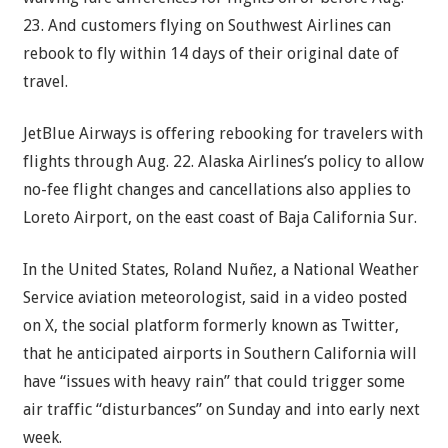
23. And customers flying on Southwest Airlines can
rebook to fly within 14 days of their original date of
travel.
JetBlue Airways is offering rebooking for travelers with
flights through Aug. 22. Alaska Airlines’s policy to allow
no-fee flight changes and cancellations also applies to
Loreto Airport, on the east coast of Baja California Sur.
In the United States, Roland Nuñez, a National Weather
Service aviation meteorologist, said in a video posted
on X, the social platform formerly known as Twitter,
that he anticipated airports in Southern California will
have “issues with heavy rain” that could trigger some
air traffic “disturbances” on Sunday and into early next
week.