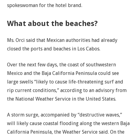
spokeswoman for the hotel brand.
What about the beaches?
Ms. Orci said that Mexican authorities had already
closed the ports and beaches in Los Cabos.
Over the next few days, the coast of southwestern
Mexico and the Baja California Peninsula could see
large swells “likely to cause life-threatening surf and
rip current conditions,” according to an advisory from
the National Weather Service in the United States.
A storm surge, accompanied by “destructive waves,”
will likely cause coastal flooding along the western Baja
California Peninsula, the Weather Service said. On the