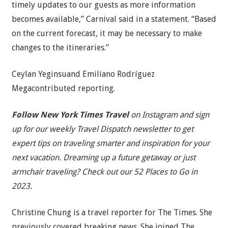
timely updates to our guests as more information
becomes available,” Carnival said in a statement. “Based
on the current forecast, it may be necessary to make
changes to the itineraries.”
Ceylan Yeginsuand Emiliano Rodríguez
Megacontributed reporting.
Follow New York Times Travel
on
Instagram
and
sign
up for our weekly Travel Dispatch newsletter
to get
expert tips on traveling smarter and inspiration for your
next vacation. Dreaming up a future getaway or just
armchair traveling? Check out our
52 Places to Go in
2023
.
Christine Chung
is a travel reporter for The Times. She
previously covered breaking news. She joined The