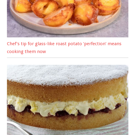
Chef’s tip for glass-like roast potato ‘perfection’ means
cooking them now