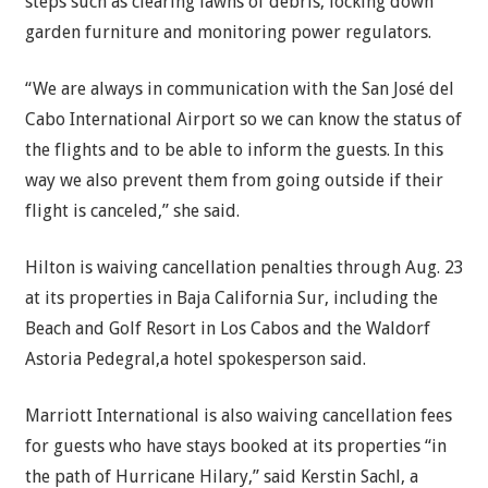
steps such as clearing lawns of debris, locking down
garden furniture and monitoring power regulators.
“We are always in communication with the San José del
Cabo International Airport so we can know the status of
the flights and to be able to inform the guests. In this
way we also prevent them from going outside if their
flight is canceled,” she said.
Hilton is waiving cancellation penalties through Aug. 23
at its properties in Baja California Sur, including the
Beach and Golf Resort in Los Cabos and the Waldorf
Astoria Pedegral,a hotel spokesperson said.
Marriott International is also waiving cancellation fees
for guests who have stays booked at its properties “in
the path of Hurricane Hilary,” said Kerstin Sachl, a