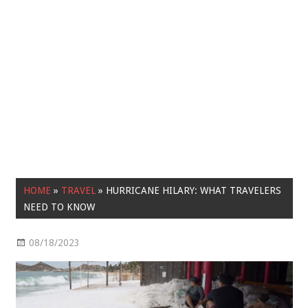
HOME
»
TRAVEL
»
HURRICANE HILARY: WHAT TRAVELERS
NEED TO KNOW
08/18/2023
Travel