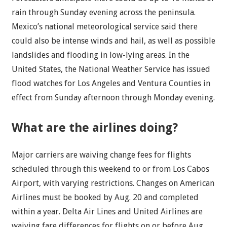
rain through Sunday evening across the peninsula.
Mexico’s national meteorological service said there
could also be intense winds and hail, as well as possible
landslides and flooding in low-lying areas. In the
United States, the National Weather Service has issued
flood watches for Los Angeles and Ventura Counties in
effect from Sunday afternoon through Monday evening.
What are the airlines doing?
Major carriers are waiving change fees for flights
scheduled through this weekend to or from Los Cabos
Airport, with varying restrictions. Changes on American
Airlines must be booked by Aug. 20 and completed
within a year. Delta Air Lines and United Airlines are
waiving fare differences for flights on or before Aug.