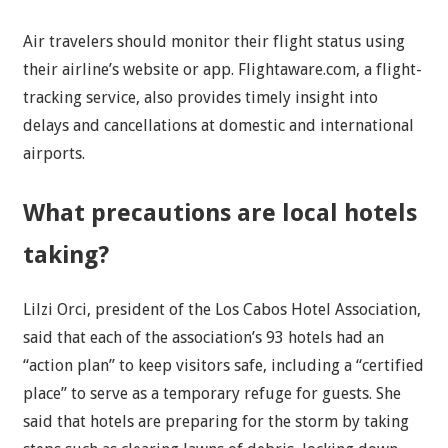
Air travelers should monitor their flight status using
their airline’s website or app. Flightaware.com, a flight-
tracking service, also provides timely insight into
delays and cancellations at domestic and international
airports.
What precautions are local hotels
taking?
Lilzi Orci, president of the Los Cabos Hotel Association,
said that each of the association’s 93 hotels had an
“action plan” to keep visitors safe, including a “certified
place” to serve as a temporary refuge for guests. She
said that hotels are preparing for the storm by taking