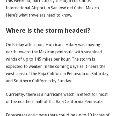
this weekend, particularly through Los Cabos
International Airport in San José del Cabo, Mexico.
Here’s what travelers need to know.
Where is the storm headed?
On Friday afternoon, Hurricane Hilary was moving
north toward the Mexican peninsula with sustained
winds of up to 145 miles per hour. The storm is
expected to weaken in the coming days as it nears the
west coast of the Baja California Peninsula on Saturday,
and Southern California by Sunday.
Currently, there is a hurricane watch in effect for most
of the northern half of the Baja California Peninsula.
Forecasters anticipate there could be up to 10 inches of