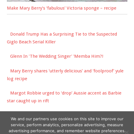
Make Mary Berry’s ‘fabulous’ Victoria sponge – recipe
Donald Trump Has a Surprising Tie to the Suspected
Giglo Beach Serial Killer
Glenn In 'The Wedding Singer' 'Memba Him?!
Mary Berry shares ‘utterly delicious’ and ‘foolproof’ yule
log recipe
Margot Robbie urged to ‘drop’ Aussie accent as Barbie
star caught up in rift
CDG Reveals New Logo Patch Pieces for SS23
We and our partners use cookies on this site to improve our
service, perform analytics, personalize advertising, measure
advertising performance, and remember website preferences.