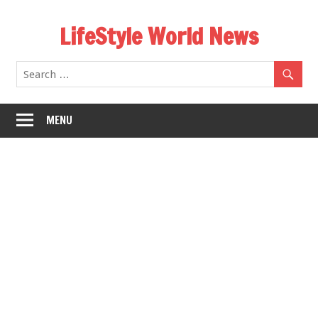
Skip
LifeStyle World News
to
content
MENU