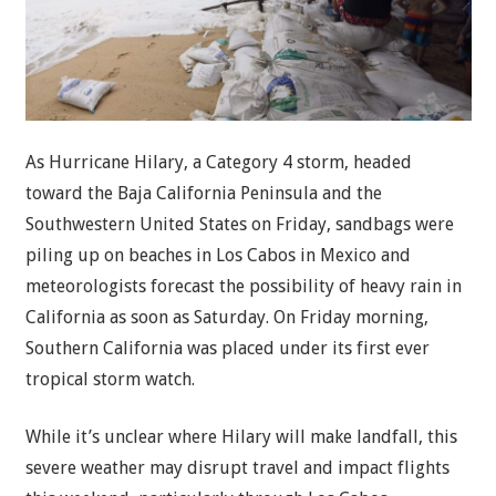
As Hurricane Hilary, a Category 4 storm, headed
toward the Baja California Peninsula and the
Southwestern United States on Friday, sandbags were
piling up on beaches in Los Cabos in Mexico and
meteorologists forecast the possibility of heavy rain in
California as soon as Saturday. On Friday morning,
Southern California was placed under its first ever
tropical storm watch.
While it’s unclear where Hilary will make landfall, this
severe weather may disrupt travel and impact flights