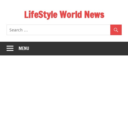
Skip
LifeStyle World News
to
content
MENU