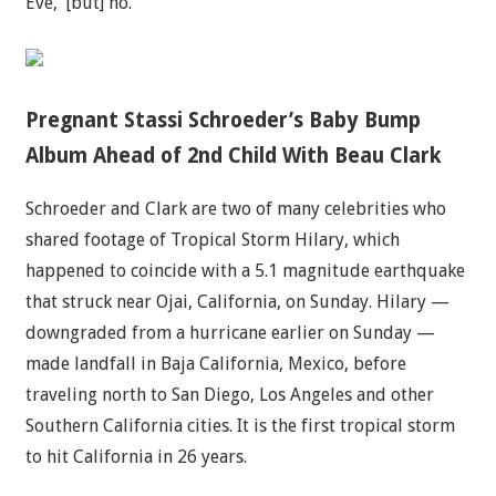
Eve,’ [but] no.”
Pregnant Stassi Schroeder’s Baby Bump
Album Ahead of 2nd Child With Beau Clark
Schroeder and Clark are two of many celebrities who
shared footage of Tropical Storm Hilary, which
happened to coincide with a 5.1 magnitude earthquake
that struck near Ojai, California, on Sunday. Hilary —
downgraded from a hurricane earlier on Sunday —
made landfall in Baja California, Mexico, before
traveling north to San Diego, Los Angeles and other
Southern California cities. It is the first tropical storm
to hit California in 26 years.