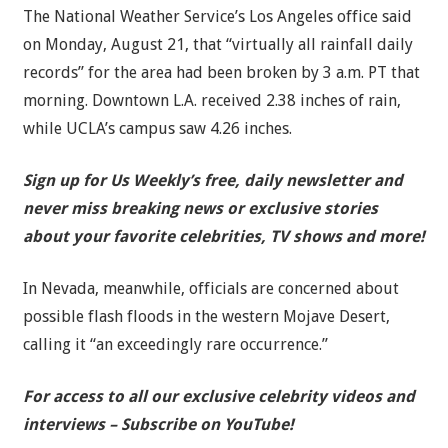
The National Weather Service’s Los Angeles office said
on Monday, August 21, that “virtually all rainfall daily
records” for the area had been broken by 3 a.m. PT that
morning. Downtown L.A. received 2.38 inches of rain,
while UCLA’s campus saw 4.26 inches.
Sign up for Us Weekly’s free, daily newsletter and
never miss breaking news or exclusive stories
about your favorite celebrities, TV shows and more!
In Nevada, meanwhile, officials are concerned about
possible flash floods in the western Mojave Desert,
calling it “an exceedingly rare occurrence.”
For access to all our exclusive celebrity videos and
interviews – Subscribe on YouTube!