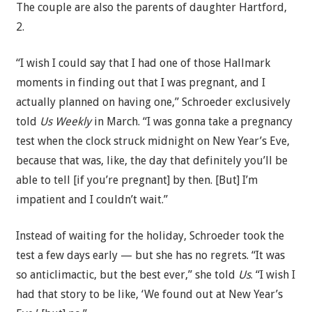
The couple are also the parents of daughter Hartford,
2.
“I wish I could say that I had one of those Hallmark
moments in finding out that I was pregnant, and I
actually planned on having one,” Schroeder exclusively
told
Us Weekly
in March. “I was gonna take a pregnancy
test when the clock struck midnight on New Year’s Eve,
because that was, like, the day that definitely you’ll be
able to tell [if you’re pregnant] by then. [But] I’m
impatient and I couldn’t wait.”
Instead of waiting for the holiday, Schroeder took the
test a few days early — but she has no regrets. “It was
so anticlimactic, but the best ever,” she told
Us
. “I wish I
had that story to be like, ‘We found out at New Year’s