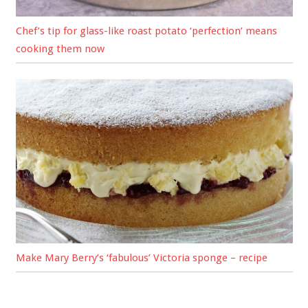
Chef’s tip for glass-like roast potato ‘perfection’ means
cooking them now
Make Mary Berry’s ‘fabulous’ Victoria sponge – recipe