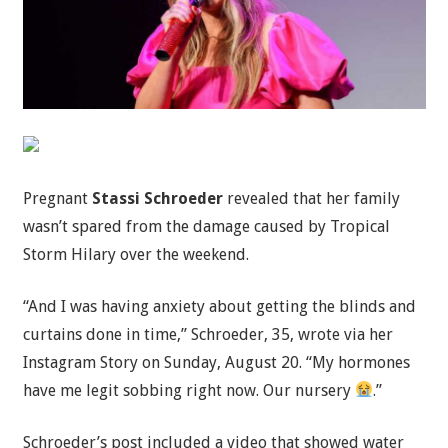
Pregnant
Stassi Schroeder
revealed that her family
wasn’t spared from the damage caused by Tropical
Storm Hilary over the weekend.
“And I was having anxiety about getting the blinds and
curtains done in time,” Schroeder, 35, wrote via her
Instagram Story on Sunday, August 20. “My hormones
have me legit sobbing right now. Our nursery
.”
Schroeder’s post included a video that showed water