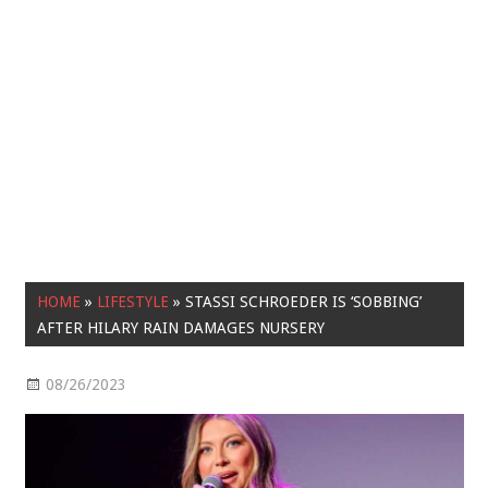
HOME
»
LIFESTYLE
»
STASSI SCHROEDER IS ‘SOBBING’
AFTER HILARY RAIN DAMAGES NURSERY
08/26/2023
Lifestyle