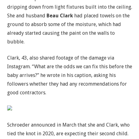
dripping down from light fixtures built into the ceiling.
She and husband
Beau Clark
had placed towels on the
ground to absorb some of the moisture, which had
already started causing the paint on the walls to
bubble.
Clark, 43, also shared footage of the damage via
Instagram. “What are the odds we can fix this before the
baby arrives?” he wrote in his caption, asking his
followers whether they had any recommendations for
good contractors.
Schroeder announced in March that she and Clark, who
tied the knot in 2020, are expecting their second child.