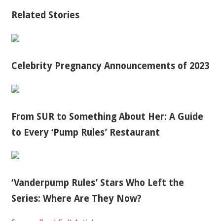
Related Stories
Celebrity Pregnancy Announcements of 2023
From SUR to Something About Her: A Guide
to Every ‘Pump Rules’ Restaurant
‘Vanderpump Rules’ Stars Who Left the
Series: Where Are They Now?