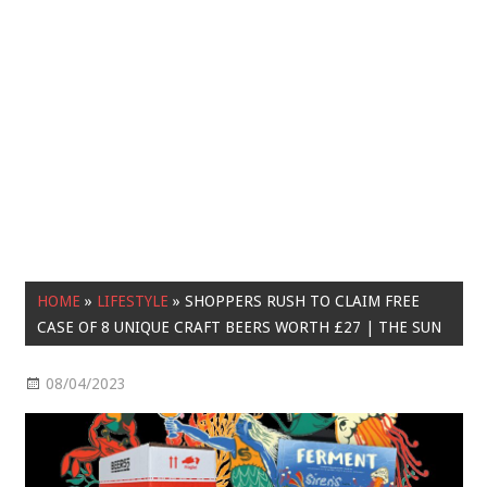
HOME
»
LIFESTYLE
»
SHOPPERS RUSH TO CLAIM FREE
CASE OF 8 UNIQUE CRAFT BEERS WORTH £27 | THE SUN
08/04/2023
Lifestyle