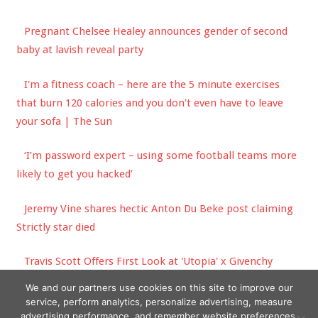
Pregnant Chelsee Healey announces gender of second
baby at lavish reveal party
I'm a fitness coach – here are the 5 minute exercises
that burn 120 calories and you don't even have to leave
your sofa | The Sun
‘I’m password expert – using some football teams more
likely to get you hacked’
Jeremy Vine shares hectic Anton Du Beke post claiming
Strictly star died
Travis Scott Offers First Look at 'Utopia' x Givenchy
Collaboration
We and our partners use cookies on this site to improve our
service, perform analytics, personalize advertising, measure
advertising performance, and remember website preferences.