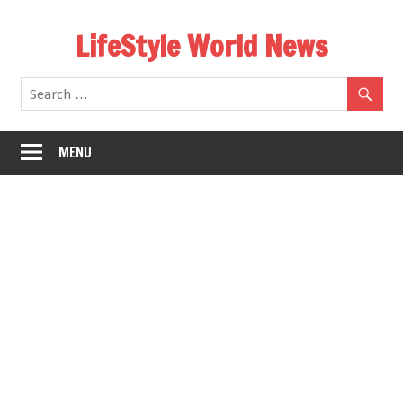
Skip
LifeStyle World News
to
content
MENU