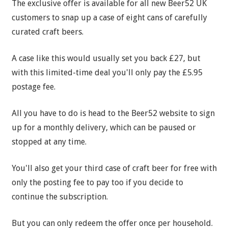
The exclusive offer is available for all new Beer52 UK
customers to snap up a case of eight cans of carefully
curated craft beers.
A case like this would usually set you back £27, but
with this limited-time deal you'll only pay the £5.95
postage fee.
All you have to do is head to the Beer52 website to sign
up for a monthly delivery, which can be paused or
stopped at any time.
You'll also get your third case of craft beer for free with
only the posting fee to pay too if you decide to
continue the subscription.
But you can only redeem the offer once per household.