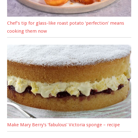
Chef’s tip for glass-like roast potato ‘perfection’ means
cooking them now
Make Mary Berry’s ‘fabulous’ Victoria sponge – recipe