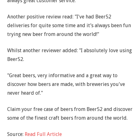
always great customer service."
Another positive review read: "I've had Beer52
deliveries for quite some time and it’s always been fun
trying new beer from around the world!"
Whilst another reviewer added: "I absolutely love using
Beer52.
"Great beers, very informative and a great way to
discover how beers are made, with breweries you've
never heard of."
Claim your free case of beers from Beer52 and discover
some of the finest craft beers from around the world.
Source:
Read Full Article