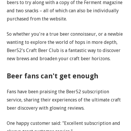
beers to try along with a copy of the Ferment magazine
and two snacks – all of which can also be individually
purchased from the website.
So whether you're a true beer connoisseur, or a newbie
wanting to explore the world of hops in more depth,
Beer52's Craft Beer Club is a fantastic way to discover
new brews and broaden your craft beer horizons.
Beer fans can't get enough
Fans have been praising the Beer52 subscription
service, sharing their experiences of the ultimate craft
beer discovery with glowing reviews.
One happy customer said: "Excellent subscription and