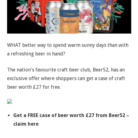
WHAT better way to spend warm sunny days than with
a refreshing beer in hand?
The nation's favourite craft beer club, Beer52, has an
exclusive offer where shoppers can get a case of craft
beer worth £27 for free.
Get a FREE case of beer worth £27 from Beer52 –
claim here