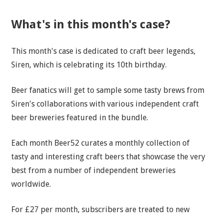
What's in this month's case?
This month's case is dedicated to craft beer legends,
Siren, which is celebrating its 10th birthday.
Beer fanatics will get to sample some tasty brews from
Siren's collaborations with various independent craft
beer breweries featured in the bundle.
Each month Beer52 curates a monthly collection of
tasty and interesting craft beers that showcase the very
best from a number of independent breweries
worldwide.
For £27 per month, subscribers are treated to new