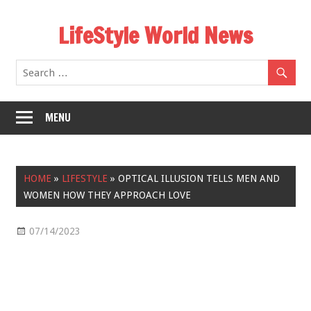
Skip
LifeStyle World News
to
content
MENU
HOME
»
LIFESTYLE
»
OPTICAL ILLUSION TELLS MEN AND
WOMEN HOW THEY APPROACH LOVE
07/14/2023
Lifestyle