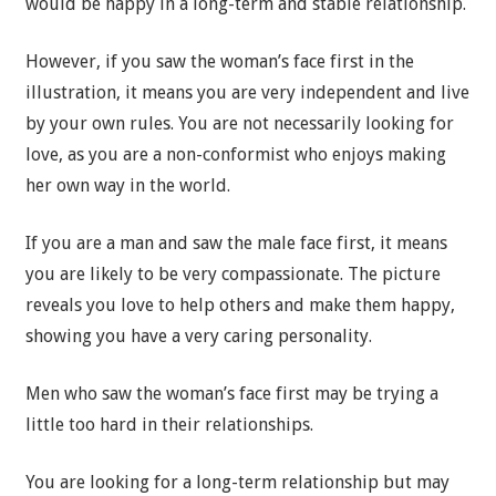
would be happy in a long-term and stable relationship.
However, if you saw the woman’s face first in the
illustration, it means you are very independent and live
by your own rules. You are not necessarily looking for
love, as you are a non-conformist who enjoys making
her own way in the world.
If you are a man and saw the male face first, it means
you are likely to be very compassionate. The picture
reveals you love to help others and make them happy,
showing you have a very caring personality.
Men who saw the woman’s face first may be trying a
little too hard in their relationships.
You are looking for a long-term relationship but may