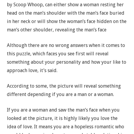
by Scoop Whoop, can either show a woman resting her
head on the man’s shoulder with the man’s face buried
in her neck or will show the woman’s face hidden on the
man’s other shoulder, revealing the man’s face
Although there are no wrong answers when it comes to
this puzzle, which faces you see first will reveal
something about your personality and how your like to
approach love, it’s said.
According to some, the picture will reveal something
different depending if you are a man or a woman.
If you are a woman and saw the man’s face when you
looked at the picture, it is highly likely you love the
idea of love. It means you are a hopeless romantic who