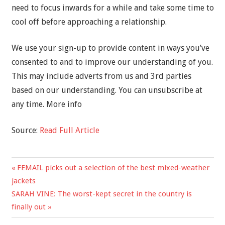
need to focus inwards for a while and take some time to
cool off before approaching a relationship.
We use your sign-up to provide content in ways you’ve
consented to and to improve our understanding of you.
This may include adverts from us and 3rd parties
based on our understanding. You can unsubscribe at
any time. More info
Source:
Read Full Article
Previous
FEMAIL picks out a selection of the best mixed-weather
Post
Post:
jackets
navigation
Next
SARAH VINE: The worst-kept secret in the country is
Post:
finally out