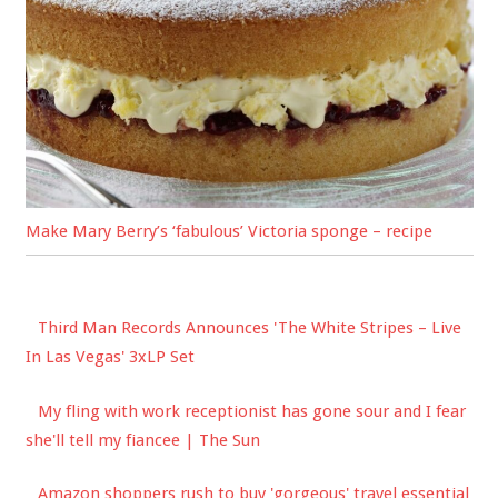
Make Mary Berry’s ‘fabulous’ Victoria sponge – recipe
Third Man Records Announces 'The White Stripes – Live
In Las Vegas' 3xLP Set
My fling with work receptionist has gone sour and I fear
she'll tell my fiancee | The Sun
Amazon shoppers rush to buy 'gorgeous' travel essential