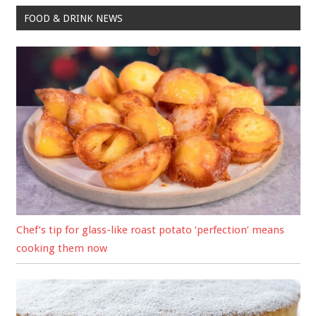
FOOD & DRINK NEWS
Chef’s tip for glass-like roast potato ‘perfection’ means
cooking them now