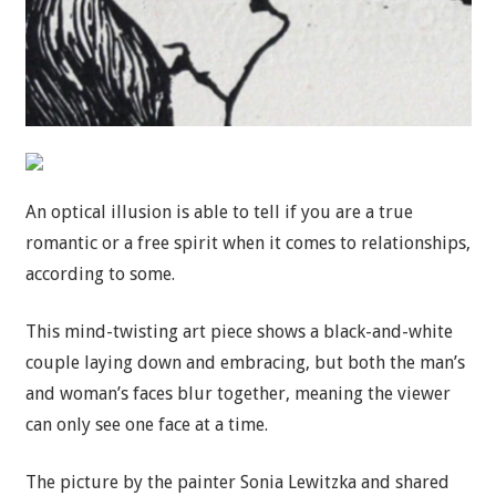
An optical illusion is able to tell if you are a true
romantic or a free spirit when it comes to relationships,
according to some.
This mind-twisting art piece shows a black-and-white
couple laying down and embracing, but both the man’s
and woman’s faces blur together, meaning the viewer
can only see one face at a time.
The picture by the painter Sonia Lewitzka and shared