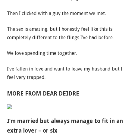
Then I clicked with a guy the moment we met.
The sex is amazing, but I honestly feel like this is
completely different to the flings I’ve had before.
We love spending time together.
I’ve fallen in love and want to leave my husband but I
feel very trapped.
MORE FROM DEAR DEIDRE
I’m married but always manage to fit in an
extra lover – or six