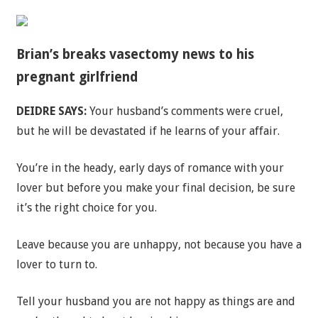
Brian’s breaks vasectomy news to his
pregnant girlfriend
DEIDRE SAYS:
Your husband’s comments were cruel,
but he will be devastated if he learns of your affair.
You’re in the heady, early days of romance with your
lover but before you make your final decision, be sure
it’s the right choice for you.
Leave because you are unhappy, not because you have a
lover to turn to.
Tell your husband you are not happy as things are and