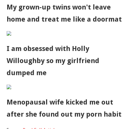
My grown-up twins won't leave
home and treat me like a doormat
I am obsessed with Holly
Willoughby so my girlfriend
dumped me
Menopausal wife kicked me out
after she found out my porn habit