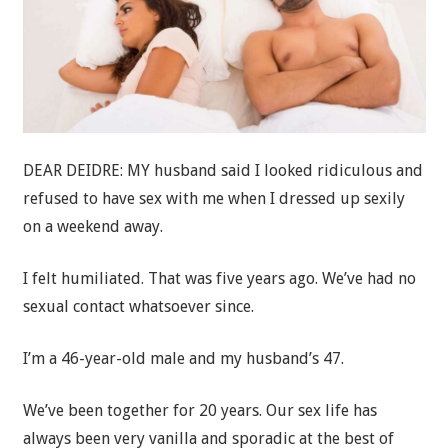
DEAR DEIDRE: MY husband said I looked ridiculous and
refused to have sex with me when I dressed up sexily
on a weekend away.
I felt humiliated. That was five years ago. We’ve had no
sexual contact whatsoever since.
I’m a 46-year-old male and my husband’s 47.
We’ve been together for 20 years. Our sex life has
always been very vanilla and sporadic at the best of