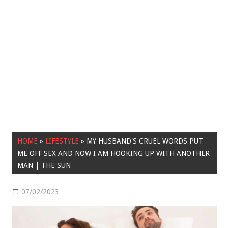
HOME
»
LIFESTYLE
»
MY HUSBAND'S CRUEL WORDS PUT
ME OFF SEX AND NOW I AM HOOKING UP WITH ANOTHER
MAN | THE SUN
07/02/2023
Lifestyle