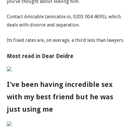
you’ve thought about leaving him.
Contact Amicable (amicable.io, 0203 004 4695), which
deals with divorce and separation.
Its fixed rates are, on average, a third less than lawyers.
Most read in Dear Deidre
I've been having incredible sex
with my best friend but he was
just using me