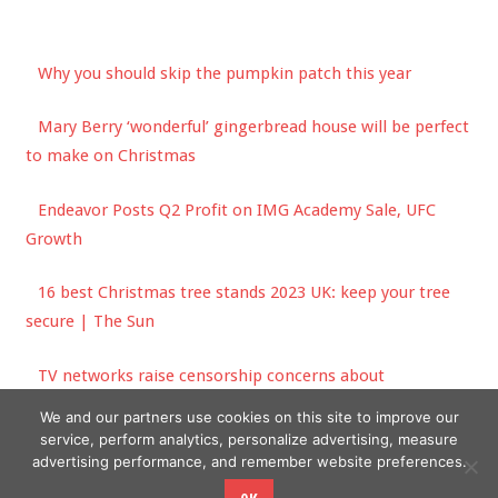
Why you should skip the pumpkin patch this year
Mary Berry ‘wonderful’ gingerbread house will be perfect
to make on Christmas
Endeavor Posts Q2 Profit on IMG Academy Sale, UFC
Growth
16 best Christmas tree stands 2023 UK: keep your tree
secure | The Sun
TV networks raise censorship concerns about
misinformation bill
We and our partners use cookies on this site to improve our
service, perform analytics, personalize advertising, measure
advertising performance, and remember website preferences.