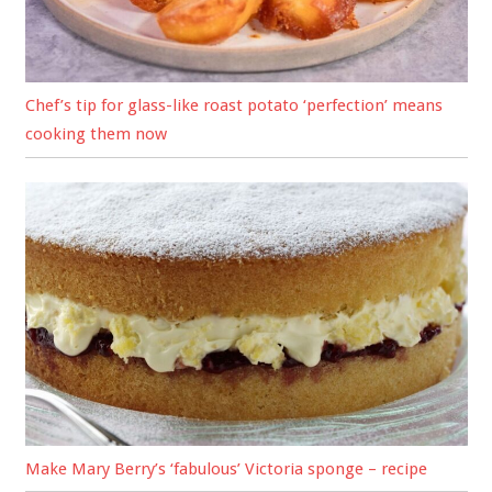
Chef’s tip for glass-like roast potato ‘perfection’ means
cooking them now
Make Mary Berry’s ‘fabulous’ Victoria sponge – recipe