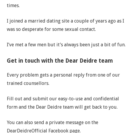
times.
I joined a married dating site a couple of years ago as I
was so desperate for some sexual contact.
I’ve met a few men but it’s always been just a bit of fun.
Get in touch with the Dear Deidre team
Every problem gets a personal reply from one of our
trained counsellors.
Fill out and submit our easy-to-use and confidential
form and the Dear Deidre team will get back to you.
You can also send a private message on the
DearDeidreOfficial Facebook page.