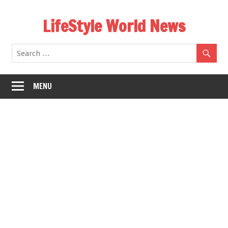
Skip
LifeStyle World News
to
content
MENU