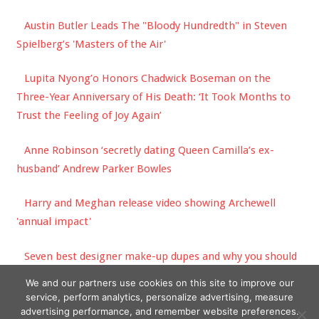
Austin Butler Leads The "Bloody Hundredth" in Steven
Spielberg’s 'Masters of the Air'
Lupita Nyong’o Honors Chadwick Boseman on the
Three-Year Anniversary of His Death: ‘It Took Months to
Trust the Feeling of Joy Again’
Anne Robinson ‘secretly dating Queen Camilla’s ex-
husband’ Andrew Parker Bowles
Harry and Meghan release video showing Archewell
'annual impact'
Seven best designer make-up dupes and why you should
never buy expensive lip liner | The Sun
We and our partners use cookies on this site to improve our
service, perform analytics, personalize advertising, measure
advertising performance, and remember website preferences.