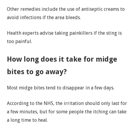
Other remedies include the use of antiseptic creams to
avoid infections if the area bleeds.
Health experts advise taking painkillers if the sting is
too painful.
How long does it take for midge
bites to go away?
Most midge bites tend to disappear in a few days.
According to the NHS, the irritation should only last for
a few minutes, but for some people the itching can take
a long time to heal.