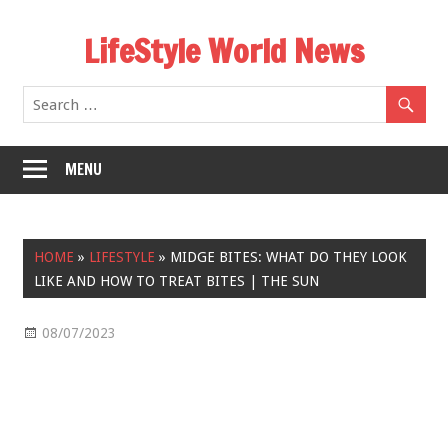
Skip
LifeStyle World News
to
content
MENU
HOME
»
LIFESTYLE
»
MIDGE BITES: WHAT DO THEY LOOK
LIKE AND HOW TO TREAT BITES | THE SUN
08/07/2023
Lifestyle