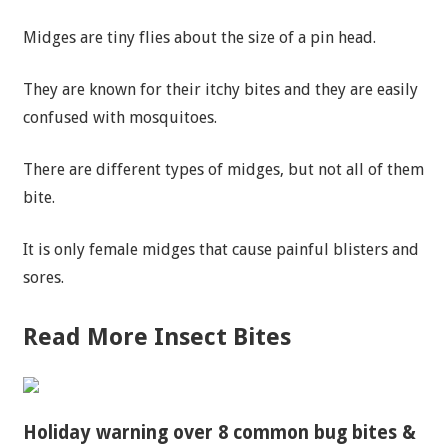
Midges are tiny flies about the size of a pin head.
They are known for their itchy bites and they are easily
confused with mosquitoes.
There are different types of midges, but not all of them
bite.
It is only female midges that cause painful blisters and
sores.
Read More Insect Bites
Holiday warning over 8 common bug bites &