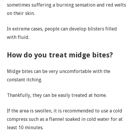
sometimes suffering a burning sensation and red welts
on their skin.
In extreme cases, people can develop blisters filled
with fluid.
How do you treat midge bites?
Midge bites can be very uncomfortable with the
constant itching.
Thankfully, they can be easily treated at home.
If the area is swollen, it is recommended to use a cold
compress such as a flannel soaked in cold water for at
least 10 minutes.