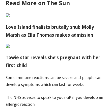
Read More on The Sun
Love Island finalists brutally snub Molly
Marsh as Ella Thomas makes admission
Towie star reveals she’s pregnant with her
first child
Some immune reactions can be severe and people can
develop symptoms which can last for weeks.
The NHS advises to speak to your GP if you develop an
allergic reaction.