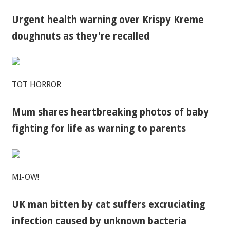
Urgent health warning over Krispy Kreme
doughnuts as they're recalled
TOT HORROR
Mum shares heartbreaking photos of baby
fighting for life as warning to parents
MI-OW!
UK man bitten by cat suffers excruciating
infection caused by unknown bacteria