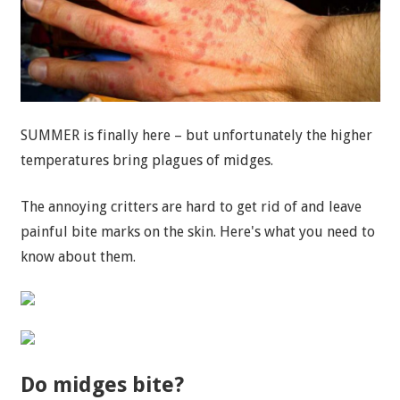
SUMMER is finally here – but unfortunately the higher
temperatures bring plagues of midges.
The annoying critters are hard to get rid of and leave
painful bite marks on the skin. Here's what you need to
know about them.
Do midges bite?