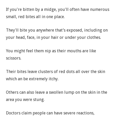
If you're bitten by a midge, you'll often have numerous
small, red bites all in one place.
They'll bite you anywhere that’s exposed, including on
your head, face, in your hair or under your clothes.
You might feel them nip as their mouths are like
scissors.
Their bites leave clusters of red dots all over the skin
which an be extremely itchy.
Others can also leave a swollen lump on the skin in the
area you were stung.
Doctors claim people can have severe reactions,