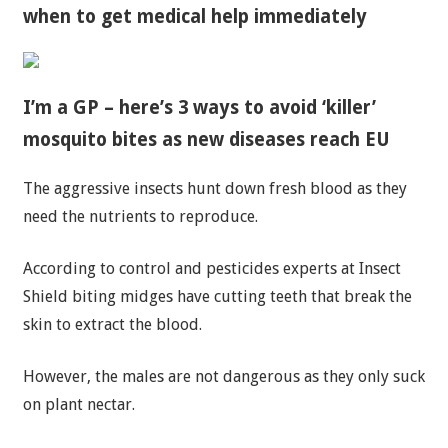
when to get medical help immediately
I’m a GP – here’s 3 ways to avoid ‘killer’
mosquito bites as new diseases reach EU
The aggressive insects hunt down fresh blood as they
need the nutrients to reproduce.
According to control and pesticides experts at Insect
Shield biting midges have cutting teeth that break the
skin to extract the blood.
However, the males are not dangerous as they only suck
on plant nectar.