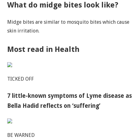
What do midge bites look like?
Midge bites are similar to mosquito bites which cause
skin irritation.
Most read in Health
TICKED OFF
7 little-known symptoms of Lyme disease as
Bella Hadid reflects on ‘suffering’
BE WARNED