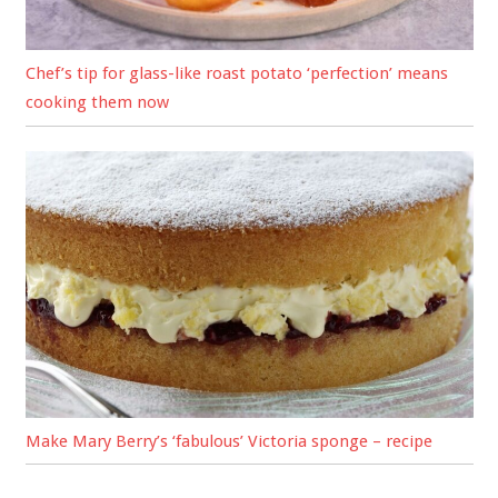
Chef’s tip for glass-like roast potato ‘perfection’ means
cooking them now
Make Mary Berry’s ‘fabulous’ Victoria sponge – recipe