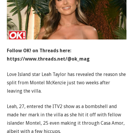
Follow OK! on Threads here:
https://www.threads.net/@ok_mag
Love Island star Leah Taylor has revealed the reason she
split from Montel McKenzie just two weeks after
leaving the villa.
Leah, 27, entered the ITV2 show as a bombshell and
made her mark in the villa as she hit it off with fellow
islander Montel, 25 even making it through Casa Amor,
albeit with a few hiccups.