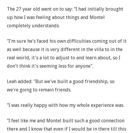
The 27 year old went on to say: "I had initially brought
up how I was feeling about things and Montel
completely understands.
"I'm sure he's faced his own difficulties coming out of it
as well because it is very different in the villa to in the
real world, it's a lot to adjust to and learn about, so I
don't think it's seeming less for anyone".
Leah added: "But we've built a good friendship, so
we're going to remain friends.
"I was really happy with how my whole experience was.
"I feel like me and Montel built such a good connection
there and I know that even if I would be in there till this