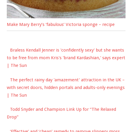
Make Mary Berry’s ‘fabulous’ Victoria sponge – recipe
Braless Kendall Jenner is 'confidently sexy' but she wants
to be free from mom Kris's 'brand Kardashian,' says expert
| The Sun
The perfect rainy day 'amazement' attraction in the UK –
with secret doors, hidden portals and adults-only evenings
| The Sun
Todd Snyder and Champion Link Up for “The Relaxed
Drop”
‘Effective’ and ‘cheap’ remedy to remove slippery moss