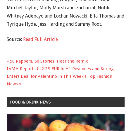
Mitchel Taylor, Molly Marsh and Zachariah Noble,
Whitney Adebayo and Lochan Nowacki, Ella Thomas and
Tyrique Hyde, Jess Harding and Sammy Root.
Source:
Read Full Article
Previous
50 Rappers, 50 Stories: Hear the Remix
Post
Next
Post:
LVMH Reports €42.2B EUR in H1 Revenues and Kering
navigation
Post:
Enters Deal for Valentino in This Week's Top Fashion
News
FOOD & DRINK NEWS