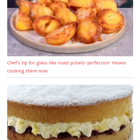
Chef’s tip for glass-like roast potato ‘perfection’ means
cooking them now