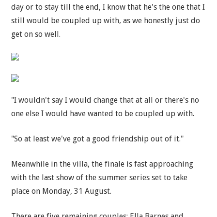
day or to stay till the end, I know that he's the one that I
still would be coupled up with, as we honestly just do
get on so well.
"I wouldn't say I would change that at all or there's no
one else I would have wanted to be coupled up with.
"So at least we've got a good friendship out of it."
Meanwhile in the villa, the finale is fast approaching
with the last show of the summer series set to take
place on Monday, 31 August.
There are five remaining couples; Ella Barnes and