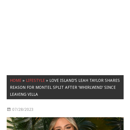
HOME
»
LIFESTYLE
»
LOVE ISLAND’S LEAH TAYLOR SHARES
REASON FOR MONTEL SPLIT AFTER ‘WHIRLWIND’ SINCE
LEAVING VILLA
07/28/2023
Lifestyle