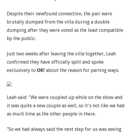
Despite their newfound connection, the pair were
brutally dumped from the villa during a double
dumping after they were voted as the least compatible
by the public.
Just two weeks after leaving the villa together, Leah
confirmed they have officially split and spoke
exclusively to
OK!
about the reason for parting ways.
Leah said: "We were coupled up while on the show and
it was quite a new couple as well, so it's not like we had
as much time as the other people in there.
"So we had always said the next step for us was seeing