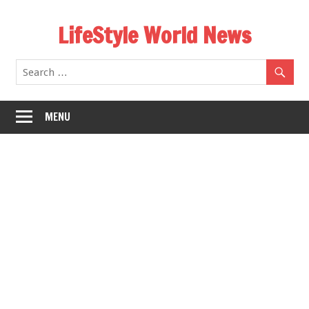
Skip
LifeStyle World News
to
content
MENU