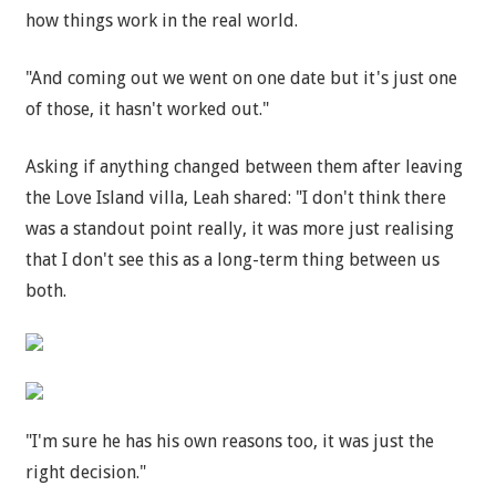
how things work in the real world.
"And coming out we went on one date but it's just one
of those, it hasn't worked out."
Asking if anything changed between them after leaving
the Love Island villa, Leah shared: "I don't think there
was a standout point really, it was more just realising
that I don't see this as a long-term thing between us
both.
"I'm sure he has his own reasons too, it was just the
right decision."