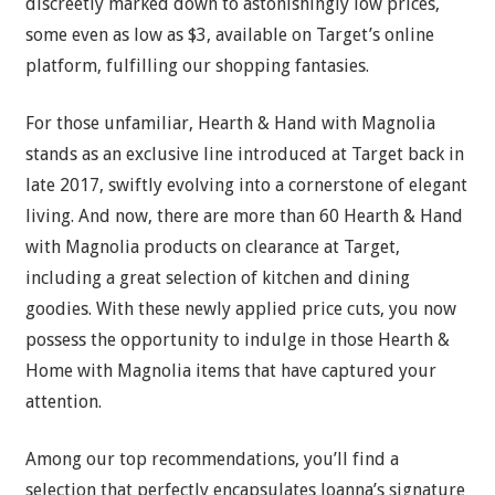
discreetly marked down to astonishingly low prices,
some even as low as $3, available on Target’s online
platform, fulfilling our shopping fantasies.
For those unfamiliar, Hearth & Hand with Magnolia
stands as an exclusive line introduced at Target back in
late 2017, swiftly evolving into a cornerstone of elegant
living. And now, there are more than 60 Hearth & Hand
with Magnolia products on clearance at Target,
including a great selection of kitchen and dining
goodies. With these newly applied price cuts, you now
possess the opportunity to indulge in those Hearth &
Home with Magnolia items that have captured your
attention.
Among our top recommendations, you’ll find a
selection that perfectly encapsulates Joanna’s signature