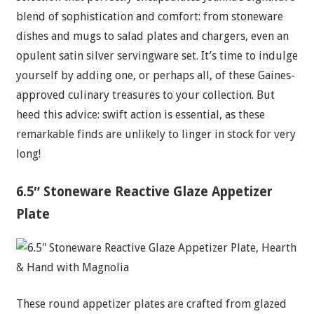
blend of sophistication and comfort: from stoneware
dishes and mugs to salad plates and chargers, even an
opulent satin silver servingware set. It’s time to indulge
yourself by adding one, or perhaps all, of these Gaines-
approved culinary treasures to your collection. But
heed this advice: swift action is essential, as these
remarkable finds are unlikely to linger in stock for very
long!
6.5″ Stoneware Reactive Glaze Appetizer
Plate
These round appetizer plates are crafted from glazed