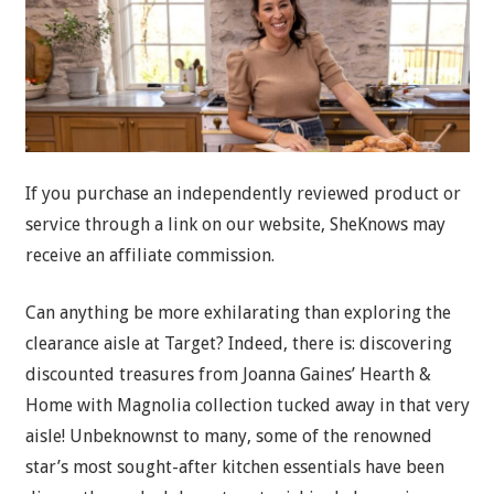
If you purchase an independently reviewed product or
service through a link on our website, SheKnows may
receive an affiliate commission.
Can anything be more exhilarating than exploring the
clearance aisle at Target? Indeed, there is: discovering
discounted treasures from Joanna Gaines’ Hearth &
Home with Magnolia collection tucked away in that very
aisle! Unbeknownst to many, some of the renowned
star’s most sought-after kitchen essentials have been