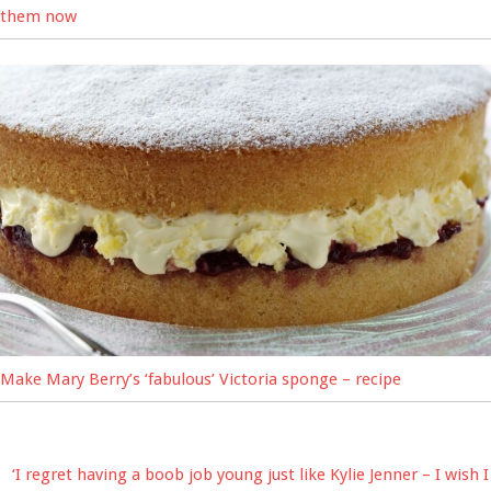
them now
Make Mary Berry’s ‘fabulous’ Victoria sponge – recipe
‘I regret having a boob job young just like Kylie Jenner – I wish I