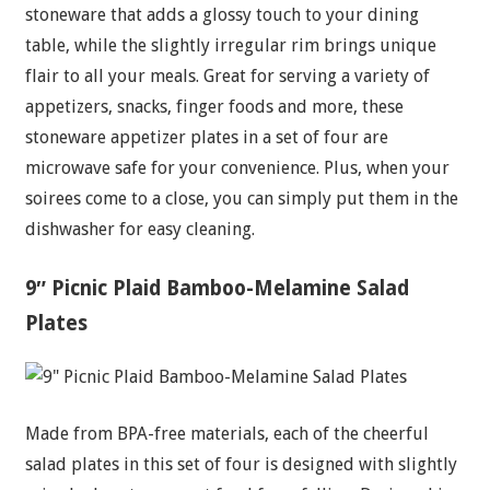
stoneware that adds a glossy touch to your dining
table, while the slightly irregular rim brings unique
flair to all your meals. Great for serving a variety of
appetizers, snacks, finger foods and more, these
stoneware appetizer plates in a set of four are
microwave safe for your convenience. Plus, when your
soirees come to a close, you can simply put them in the
dishwasher for easy cleaning.
9″ Picnic Plaid Bamboo-Melamine Salad
Plates
Made from BPA-free materials, each of the cheerful
salad plates in this set of four is designed with slightly