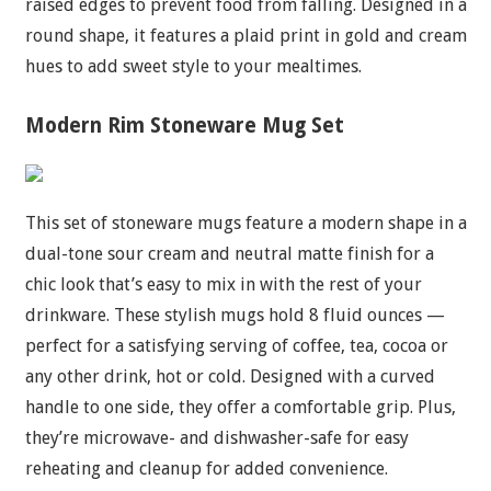
raised edges to prevent food from falling. Designed in a
round shape, it features a plaid print in gold and cream
hues to add sweet style to your mealtimes.
Modern Rim Stoneware Mug Set
This set of stoneware mugs feature a modern shape in a
dual-tone sour cream and neutral matte finish for a
chic look that’s easy to mix in with the rest of your
drinkware. These stylish mugs hold 8 fluid ounces —
perfect for a satisfying serving of coffee, tea, cocoa or
any other drink, hot or cold. Designed with a curved
handle to one side, they offer a comfortable grip. Plus,
they’re microwave- and dishwasher-safe for easy
reheating and cleanup for added convenience.