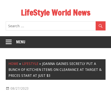
Skip
LifeStyle World News
to
content
MENU
HOME
»
LIFESTYLE
»
JOANNA GAINES SECRETLY PUT A
BUNCH OF KITCHEN ITEMS ON CLEARANCE AT TARGET &
PRICES START AT JUST $3
08/27/2023
Lifestyle