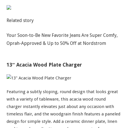
Related story
Your Soon-to-Be New Favorite Jeans Are Super Comfy,
Oprah-Approved & Up to 50% Off at Nordstrom
13″ Acacia Wood Plate Charger
Featuring a subtly sloping, round design that looks great
with a variety of tableware, this acacia wood round
charger instantly elevates just about any occasion with
timeless flair, and the woodgrain finish features a paneled
design for simple style. Add a ceramic dinner plate, linen