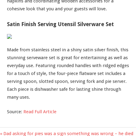
napkins and coordinating wooden accessories for a
cohesive look that you and your guests will love.
Satin Finish Serving Utensil Silverware Set
Made from stainless steel in a shiny satin silver finish, this
stunning serveware set is great for entertaining as well as
everyday use. Featuring rounded handles with ridged edges
for a touch of style, the four-piece flatware set includes a
serving spoon, slotted spoon, serving fork and pie server.
Each piece is dishwasher safe for lasting shine through
many uses.
Source:
Read Full Article
Previous
Dad asking for pies was a sign something was wrong – he died
Post