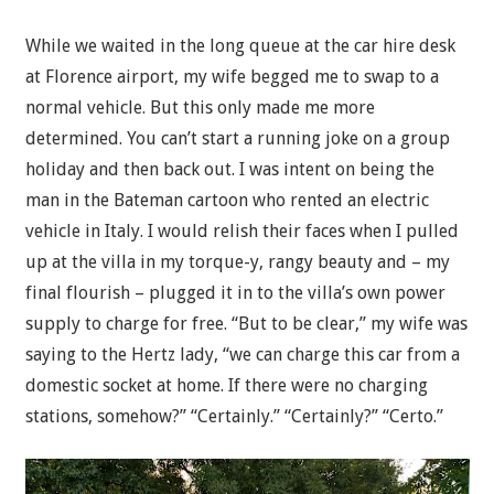
While we waited in the long queue at the car hire desk
at Florence airport, my wife begged me to swap to a
normal vehicle. But this only made me more
determined. You can’t start a running joke on a group
holiday and then back out. I was intent on being the
man in the Bateman cartoon who rented an electric
vehicle in Italy. I would relish their faces when I pulled
up at the villa in my torque-y, rangy beauty and – my
final flourish – plugged it in to the villa’s own power
supply to charge for free. “But to be clear,” my wife was
saying to the Hertz lady, “we can charge this car from a
domestic socket at home. If there were no charging
stations, somehow?” “Certainly.” “Certainly?” “Certo.”