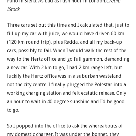
Palio in Siena: As bad as rush hour in London.
Credit:
iStock
Three cars set out this time and I calculated that, just to
fill up my car with juice, we would have driven 60 km
(120 km round trip), plus Radda, and all my back-up
cars, possibly to fail. When I would walk the rest of the
way to the Hertz office and go full gammon, demanding
a new car. With 2 km to go, I had 2 km range left, but
luckily the Hertz office was in a suburban wasteland,
not the city centre. I finally plugged the Polestar into a
working charging station and felt ecstatic release. Only
an hour to wait in 40 degree sunshine and I’d be good
to go.
So I popped into the office to ask the whereabouts of
my domestic charger. It was under the bonnet, they