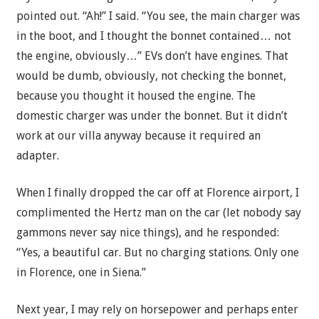
pointed out. “Ah!” I said. “You see, the main charger was
in the boot, and I thought the bonnet contained… not
the engine, obviously…” EVs don’t have engines. That
would be dumb, obviously, not checking the bonnet,
because you thought it housed the engine. The
domestic charger was under the bonnet. But it didn’t
work at our villa anyway because it required an
adapter.
When I finally dropped the car off at Florence airport, I
complimented the Hertz man on the car (let nobody say
gammons never say nice things), and he responded:
“Yes, a beautiful car. But no charging stations. Only one
in Florence, one in Siena.”
Next year, I may rely on horsepower and perhaps enter