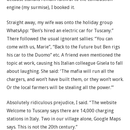
engine (my surmise), I booked it.
Straight away, my wife was onto the holiday group
WhatsApp: “Ben’s hired an electric car for Tuscany.”
There followed the usual ignorant sallies: “You can
come with us, Marie”, “Back to the Future but Ben rigs
his car to the Duomo” etc. A friend even mentioned the
topic at work, causing his Italian colleague Gisela to fall
about laughing. She said: ‘The mafia will run all the
chargers, and won’t have built them, or they won’t work.
Or the local farmers will be stealing all the power.’”
Absolutely ridiculous prejudice, I said. “The website
Welcome to Tuscany says there are 14,000 charging
stations in Italy. Two in our village alone, Google Maps
says. This is not the 20th century.”