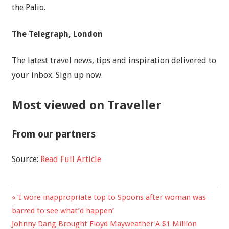
the Palio.
The Telegraph, London
The latest travel news, tips and inspiration delivered to
your inbox. Sign up now.
Most viewed on Traveller
From our partners
Source:
Read Full Article
Previous
‘I wore inappropriate top to Spoons after woman was
Post
Post:
barred to see what’d happen’
navigation
Next
Johnny Dang Brought Floyd Mayweather A $1 Million