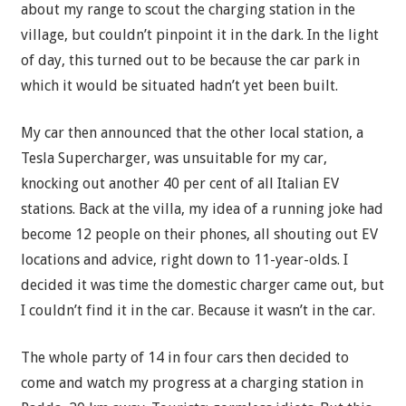
about my range to scout the charging station in the
village, but couldn’t pinpoint it in the dark. In the light
of day, this turned out to be because the car park in
which it would be situated hadn’t yet been built.
My car then announced that the other local station, a
Tesla Supercharger, was unsuitable for my car,
knocking out another 40 per cent of all Italian EV
stations. Back at the villa, my idea of a running joke had
become 12 people on their phones, all shouting out EV
locations and advice, right down to 11-year-olds. I
decided it was time the domestic charger came out, but
I couldn’t find it in the car. Because it wasn’t in the car.
The whole party of 14 in four cars then decided to
come and watch my progress at a charging station in