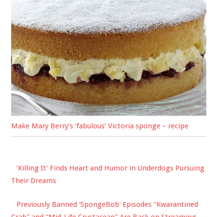
Make Mary Berry’s ‘fabulous’ Victoria sponge – recipe
‘Killing It’ Finds Heart and Humor in Underdogs Pursuing
Their Dreams
Previously Banned 'SpongeBob' Episodes "Kwarantined
Crab" and "Mid-Life Crustacean" Are Back on Streaming