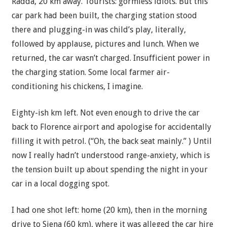
Radda, 20 km away. Tourists: gormless idiots. But this
car park had been built, the charging station stood
there and plugging-in was child’s play, literally,
followed by applause, pictures and lunch. When we
returned, the car wasn’t charged. Insufficient power in
the charging station. Some local farmer air-
conditioning his chickens, I imagine.
Eighty-ish km left. Not even enough to drive the car
back to Florence airport and apologise for accidentally
filling it with petrol. (“Oh, the back seat mainly.” ) Until
now I really hadn’t understood range-anxiety, which is
the tension built up about spending the night in your
car in a local dogging spot.
I had one shot left: home (20 km), then in the morning
drive to Siena (60 km), where it was alleged the car hire