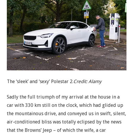
The ‘sleek’ and ‘sexy’ Polestar 2.
Credit:
Alamy
Sadly the full triumph of my arrival at the house in a
car with 330 km still on the clock, which had glided up
the mountainous drive, and conveyed us in swift, silent,
air-conditioned bliss was totally eclipsed by the news
that the Browns’ Jeep – of which the wife, a car