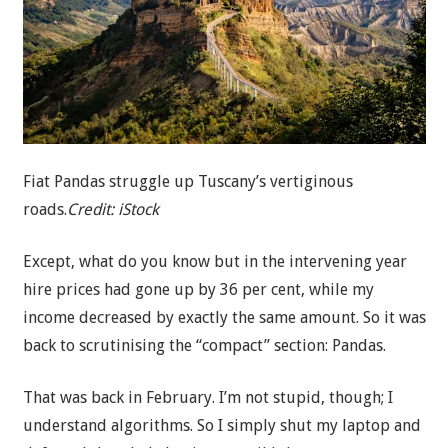
Fiat Pandas struggle up Tuscany’s vertiginous
roads.
Credit:
iStock
Except, what do you know but in the intervening year
hire prices had gone up by 36 per cent, while my
income decreased by exactly the same amount. So it was
back to scrutinising the “compact” section: Pandas.
That was back in February. I’m not stupid, though; I
understand algorithms. So I simply shut my laptop and