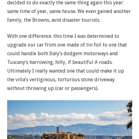
decided to do exactly the same thing again this year:
same time of year, same house. We even gained another
family, the Browns, avid disaster tourists.
With one difference: this time I was determined to
upgrade our car from one made of tin foil to one that
could handle both Italy’s dodgem motorways and
Tuscany’s harrowing, hilly, if beautiful A roads.
Ultimately I really wanted one that could make it up
the villa’s vertiginous, torturous stone driveway
without throwing up (car or passengers).