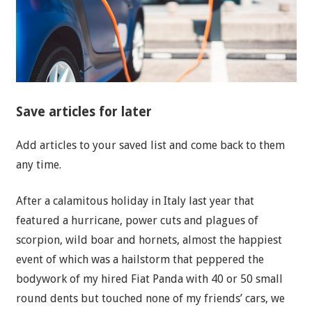
Save articles for later
Add articles to your saved list and come back to them
any time.
After a calamitous holiday in Italy last year that
featured a hurricane, power cuts and plagues of
scorpion, wild boar and hornets, almost the happiest
event of which was a hailstorm that peppered the
bodywork of my hired Fiat Panda with 40 or 50 small
round dents but touched none of my friends’ cars, we