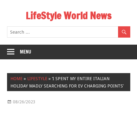
Skip
LifeStyle World News
to
content
MENU
HOME
»
LIFESTYLE
»
‘I SPENT MY ENTIRE ITALIAN
HOLIDAY MADLY SEARCHING FOR EV CHARGING POINTS’
08/26/2023
Lifestyle