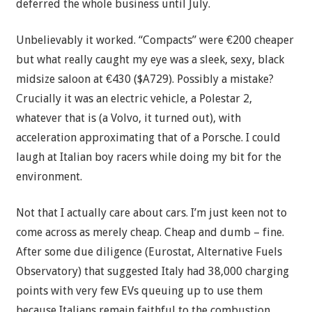
deferred the whole business until July.
Unbelievably it worked. “Compacts” were €200 cheaper
but what really caught my eye was a sleek, sexy, black
midsize saloon at €430 ($A729). Possibly a mistake?
Crucially it was an electric vehicle, a Polestar 2,
whatever that is (a Volvo, it turned out), with
acceleration approximating that of a Porsche. I could
laugh at Italian boy racers while doing my bit for the
environment.
Not that I actually care about cars. I’m just keen not to
come across as merely cheap. Cheap and dumb – fine.
After some due diligence (Eurostat, Alternative Fuels
Observatory) that suggested Italy had 38,000 charging
points with very few EVs queuing up to use them
because Italians remain faithful to the combustion