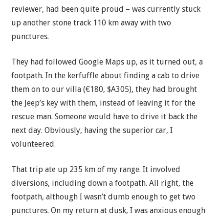
reviewer, had been quite proud – was currently stuck
up another stone track 110 km away with two
punctures.
They had followed Google Maps up, as it turned out, a
footpath. In the kerfuffle about finding a cab to drive
them on to our villa (€180, $A305), they had brought
the Jeep’s key with them, instead of leaving it for the
rescue man. Someone would have to drive it back the
next day. Obviously, having the superior car, I
volunteered.
That trip ate up 235 km of my range. It involved
diversions, including down a footpath. All right, the
footpath, although I wasn’t dumb enough to get two
punctures. On my return at dusk, I was anxious enough