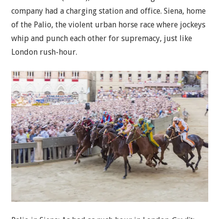
company had a charging station and office. Siena, home
of the Palio, the violent urban horse race where jockeys
whip and punch each other for supremacy, just like
London rush-hour.