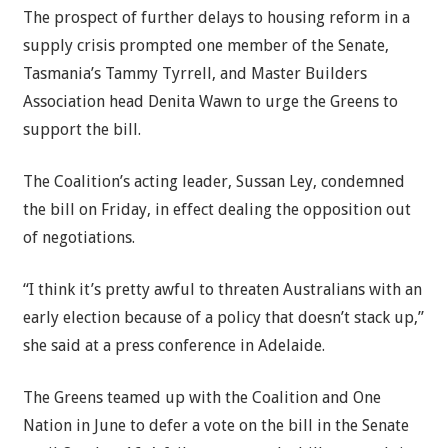
The prospect of further delays to housing reform in a
supply crisis prompted one member of the Senate,
Tasmania’s Tammy Tyrrell, and Master Builders
Association head Denita Wawn to urge the Greens to
support the bill.
The Coalition’s acting leader, Sussan Ley, condemned
the bill on Friday, in effect dealing the opposition out
of negotiations.
“I think it’s pretty awful to threaten Australians with an
early election because of a policy that doesn’t stack up,”
she said at a press conference in Adelaide.
The Greens teamed up with the Coalition and One
Nation in June to defer a vote on the bill in the Senate