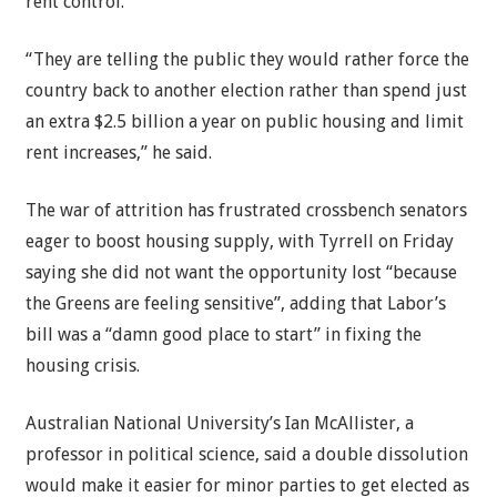
rent control.
“They are telling the public they would rather force the
country back to another election rather than spend just
an extra $2.5 billion a year on public housing and limit
rent increases,” he said.
The war of attrition has frustrated crossbench senators
eager to boost housing supply, with Tyrrell on Friday
saying she did not want the opportunity lost “because
the Greens are feeling sensitive”, adding that Labor’s
bill was a “damn good place to start” in fixing the
housing crisis.
Australian National University’s Ian McAllister, a
professor in political science, said a double dissolution
would make it easier for minor parties to get elected as