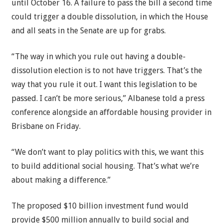
until October 16. A failure to pass the bill a second time
could trigger a double dissolution, in which the House
and all seats in the Senate are up for grabs.
“The way in which you rule out having a double-
dissolution election is to not have triggers. That’s the
way that you rule it out. I want this legislation to be
passed. I can’t be more serious,” Albanese told a press
conference alongside an affordable housing provider in
Brisbane on Friday.
“We don’t want to play politics with this, we want this
to build additional social housing. That’s what we’re
about making a difference.”
The proposed $10 billion investment fund would
provide $500 million annually to build social and