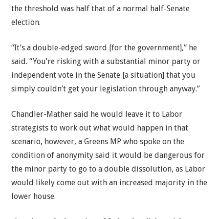
the threshold was half that of a normal half-Senate
election.
“It’s a double-edged sword [for the government],” he
said. “You’re risking with a substantial minor party or
independent vote in the Senate [a situation] that you
simply couldn’t get your legislation through anyway.”
Chandler-Mather said he would leave it to Labor
strategists to work out what would happen in that
scenario, however, a Greens MP who spoke on the
condition of anonymity said it would be dangerous for
the minor party to go to a double dissolution, as Labor
would likely come out with an increased majority in the
lower house.