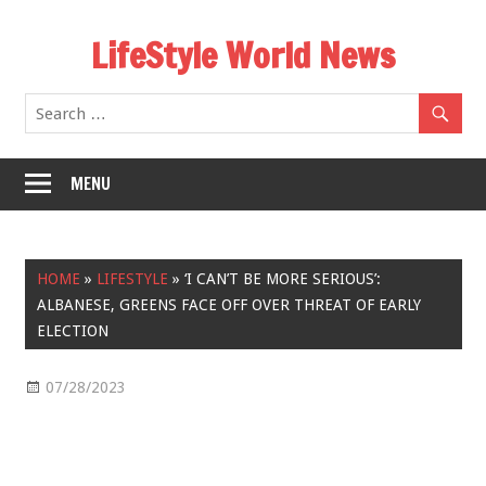
Skip
LifeStyle World News
to
content
MENU
HOME
»
LIFESTYLE
»
‘I CAN’T BE MORE SERIOUS’:
ALBANESE, GREENS FACE OFF OVER THREAT OF EARLY
ELECTION
07/28/2023
Lifestyle