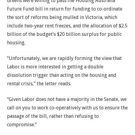
Greens were willing to pass the Housing Australia
Future Fund bill in return for funding to co-ordinate
the sort of reforms being mulled in Victoria, which
include two-year rent freezes, and the allocation of $2.5
billion of the budget’s $20 billion surplus for public
housing.
“Unfortunately, we are rapidly forming the view that
Labor is more interested in getting a double
dissolution trigger than acting on the housing and
rental crisis,” the letter reads.
“Given Labor does not have a majority in the Senate, we
call on you to work co-operatively with us to ensure the
passage of the bill, rather than refusing to
compromise.”