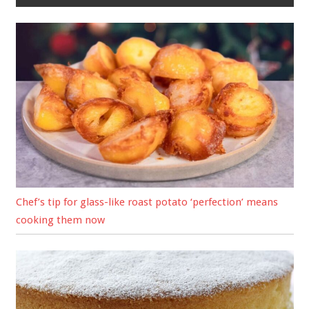
Chef’s tip for glass-like roast potato ‘perfection’ means
cooking them now