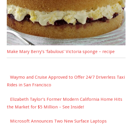
Make Mary Berry’s ‘fabulous’ Victoria sponge – recipe
Waymo and Cruise Approved to Offer 24/7 Driverless Taxi
Rides in San Francisco
Elizabeth Taylor’s Former Modern California Home Hits
the Market for $5 Million – See Inside!
Microsoft Announces Two New Surface Laptops