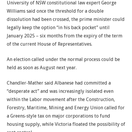
University of NSW constitutional law expert George
Williams said once the threshold for a double
dissolution had been crossed, the prime minister could
legally keep the option “in his back pocket” until
January 2025 – six months from the expiry of the term
of the current House of Representatives.
An election called under the normal process could be
held as soon as August next year.
Chandler-Mather said Albanese had committed a
“desperate act” and was increasingly isolated even
within the Labor movement after the Construction,
Forestry, Maritime, Mining and Energy Union called for
a Greens-style tax on major corporations to fund
housing supply, while Victoria floated the possibility of