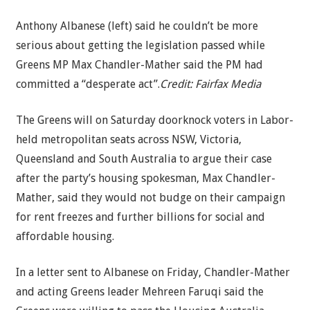
Anthony Albanese (left) said he couldn’t be more
serious about getting the legislation passed while
Greens MP Max Chandler-Mather said the PM had
committed a “desperate act”.
Credit:
Fairfax Media
The Greens will on Saturday doorknock voters in Labor-
held metropolitan seats across NSW, Victoria,
Queensland and South Australia to argue their case
after the party’s housing spokesman, Max Chandler-
Mather, said they would not budge on their campaign
for rent freezes and further billions for social and
affordable housing.
In a letter sent to Albanese on Friday, Chandler-Mather
and acting Greens leader Mehreen Faruqi said the