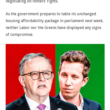
negotiating on renters’ rights.
As the government prepares to table its unchanged
housing affordability package in parliament next week,
neither Labor nor the Greens have displayed any signs
of compromise.