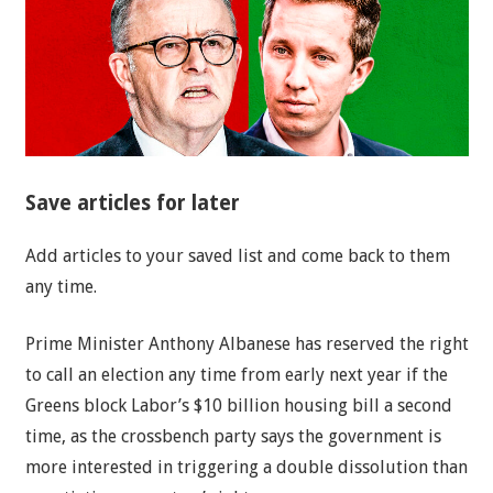
Save articles for later
Add articles to your saved list and come back to them
any time.
Prime Minister Anthony Albanese has reserved the right
to call an election any time from early next year if the
Greens block Labor’s $10 billion housing bill a second
time, as the crossbench party says the government is
more interested in triggering a double dissolution than