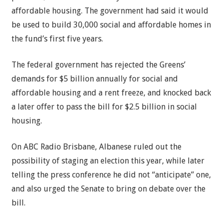
affordable housing. The government had said it would
be used to build 30,000 social and affordable homes in
the fund’s first five years.
The federal government has rejected the Greens’
demands for $5 billion annually for social and
affordable housing and a rent freeze, and knocked back
a later offer to pass the bill for $2.5 billion in social
housing.
On ABC Radio Brisbane, Albanese ruled out the
possibility of staging an election this year, while later
telling the press conference he did not “anticipate” one,
and also urged the Senate to bring on debate over the
bill.