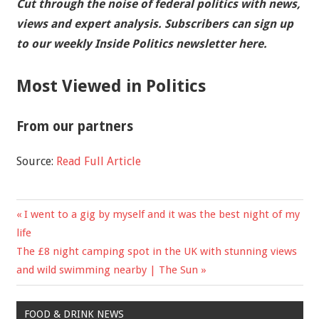
Cut through the noise of federal politics with news,
views and expert analysis.
Subscribers can sign up
to our weekly Inside Politics newsletter here.
Most Viewed in Politics
From our partners
Source:
Read Full Article
Previous
I went to a gig by myself and it was the best night of my
Post
Post:
life
navigation
Next
The £8 night camping spot in the UK with stunning views
Post:
and wild swimming nearby | The Sun
FOOD & DRINK NEWS