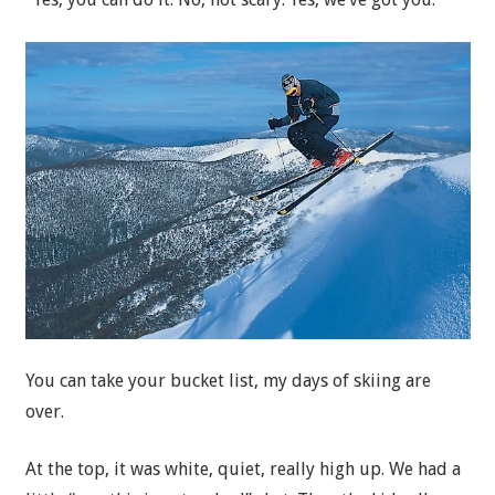
You can take your bucket list, my days of skiing are
over.
At the top, it was white, quiet, really high up. We had a