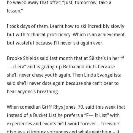
he waved away that offer: “Just, tomorrow, take a
lesson.”
I took days of them. Learnt how to ski incredibly slowly
but with technical proficiency. Which is an achievement,
but wasteful because I’ll never ski again ever.
Brooke Shields said last month that at 58 she’s in her “f
— it era” and is giving up Botox and diets because
she’ll never chase youth again. Then Linda Evangelista
said she’ll never date again because she can’t bear to
hear anyone’s breathing.
When comedian Griff Rhys Jones, 70, said this week that
instead of a Bucket List he prefers a “F— It List” with
experiences and events he’ll avoid forever – firework
displays, climbing volcanoes and whale watching – it