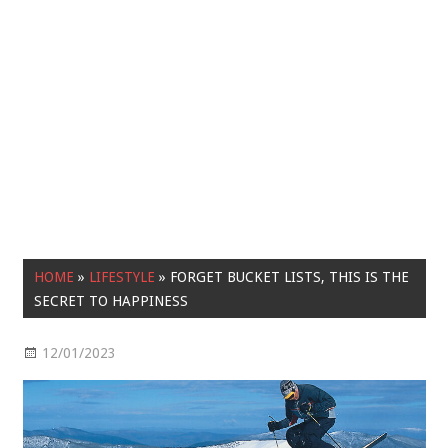
HOME
»
LIFESTYLE
»
FORGET BUCKET LISTS, THIS IS THE
SECRET TO HAPPINESS
12/01/2023
Lifestyle