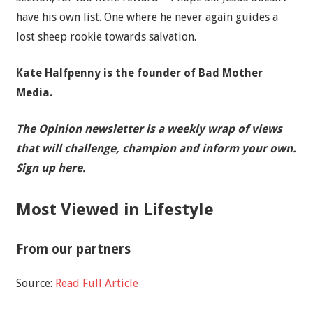
have his own list. One where he never again guides a
lost sheep rookie towards salvation.
Kate Halfpenny is the founder of Bad Mother
Media.
The Opinion newsletter is a weekly wrap of views
that will challenge, champion and inform your own.
Sign up here.
Most Viewed in Lifestyle
From our partners
Source:
Read Full Article