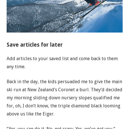
Save articles for later
Add articles to your saved list and come back to them
any time.
Back in the day, the kids persuaded me to give the main
ski run at New Zealand’s Coronet a burl. They’d decided
my morning sliding down nursery slopes qualified me
for, oh, I don’t know, the triple diamond black looming
above us like the Eiger.
“Yes, you can do it. No, not scary. Yes, we’ve got you.”