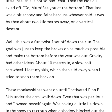
little “see, this is not so bad” chat. Then the kids all
skied off. “Go, Mum! See you at the bottom.” That last
was a bit echoey and faint because whoever said it was
by then about two kilometres away, on a vertical
descent.
Well, this was a fun twist. I set off down the run. The
goal was just to keep the brakes on as much as possible
and make the bottom before the year was out. Gravity
had other ideas. About 10 metres in, a slow half
cartwheel. I lost my skis, which then slid away when I
tried to snap them back on.
These monkeyshines went on until I activated Plan B.
Skis under the arm, walk down. Even that was perilous
and I owned myself again. Was having a little lie down
in the snow to regroup when a shadow blocked out the