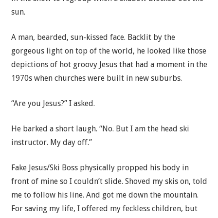
sun.
A man, bearded, sun-kissed face. Backlit by the
gorgeous light on top of the world, he looked like those
depictions of hot groovy Jesus that had a moment in the
1970s when churches were built in new suburbs.
“Are you Jesus?” I asked.
He barked a short laugh. “No. But I am the head ski
instructor. My day off.”
Fake Jesus/Ski Boss physically propped his body in
front of mine so I couldn’t slide. Shoved my skis on, told
me to follow his line. And got me down the mountain.
For saving my life, I offered my feckless children, but