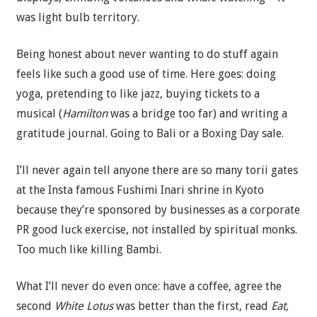
was light bulb territory.
Being honest about never wanting to do stuff again
feels like such a good use of time. Here goes: doing
yoga, pretending to like jazz, buying tickets to a
musical (
Hamilton
was a bridge too far) and writing a
gratitude journal. Going to Bali or a Boxing Day sale.
I’ll never again tell anyone there are so many torii gates
at the Insta famous Fushimi Inari shrine in Kyoto
because they’re sponsored by businesses as a corporate
PR good luck exercise, not installed by spiritual monks.
Too much like killing Bambi.
What I’ll never do even once: have a coffee, agree the
second
White Lotus
was better than the first, read
Eat,