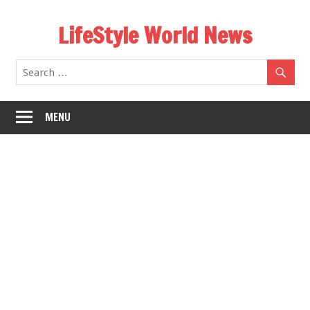
Skip
LifeStyle World News
to
content
MENU