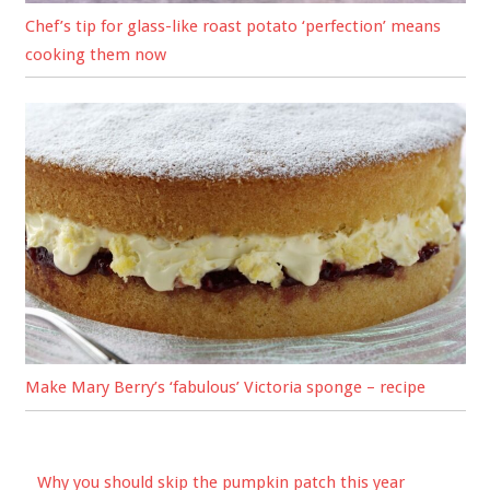
Chef’s tip for glass-like roast potato ‘perfection’ means
cooking them now
Make Mary Berry’s ‘fabulous’ Victoria sponge – recipe
Why you should skip the pumpkin patch this year