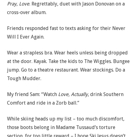
Pray, Love
. Regrettably, duet with Jason Donovan on a
cross-over album.
Friends responded fast to texts asking for their Never
Will I Ever Again.
Wear a strapless bra. Wear heels unless being dropped
at the door. Kayak. Take the kids to The Wiggles. Bungee
jump. Go to a theatre restaurant. Wear stockings. Do a
Tough Mudder.
My friend Sam: “Watch
Love, Actually
, drink Southern
Comfort and ride in a Zorb ball.”
While skiing heads up my list – too much discomfort,
those boots belong in Madame Tussaud’s torture
section, for too little reward – I hope Ski Jesus doesn’t