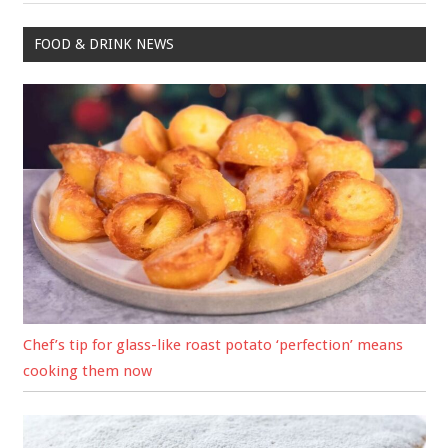
FOOD & DRINK NEWS
Chef’s tip for glass-like roast potato ‘perfection’ means
cooking them now