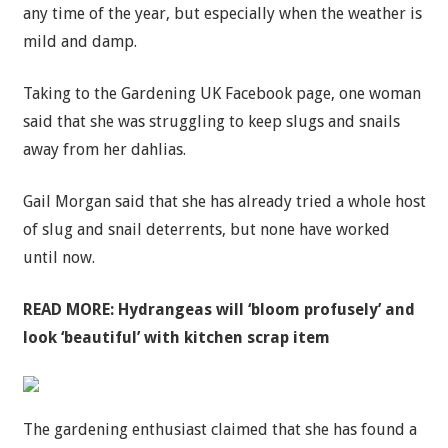
any time of the year, but especially when the weather is
mild and damp.
Taking to the Gardening UK Facebook page, one woman
said that she was struggling to keep slugs and snails
away from her dahlias.
Gail Morgan said that she has already tried a whole host
of slug and snail deterrents, but none have worked
until now.
READ MORE:
Hydrangeas will ‘bloom profusely’ and
look ‘beautiful’ with kitchen scrap item
The gardening enthusiast claimed that she has found a