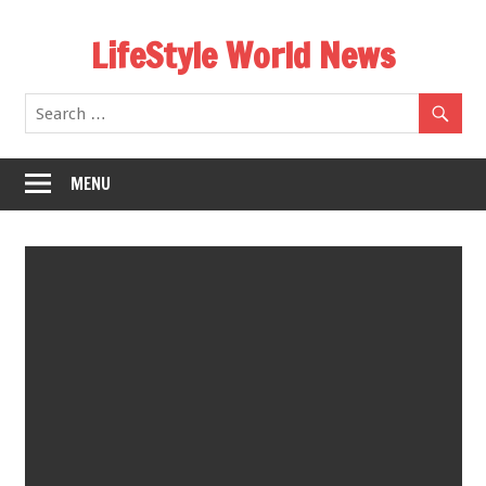
Skip
LifeStyle World News
to
content
MENU