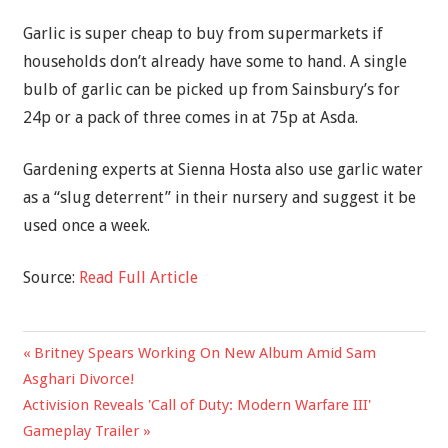
Garlic is super cheap to buy from supermarkets if
households don’t already have some to hand. A single
bulb of garlic can be picked up from Sainsbury’s for
24p or a pack of three comes in at 75p at Asda.
Gardening experts at Sienna Hosta also use garlic water
as a “slug deterrent” in their nursery and suggest it be
used once a week.
Source:
Read Full Article
Previous
Britney Spears Working On New Album Amid Sam
Post
Post:
Asghari Divorce!
navigation
Next
Activision Reveals 'Call of Duty: Modern Warfare III'
Post:
Gameplay Trailer