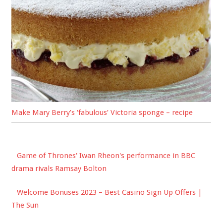
Make Mary Berry’s ‘fabulous’ Victoria sponge – recipe
Game of Thrones' Iwan Rheon's performance in BBC
drama rivals Ramsay Bolton
Welcome Bonuses 2023 – Best Casino Sign Up Offers |
The Sun