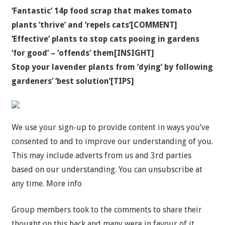
‘Fantastic’ 14p food scrap that makes tomato
plants ‘thrive’ and ‘repels cats’[COMMENT]
‘Effective’ plants to stop cats pooing in gardens
‘for good’ – ‘offends’ them[INSIGHT]
Stop your lavender plants from ‘dying’ by following
gardeners’ ‘best solution’[TIPS]
We use your sign-up to provide content in ways you’ve
consented to and to improve our understanding of you.
This may include adverts from us and 3rd parties
based on our understanding. You can unsubscribe at
any time. More info
Group members took to the comments to share their
thought on this hack and many were in favour of it.