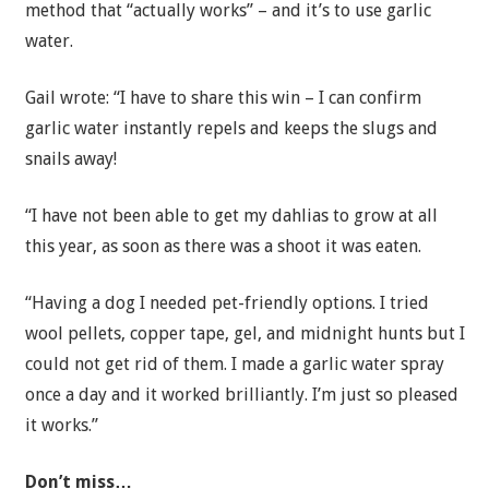
method that “actually works” – and it’s to use garlic
water.
Gail wrote: “I have to share this win – I can confirm
garlic water instantly repels and keeps the slugs and
snails away!
“I have not been able to get my dahlias to grow at all
this year, as soon as there was a shoot it was eaten.
“Having a dog I needed pet-friendly options. I tried
wool pellets, copper tape, gel, and midnight hunts but I
could not get rid of them. I made a garlic water spray
once a day and it worked brilliantly. I’m just so pleased
it works.”
Don’t miss…