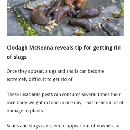
Clodagh McKenna reveals tip for getting rid
of slugs
Once they appear, slugs and snails can become
extremely difficult to get rid of.
These insatiable pests can consume several times their
own body weight in food in one day. That means a lot of
damage to plants.
Snails and slugs can seem to appear out of nowhere at