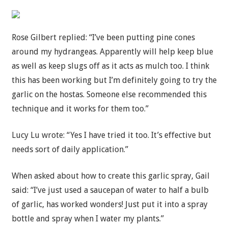
Rose Gilbert replied: “I’ve been putting pine cones
around my hydrangeas. Apparently will help keep blue
as well as keep slugs off as it acts as mulch too. I think
this has been working but I’m definitely going to try the
garlic on the hostas. Someone else recommended this
technique and it works for them too.”
Lucy Lu wrote: “Yes I have tried it too. It’s effective but
needs sort of daily application.”
When asked about how to create this garlic spray, Gail
said: “I’ve just used a saucepan of water to half a bulb
of garlic, has worked wonders! Just put it into a spray
bottle and spray when I water my plants.”