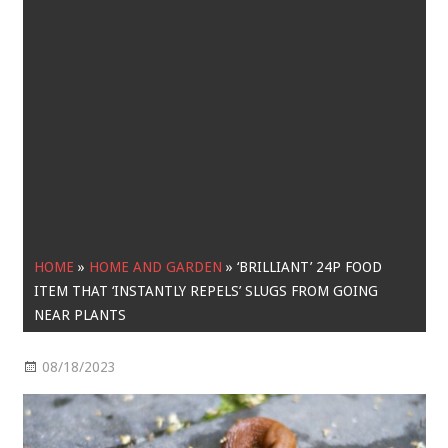
HOME
»
HOME AND GARDEN
»
‘BRILLIANT’ 24P FOOD
ITEM THAT ‘INSTANTLY REPELS’ SLUGS FROM GOING
NEAR PLANTS
08/18/2023
Home and Garden