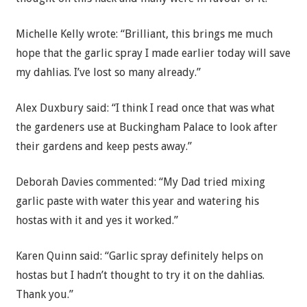
Michelle Kelly wrote: “Brilliant, this brings me much
hope that the garlic spray I made earlier today will save
my dahlias. I’ve lost so many already.”
Alex Duxbury said: “I think I read once that was what
the gardeners use at Buckingham Palace to look after
their gardens and keep pests away.”
Deborah Davies commented: “My Dad tried mixing
garlic paste with water this year and watering his
hostas with it and yes it worked.”
Karen Quinn said: “Garlic spray definitely helps on
hostas but I hadn’t thought to try it on the dahlias.
Thank you.”