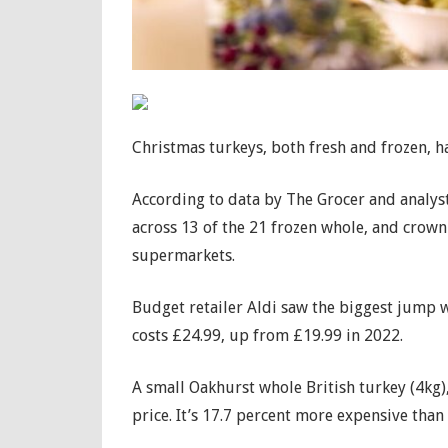
Christmas turkeys, both fresh and frozen, ha
According to data by The Grocer and analysts
across 13 of the 21 frozen whole, and crown 
supermarkets.
Budget retailer Aldi saw the biggest jump w
costs £24.99, up from £19.99 in 2022.
A small Oakhurst whole British turkey (4kg),
price. It’s 17.7 percent more expensive than 