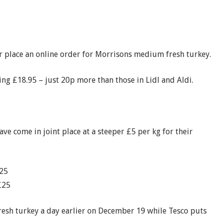
r place an online order for Morrisons medium fresh turkey.
ting £18.95 – just 20p more than those in Lidl and Aldi.
ve come in joint place at a steeper £5 per kg for their
£25
£25
fresh turkey a day earlier on December 19 while Tesco puts