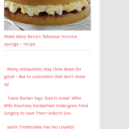
Make Mary Berry’s ‘fabulous’ Victoria
sponge – recipe
Many restaurants may close down for
good – due to customers that don’t show
up
Travis Barker Says 'God Is Great' After
Wife Kourtney Kardashian Undergoes Fetal
Surgery to Save Their Unborn Son
Justin Timberlake Has No Loyalty!