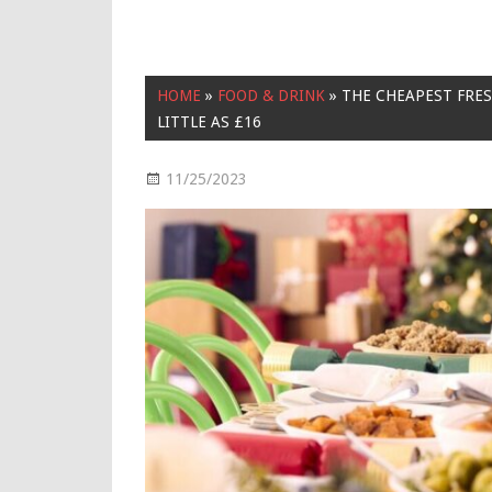
HOME
»
FOOD & DRINK
»
THE CHEAPEST FRE
LITTLE AS £16
11/25/2023
Food & Drink