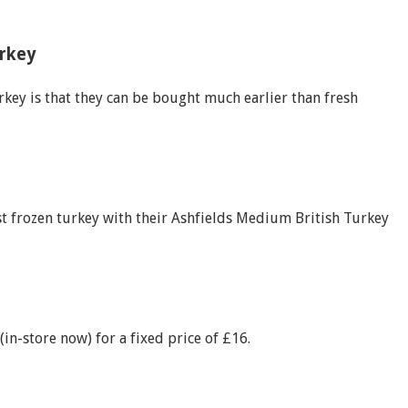
urkey
rkey is that they can be bought much earlier than fresh
t frozen turkey with their Ashfields Medium British Turkey
n-store now) for a fixed price of £16.