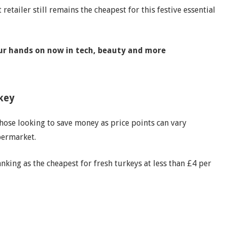
retailer still remains the cheapest for this festive essential
our hands on now in tech, beauty and more
rkey
those looking to save money as price points can vary
ermarket.
anking as the cheapest for fresh turkeys at less than £4 per