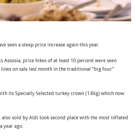
ve seen a steep price increase again this year.
 Assosia, price hikes of at least 10 percent were seen
lines on sale last month in the traditional “big four”
ith its Specially Selected turkey crown (1.8kg) which now
 also sold by Aldi took second place with the most inflated
a year ago.