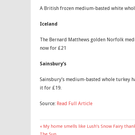
A British frozen medium-basted white whole 
Iceland
The Bernard Matthews golden Norfolk medium
now for £21
Sainsbury’s
Sainsbury’s medium-basted whole turkey has
it for £19.
Source:
Read Full Article
Previous
My home smells like Lush’s Snow Fairy thank
Post
Post:
The Sun