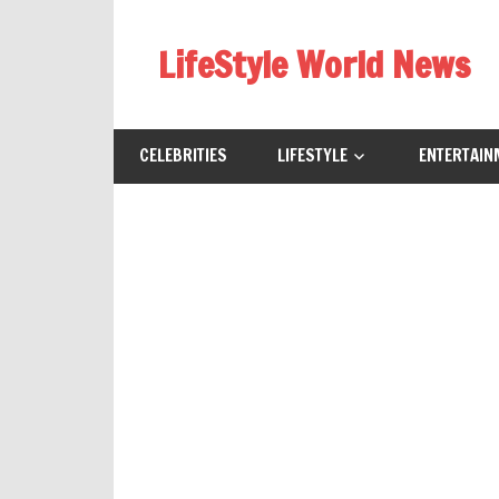
Skip
to
LifeStyle World News
content
CELEBRITIES
LIFESTYLE
ENTERTAIN