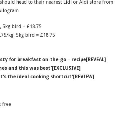
hould head to their nearest Lidl or Aldi store from
kilogram.
 5kg bird = £18.75
.75/kg, 5kg bird = £18.75
sty for breakfast on-the-go – recipe[REVEAL]
hes and this was best'[EXCLUSIVE]
 it’s the ideal cooking shortcut'[REVIEW]
 free