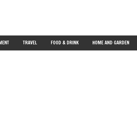
MENT
TRAVEL
FOOD & DRINK
HOME AND GARDEN