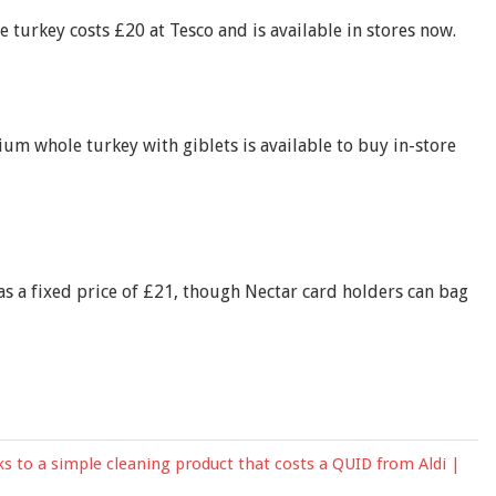
turkey costs £20 at Tesco and is available in stores now.
 whole turkey with giblets is available to buy in-store
 a fixed price of £21, though Nectar card holders can bag
s to a simple cleaning product that costs a QUID from Aldi |