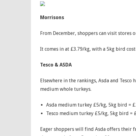
Morrisons
From December, shoppers can visit stores o
It comes in at £3.79/kg, with a 5kg bird cos
Tesco & ASDA
Elsewhere in the rankings, Asda and Tesco ha
medium whole turkeys.
Asda medium turkey £5/kg, 5kg bird = 
Tesco medium turkey £5/kg, 5kg bird = 
Eager shoppers will find Asda offers their 