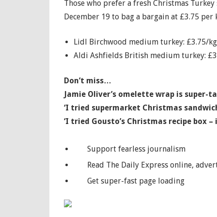
Those who prefer a fresh Christmas Turkey s
December 19 to bag a bargain at £3.75 per 
Lidl Birchwood medium turkey: £3.75/kg,
Aldi Ashfields British medium turkey: £3
Don’t miss…
Jamie Oliver’s omelette wrap is super-ta
‘I tried supermarket Christmas sandwic
‘I tried Gousto’s Christmas recipe box –
Support fearless journalism
Read The Daily Express online, advert
Get super-fast page loading