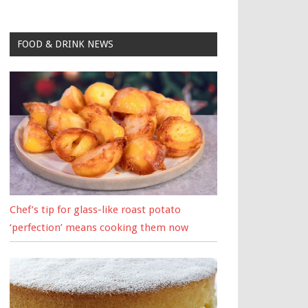
FOOD & DRINK NEWS
Chef’s tip for glass-like roast potato
‘perfection’ means cooking them now