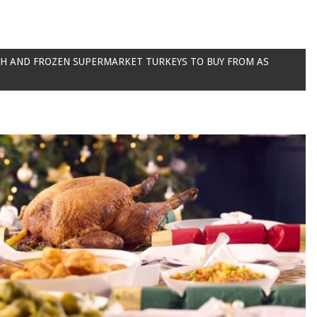
SH AND FROZEN SUPERMARKET TURKEYS TO BUY FROM AS