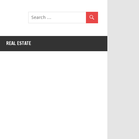
REAL ESTATE