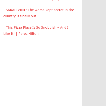
SARAH VINE: The worst-kept secret in the
country is finally out
This Pizza Place Is So Snobbish – And I
Like It! | Perez Hilton