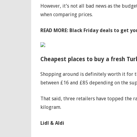
However, it’s not all bad news as the budget 
when comparing prices.
READ MORE:
Black Friday deals to get y
Cheapest places to buy a fresh Tu
Shopping around is definitely worth it for 
between £16 and £85 depending on the sup
That said, three retailers have topped the r
kilogram.
Lidl & Aldi