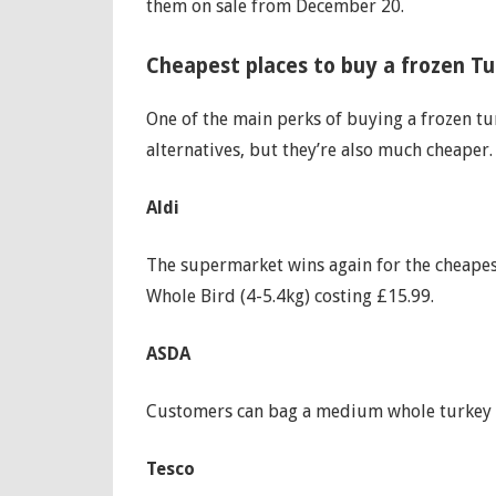
them on sale from December 20.
‌Cheapest places to buy a frozen T
One of the main perks of buying a frozen tu
alternatives, but they’re also much cheaper.
Aldi
The supermarket wins again for the cheapes
Whole Bird (4-5.4kg) costing £15.99.
ASDA
Customers can bag a medium whole turkey (i
Tesco